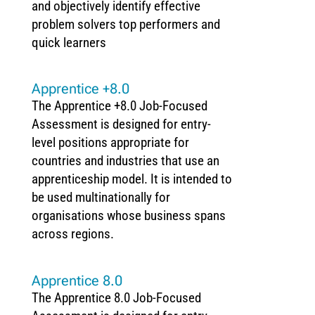
and objectively identify effective
problem solvers top performers and
quick learners
Apprentice +8.0
The Apprentice +8.0 Job-Focused
Assessment is designed for entry-
level positions appropriate for
countries and industries that use an
apprenticeship model. It is intended to
be used multinationally for
organisations whose business spans
across regions.
Apprentice 8.0
The Apprentice 8.0 Job-Focused