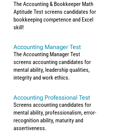
The Accounting & Bookkeeper Math
Aptitude Test screens candidates for
bookkeeping competence and Excel
skill!
Accounting Manager Test
The Accounting Manager Test
screens accounting candidates for
mental ability, leadership qualities,
integrity and work ethics.
Accounting Professional Test
Screens accounting candidates for
mental ability, professionalism, error-
recognition ability, maturity and
assertiveness.