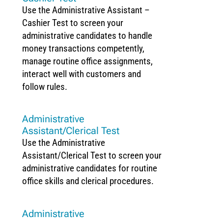
Use the Administrative Assistant –
Cashier Test to screen your
administrative candidates to handle
money transactions competently,
manage routine office assignments,
interact well with customers and
follow rules.
Administrative
Assistant/Clerical Test
Use the Administrative
Assistant/Clerical Test to screen your
administrative candidates for routine
office skills and clerical procedures.
Administrative