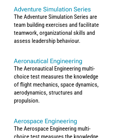
Adventure Simulation Series
The Adventure Simulation Series are
team building exercises and facilitate
teamwork, organizational skills and
assess leadership behaviour.
Aeronautical Engineering
The Aeronautical Engineering multi-
choice test measures the knowledge
of flight mechanics, space dynamics,
aerodynamics, structures and
propulsion.
Aerospace Engineering
The Aerospace Engineering multi-
choice test measures the knowledge