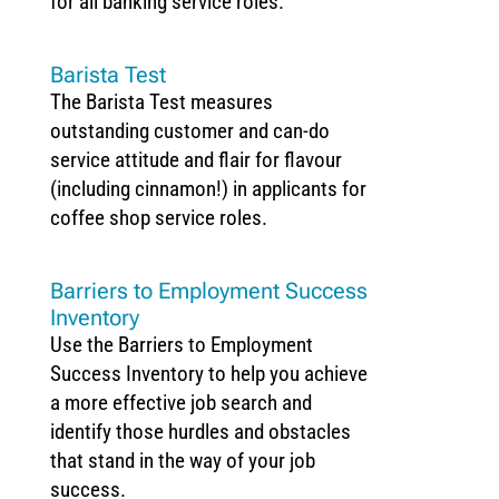
for all banking service roles.
Barista Test
The Barista Test measures
outstanding customer and can-do
service attitude and flair for flavour
(including cinnamon!) in applicants for
coffee shop service roles.
Barriers to Employment Success
Inventory
Use the Barriers to Employment
Success Inventory to help you achieve
a more effective job search and
identify those hurdles and obstacles
that stand in the way of your job
success.