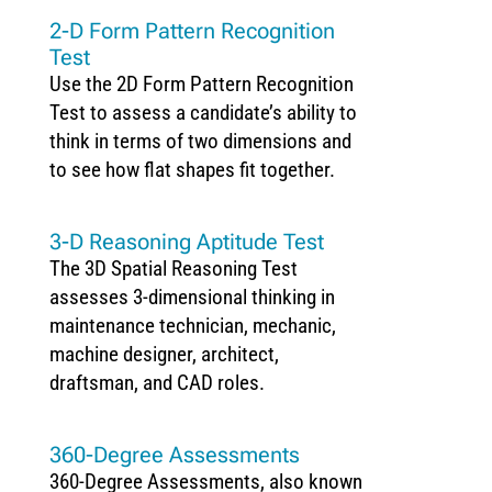
2-D Form Pattern Recognition
Test
Use the 2D Form Pattern Recognition
Test to assess a candidate’s ability to
think in terms of two dimensions and
to see how flat shapes fit together.
3-D Reasoning Aptitude Test
The 3D Spatial Reasoning Test
assesses 3-dimensional thinking in
maintenance technician, mechanic,
machine designer, architect,
draftsman, and CAD roles.
360-Degree Assessments
360-Degree Assessments, also known