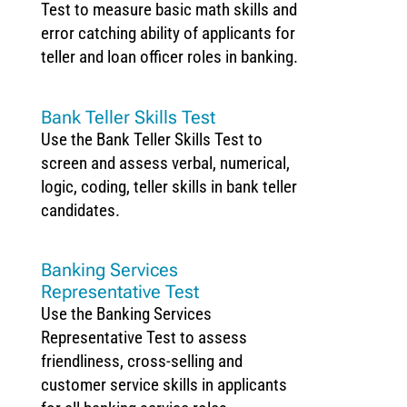
Test to measure basic math skills and
error catching ability of applicants for
teller and loan officer roles in banking.
Bank Teller Skills Test
Use the Bank Teller Skills Test to
screen and assess verbal, numerical,
logic, coding, teller skills in bank teller
candidates.
Banking Services
Representative Test
Use the Banking Services
Representative Test to assess
friendliness, cross-selling and
customer service skills in applicants