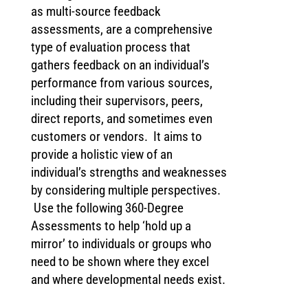
as multi-source feedback
assessments, are a comprehensive
type of evaluation process that
gathers feedback on an individual’s
performance from various sources,
including their supervisors, peers,
direct reports, and sometimes even
customers or vendors. It aims to
provide a holistic view of an
individual’s strengths and weaknesses
by considering multiple perspectives.
Use the following 360-Degree
Assessments to help ‘hold up a
mirror’ to individuals or groups who
need to be shown where they excel
and where developmental needs exist.