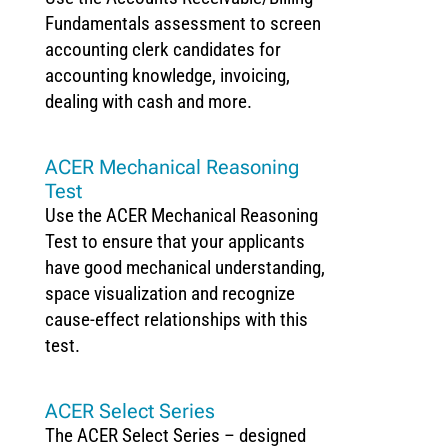
Fundamentals assessment to screen
accounting clerk candidates for
accounting knowledge, invoicing,
dealing with cash and more.
ACER Mechanical Reasoning
Test
Use the ACER Mechanical Reasoning
Test to ensure that your applicants
have good mechanical understanding,
space visualization and recognize
cause-effect relationships with this
test.
ACER Select Series
The ACER Select Series – designed