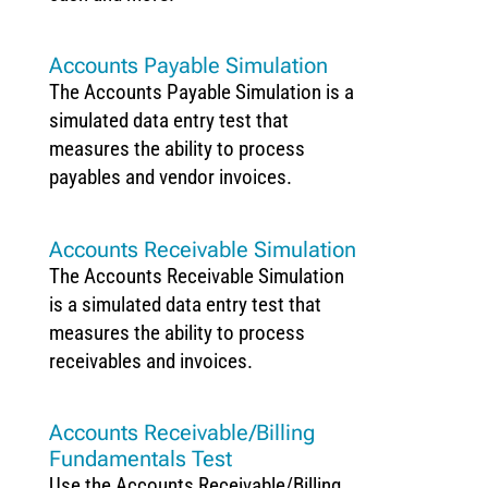
Accounts Payable Simulation
The Accounts Payable Simulation is a
simulated data entry test that
measures the ability to process
payables and vendor invoices.
Accounts Receivable Simulation
The Accounts Receivable Simulation
is a simulated data entry test that
measures the ability to process
receivables and invoices.
Accounts Receivable/Billing
Fundamentals Test
Use the Accounts Receivable/Billing