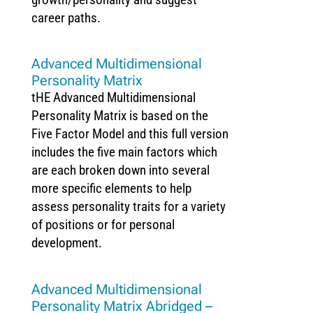
career paths.
Advanced Multidimensional
Personality Matrix
tHE Advanced Multidimensional
Personality Matrix is based on the
Five Factor Model and this full version
includes the five main factors which
are each broken down into several
more specific elements to help
assess personality traits for a variety
of positions or for personal
development.
Advanced Multidimensional
Personality Matrix Abridged –