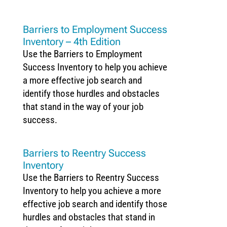
Barriers to Employment Success
Inventory – 4th Edition
Use the Barriers to Employment
Success Inventory to help you achieve
a more effective job search and
identify those hurdles and obstacles
that stand in the way of your job
success.
Barriers to Reentry Success
Inventory
Use the Barriers to Reentry Success
Inventory to help you achieve a more
effective job search and identify those
hurdles and obstacles that stand in