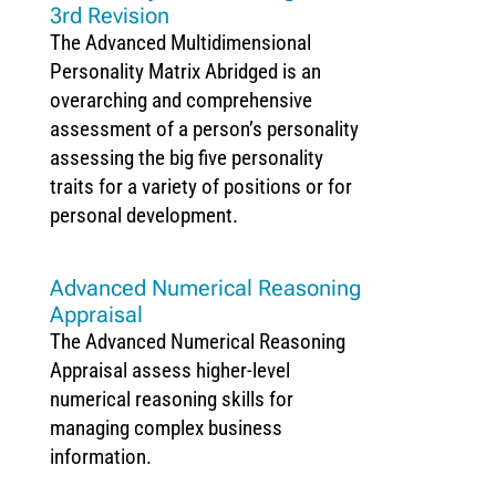
3rd Revision
The Advanced Multidimensional
Personality Matrix Abridged is an
overarching and comprehensive
assessment of a person’s personality
assessing the big five personality
traits for a variety of positions or for
personal development.
Advanced Numerical Reasoning
Appraisal
The Advanced Numerical Reasoning
Appraisal assess higher-level
numerical reasoning skills for
managing complex business
information.