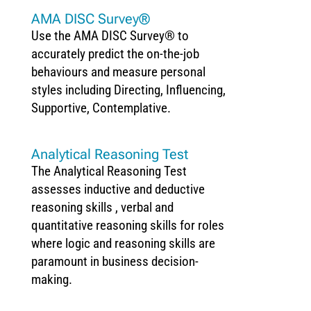
AMA DISC Survey®
Use the AMA DISC Survey® to
accurately predict the on-the-job
behaviours and measure personal
styles including Directing, Influencing,
Supportive, Contemplative.
Analytical Reasoning Test
The Analytical Reasoning Test
assesses inductive and deductive
reasoning skills , verbal and
quantitative reasoning skills for roles
where logic and reasoning skills are
paramount in business decision-
making.