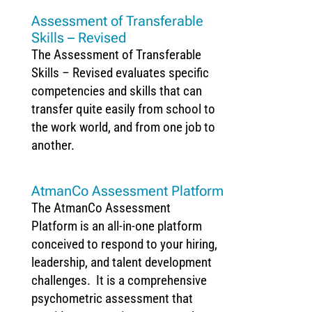
Assessment of Transferable
Skills – Revised
The Assessment of Transferable
Skills – Revised evaluates specific
competencies and skills that can
transfer quite easily from school to
the work world, and from one job to
another.
AtmanCo Assessment Platform
The AtmanCo Assessment
Platform is an all-in-one platform
conceived to respond to your hiring,
leadership, and talent development
challenges. It is a comprehensive
psychometric assessment that