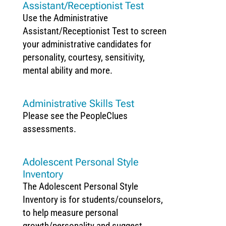
Assistant/Receptionist Test
Use the Administrative
Assistant/Receptionist Test to screen
your administrative candidates for
personality, courtesy, sensitivity,
mental ability and more.
Administrative Skills Test
Please see the PeopleClues
assessments.
Adolescent Personal Style
Inventory
The Adolescent Personal Style
Inventory is for students/counselors,
to help measure personal
growth/personality and suggest