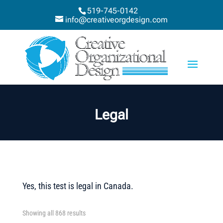
519-745-0142
info@creativeorgdesign.com
Legal
Yes, this test is legal in Canada.
Showing all 868 results