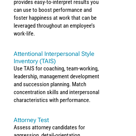
provides easy-to-interpret results you
can use to boost performance and
foster happiness at work that can be
leveraged throughout an employee’s
work-life.
Attentional Interpersonal Style
Inventory (TAIS)
Use TAIS for coaching, team-working,
leadership, management development
and succession planning. Match
concentration skills and interpersonal
characteristics with performance.
Attorney Test
Assess attorney candidates for
aggression, detail-orientation,