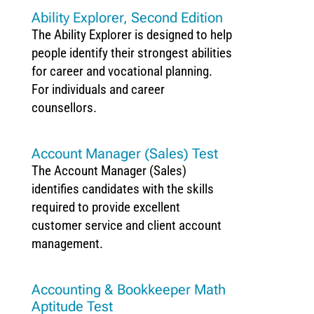
Ability Explorer, Second Edition
The Ability Explorer is designed to help
people identify their strongest abilities
for career and vocational planning.
For individuals and career
counsellors.
Account Manager (Sales) Test
The Account Manager (Sales)
identifies candidates with the skills
required to provide excellent
customer service and client account
management.
Accounting & Bookkeeper Math
Aptitude Test