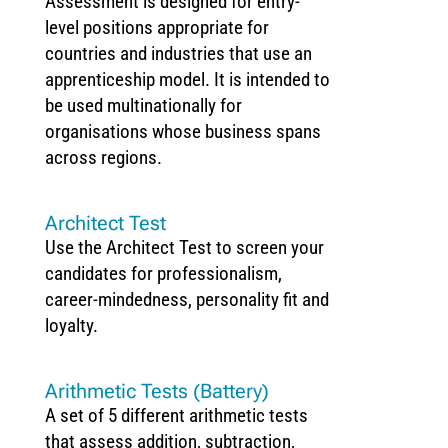
Assessment is designed for entry-
level positions appropriate for
countries and industries that use an
apprenticeship model. It is intended to
be used multinationally for
organisations whose business spans
across regions.
Architect Test
Use the Architect Test to screen your
candidates for professionalism,
career-mindedness, personality fit and
loyalty.
Arithmetic Tests (Battery)
A set of 5 different arithmetic tests
that assess addition, subtraction,