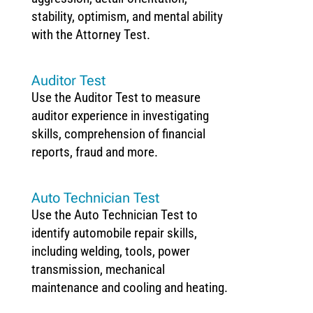
stability, optimism, and mental ability
with the Attorney Test.
Auditor Test
Use the Auditor Test to measure
auditor experience in investigating
skills, comprehension of financial
reports, fraud and more.
Auto Technician Test
Use the Auto Technician Test to
identify automobile repair skills,
including welding, tools, power
transmission, mechanical
maintenance and cooling and heating.