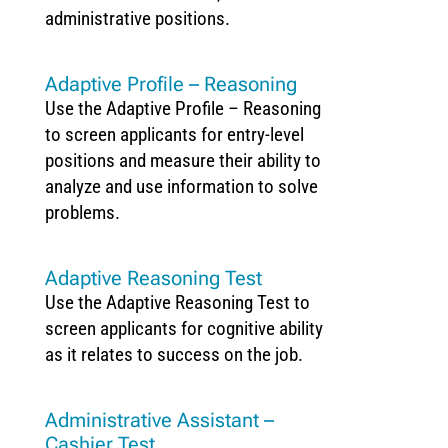
administrative positions.
Adaptive Profile – Reasoning
Use the Adaptive Profile – Reasoning
to screen applicants for entry-level
positions and measure their ability to
analyze and use information to solve
problems.
Adaptive Reasoning Test
Use the Adaptive Reasoning Test to
screen applicants for cognitive ability
as it relates to success on the job.
Administrative Assistant –
Cashier Test