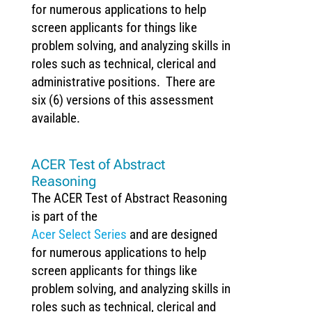
for numerous applications to help
screen applicants for things like
problem solving, and analyzing skills in
roles such as technical, clerical and
administrative positions. There are
six (6) versions of this assessment
available.
ACER Test of Abstract
Reasoning
The ACER Test of Abstract Reasoning
is part of the
Acer Select Series
and are designed
for numerous applications to help
screen applicants for things like
problem solving, and analyzing skills in
roles such as technical, clerical and