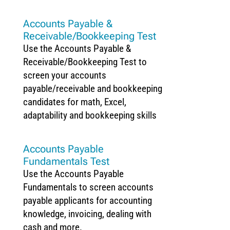
Accounts Payable &
Receivable/Bookkeeping Test
Use the Accounts Payable &
Receivable/Bookkeeping Test to
screen your accounts
payable/receivable and bookkeeping
candidates for math, Excel,
adaptability and bookkeeping skills
Accounts Payable
Fundamentals Test
Use the Accounts Payable
Fundamentals to screen accounts
payable applicants for accounting
knowledge, invoicing, dealing with
cash and more.