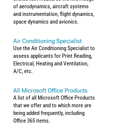
of aerodynamics, aircraft systems
and instrumentation, flight dynamics,
space dynamics and avionics.
Air Conditioning Specialist
Use the Air Conditioning Specialist to
assess applicants for Print Reading,
Electrical, Heating and Ventilation,
A/C, etc.
All Microsoft Office Products
A list of all Microsoft Office Products
that we offer and to which more are
being added frequently, including
Office 365 items.