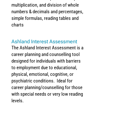
multiplication, and division of whole
numbers & decimals and percentages,
simple formulas, reading tables and
charts
Ashland Interest Assessment
The Ashland Interest Assessment is a
career planning and counselling tool
designed for individuals with barriers
to employment due to educational,
physical, emotional, cognitive, or
psychiatric conditions. Ideal for
career planning/counselling for those
with special needs or very low reading
levels.