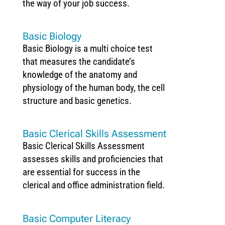
the way of your job success.
Basic Biology
Basic Biology is a multi choice test
that measures the candidate’s
knowledge of the anatomy and
physiology of the human body, the cell
structure and basic genetics.
Basic Clerical Skills Assessment
Basic Clerical Skills Assessment
assesses skills and proficiencies that
are essential for success in the
clerical and office administration field.
Basic Computer Literacy