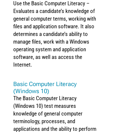
Use the Basic Computer Literacy –
Evaluates a candidate’s knowledge of
general computer terms, working with
files and application software. It also
determines a candidate’s ability to
manage files, work with a Windows
operating system and application
software, as well as access the
Internet.
Basic Computer Literacy
(Windows 10)
The Basic Computer Literacy
(Windows 10) test measures
knowledge of general computer
terminology, processes, and
applications and the ability to perform