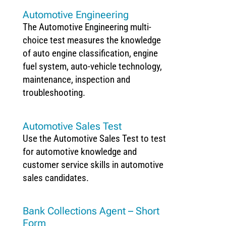
Automotive Engineering
The Automotive Engineering multi-
choice test measures the knowledge
of auto engine classification, engine
fuel system, auto-vehicle technology,
maintenance, inspection and
troubleshooting.
Automotive Sales Test
Use the Automotive Sales Test to test
for automotive knowledge and
customer service skills in automotive
sales candidates.
Bank Collections Agent – Short
Form