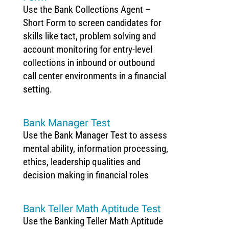
Use the Bank Collections Agent –
Short Form to screen candidates for
skills like tact, problem solving and
account monitoring for entry-level
collections in inbound or outbound
call center environments in a financial
setting.
Bank Manager Test
Use the Bank Manager Test to assess
mental ability, information processing,
ethics, leadership qualities and
decision making in financial roles
Bank Teller Math Aptitude Test
Use the Banking Teller Math Aptitude