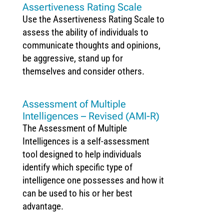
Assertiveness Rating Scale
Use the Assertiveness Rating Scale to
assess the ability of individuals to
communicate thoughts and opinions,
be aggressive, stand up for
themselves and consider others.
Assessment of Multiple
Intelligences – Revised (AMI-R)
The Assessment of Multiple
Intelligences is a self-assessment
tool designed to help individuals
identify which specific type of
intelligence one possesses and how it
can be used to his or her best
advantage.