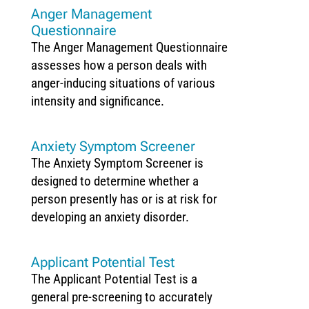
Anger Management
Questionnaire
The Anger Management Questionnaire
assesses how a person deals with
anger-inducing situations of various
intensity and significance.
Anxiety Symptom Screener
The Anxiety Symptom Screener is
designed to determine whether a
person presently has or is at risk for
developing an anxiety disorder.
Applicant Potential Test
The Applicant Potential Test is a
general pre-screening to accurately