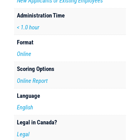
New Applicants or Existing Employees
Administration Time
< 1.0 hour
Format
Online
Scoring Options
Online Report
Language
English
Legal in Canada?
Legal