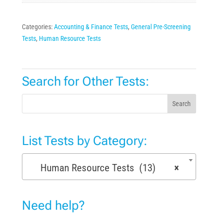
Categories:
Accounting & Finance Tests
,
General Pre-Screening
Tests
,
Human Resource Tests
Search for Other Tests:
Search
List Tests by Category:
Human Resource Tests (13)
×
Need help?