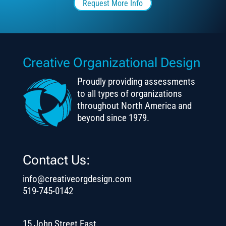
Request More Info
Creative Organizational Design
Proudly providing assessments
to all types of organizations
throughout North America and
beyond since 1979.
Contact Us:
info@creativeorgdesign.com
519-745-0142
15 John Street East