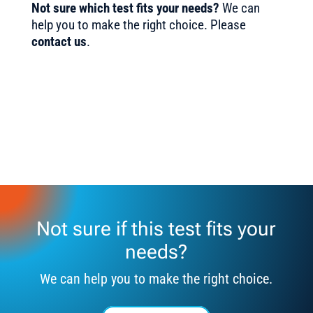
Not sure which test fits your needs?
We can
help you to make the right choice. Please
contact us
.
Not sure if this test fits your
needs?
We can help you to make the right choice.