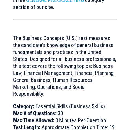
in the
GENERAL PRE-SCREENING
category
section of our site.
The Business Concepts (U.S.) test measures
the candidate’s knowledge of general business
fundamentals and practices in the United
States. Designed for all business professionals,
this test covers the following topics: Business
Law, Financial Management, Financial Planning,
General Business, Human Resources,
Marketing, Operations, and Social
Responsibility.
Category:
Essential Skills (Business Skills)
Max # of Questions:
30
Max Time Allowed:
3 Minutes Per Question
Test Length:
Approximate Completion Time: 19