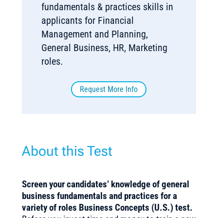
fundamentals & practices skills in
applicants for Financial
Management and Planning,
General Business, HR, Marketing
roles.
Request More Info
About this Test
Screen your candidates’ knowledge of general
business fundamentals and practices for a
variety of roles Business Concepts (U.S.) test.