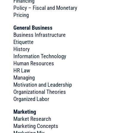
Financing
Policy – Fiscal and Monetary
Pricing
General Business
Business Infrastructure
Etiquette
History
Information Technology
Human Resources
HR Law
Managing
Motivation and Leadership
Organizational Theories
Organized Labor
Marketing
Market Research
Marketing Concepts