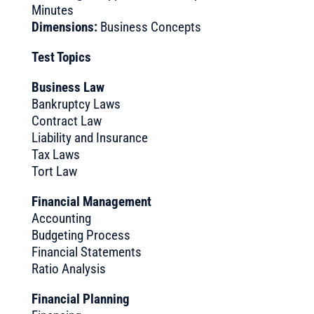
Minutes
Dimensions:
Business Concepts
Test Topics
Business Law
Bankruptcy Laws
Contract Law
Liability and Insurance
Tax Laws
Tort Law
Financial Management
Accounting
Budgeting Process
Financial Statements
Ratio Analysis
Financial Planning