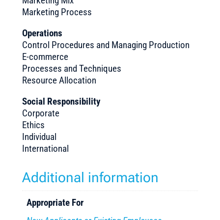
Marketing Mix
Marketing Process
Operations
Control Procedures and Managing Production
E-commerce
Processes and Techniques
Resource Allocation
Social Responsibility
Corporate
Ethics
Individual
International
Additional information
Appropriate For