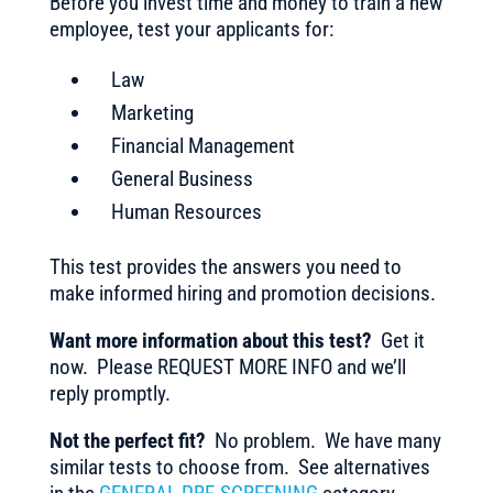
Before you invest time and money to train a new
employee, test your applicants for:
Law
Marketing
Financial Management
General Business
Human Resources
This test provides the answers you need to
make informed hiring and promotion decisions.
Want more information about this test?
Get it
now. Please REQUEST MORE INFO and we’ll
reply promptly.
Not the perfect fit?
No problem. We have many
similar tests to choose from. See alternatives