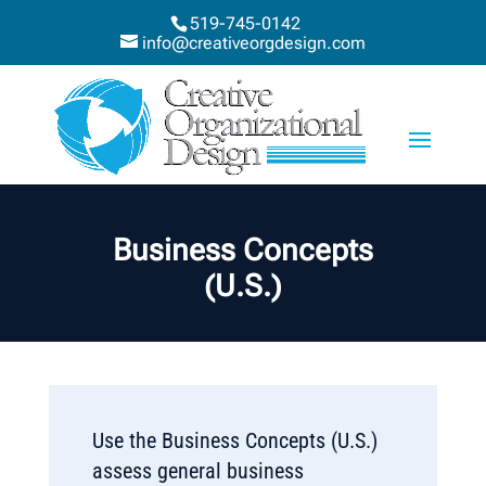
519-745-0142
info@creativeorgdesign.com
Business Concepts
(U.S.)
Use the Business Concepts (U.S.)
assess general business