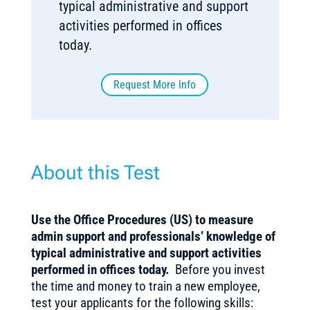
typical administrative and support
activities performed in offices
today.
Request More Info
About this Test
Use the Office Procedures (US) to measure
admin support and professionals’ knowledge of
typical administrative and support activities
performed in offices today.
Before you invest
the time and money to train a new employee,
test your applicants for the following skills: