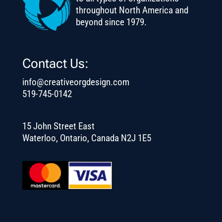
throughout North America and
beyond since 1979.
Contact Us:
info@creativeorgdesign.com
519-745-0142
15 John Street East
Waterloo, Ontario, Canada N2J 1E5