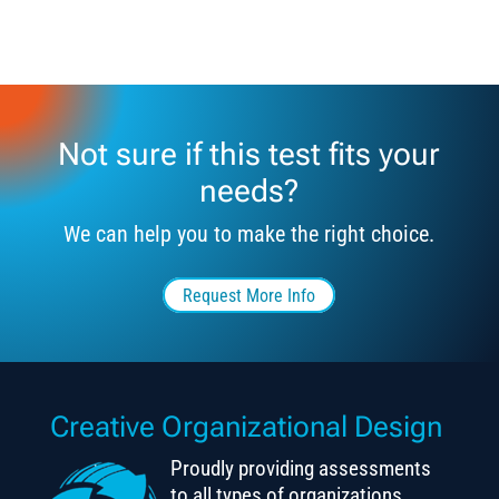
Not sure if this test fits your
needs?
We can help you to make the right choice.
Request More Info
Creative Organizational Design
Proudly providing assessments
to all types of organizations