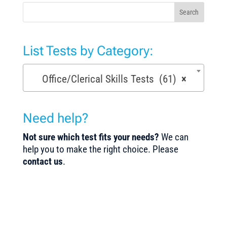
Search
List Tests by Category:
Office/Clerical Skills Tests (61)
×
Need help?
Not sure which test fits your needs?
We can
help you to make the right choice. Please
contact us
.