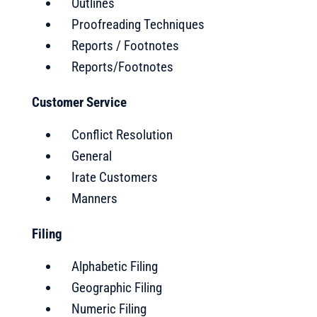
Outlines
Proofreading Techniques
Reports / Footnotes
Reports/Footnotes
Customer Service
Conflict Resolution
General
Irate Customers
Manners
Filing
Alphabetic Filing
Geographic Filing
Numeric Filing