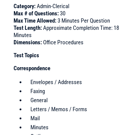
Category:
Admin-Clerical
Max # of Questions:
30
Max Time Allowed:
3 Minutes Per Question
Test Length:
Approximate Completion Time: 18
Minutes
Dimensions:
Office Procedures
Test Topics
Correspondence
Envelopes / Addresses
Faxing
General
Letters / Memos / Forms
Mail
Minutes