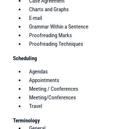
Case Agreement
Charts and Graphs
E-mail
Grammar Within a Sentence
Proofreading Marks
Proofreading Techniques
Scheduling
Agendas
Appointments
Meeting / Conferences
Meeting/Conferences
Travel
Terminology
General