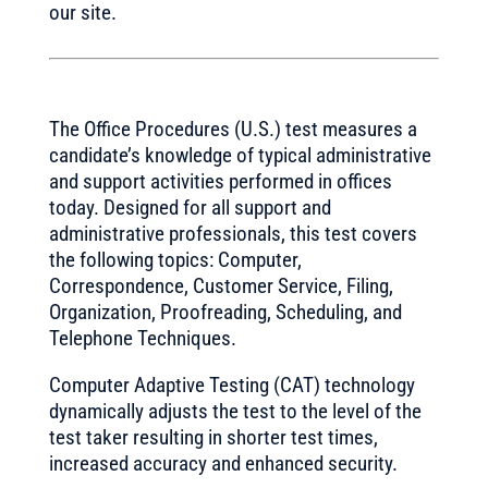
our site.
The Office Procedures (U.S.) test measures a
candidate’s knowledge of typical administrative
and support activities performed in offices
today. Designed for all support and
administrative professionals, this test covers
the following topics: Computer,
Correspondence, Customer Service, Filing,
Organization, Proofreading, Scheduling, and
Telephone Techniques.
Computer Adaptive Testing (CAT) technology
dynamically adjusts the test to the level of the
test taker resulting in shorter test times,
increased accuracy and enhanced security.