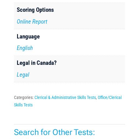
Scoring Options
Online Report
Language
English
Legal in Canada?
Legal
Categories:
Clerical & Administrative Skills Tests
,
Office/Clerical
Skills Tests
Search for Other Tests: