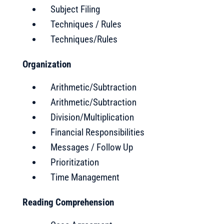
Subject Filing
Techniques / Rules
Techniques/Rules
Organization
Arithmetic/Subtraction
Arithmetic/Subtraction
Division/Multiplication
Financial Responsibilities
Messages / Follow Up
Prioritization
Time Management
Reading Comprehension