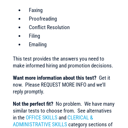
Faxing
Proofreading
Conflict Resolution
Filing
Emailing
This test provides the answers you need to
make informed hiring and promotion decisions.
Want more information about this test?
Get it
now. Please REQUEST MORE INFO and we’ll
reply promptly.
Not the perfect fit?
No problem. We have many
similar tests to choose from. See alternatives
in the
OFFICE SKILLS
and
CLERICAL &
ADMINISTRATIVE SKILLS
category sections of