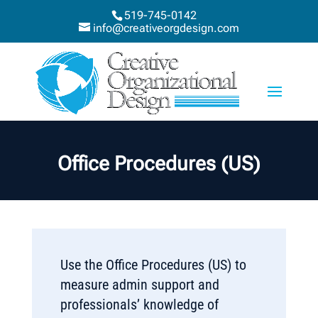
519-745-0142
info@creativeorgdesign.com
Office Procedures (US)
Use the Office Procedures (US) to
measure admin support and
professionals’ knowledge of