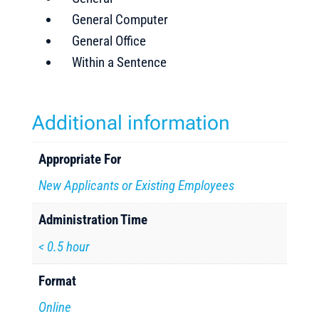
General Computer
General Office
Within a Sentence
Additional information
Appropriate For
New Applicants or Existing Employees
Administration Time
< 0.5 hour
Format
Online