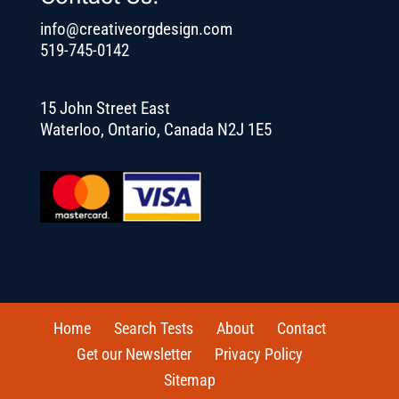
info@creativeorgdesign.com
519-745-0142
15 John Street East
Waterloo, Ontario, Canada N2J 1E5
Home
Search Tests
About
Contact
Get our Newsletter
Privacy Policy
Sitemap