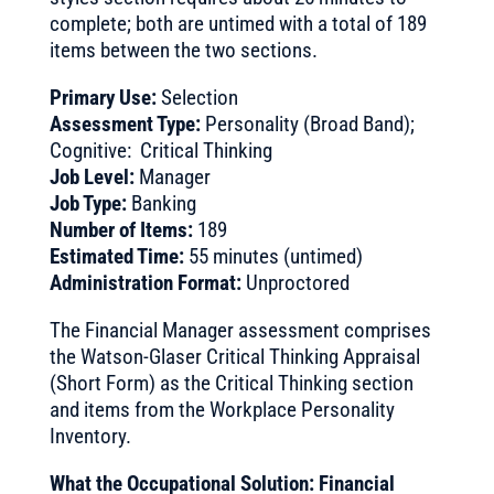
complete; both are untimed with a total of 189
items between the two sections.
Primary Use:
Selection
Assessment Type:
Personality (Broad Band);
Cognitive: Critical Thinking
Job Level:
Manager
Job Type:
Banking
Number of Items:
189
Estimated Time:
55 minutes (untimed)
Administration Format:
Unproctored
The Financial Manager assessment comprises
the Watson-Glaser Critical Thinking Appraisal
(Short Form) as the Critical Thinking section
and items from the Workplace Personality
Inventory.
What the Occupational Solution: Financial