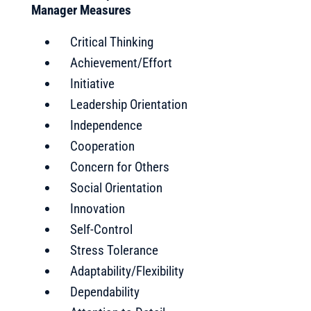
Manager Measures
Critical Thinking
Achievement/Effort
Initiative
Leadership Orientation
Independence
Cooperation
Concern for Others
Social Orientation
Innovation
Self-Control
Stress Tolerance
Adaptability/Flexibility
Dependability