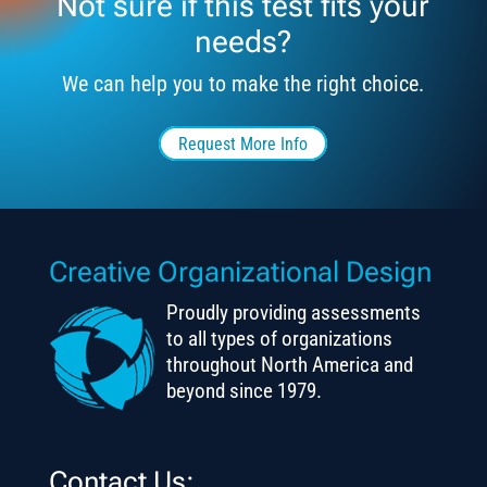
Not sure if this test fits your
needs?
We can help you to make the right choice.
Request More Info
Creative Organizational Design
Proudly providing assessments
to all types of organizations
throughout North America and
beyond since 1979.
Contact Us: