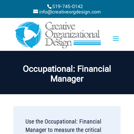
519-745-0142
info@creativeorgdesign.com
Occupational: Financial
Manager
Use the Occupational: Financial
Manager to measure the critical