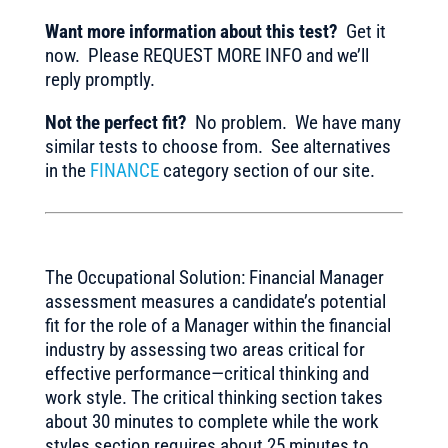
Want more information about this test?
Get it
now. Please REQUEST MORE INFO and we’ll
reply promptly.
Not the perfect fit?
No problem. We have many
similar tests to choose from. See alternatives
in the
FINANCE
category section of our site.
The Occupational Solution: Financial Manager
assessment measures a candidate’s potential
fit for the role of a Manager within the financial
industry by assessing two areas critical for
effective performance—critical thinking and
work style. The critical thinking section takes
about 30 minutes to complete while the work
styles section requires about 25 minutes to