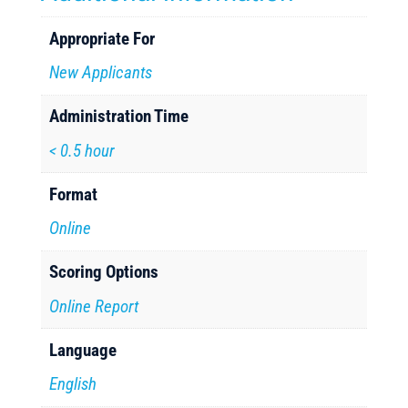
Appropriate For
New Applicants
Administration Time
< 0.5 hour
Format
Online
Scoring Options
Online Report
Language
English