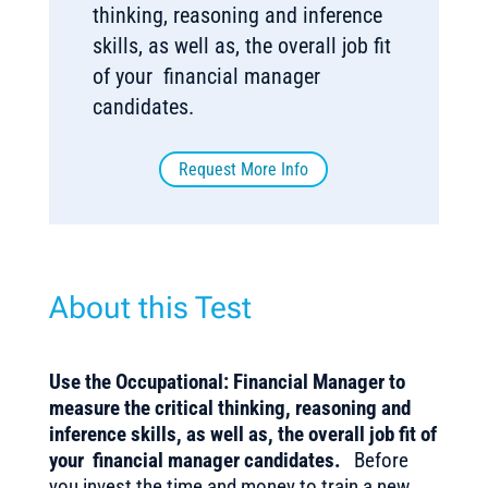
thinking, reasoning and inference
skills, as well as, the overall job fit
of your financial manager
candidates.
Request More Info
About this Test
Use the Occupational: Financial Manager to
measure the critical thinking, reasoning and
inference skills, as well as, the overall job fit of
your financial manager candidates.
Before
you invest the time and money to train a new