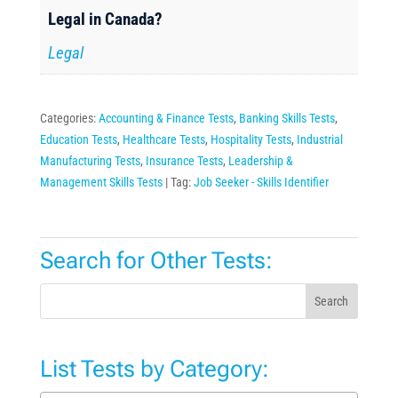
Legal in Canada?
Legal
Categories:
Accounting & Finance Tests
,
Banking Skills Tests
,
Education Tests
,
Healthcare Tests
,
Hospitality Tests
,
Industrial
Manufacturing Tests
,
Insurance Tests
,
Leadership &
Management Skills Tests
Tag:
Job Seeker - Skills Identifier
Search for Other Tests:
Search
List Tests by Category: