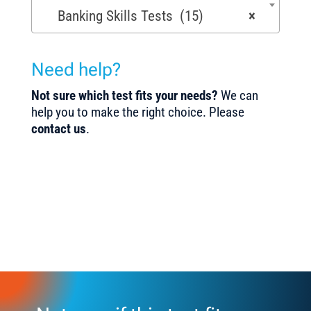
Banking Skills Tests (15)
×
Need help?
Not sure which test fits your needs?
We can
help you to make the right choice. Please
contact us
.