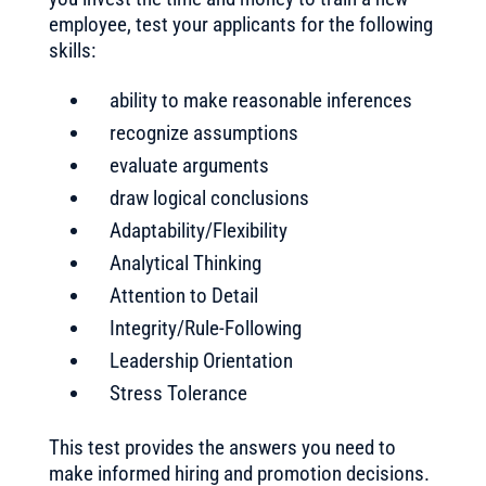
employee, test your applicants for the following
skills:
ability to make reasonable inferences
recognize assumptions
evaluate arguments
draw logical conclusions
Adaptability/Flexibility
Analytical Thinking
Attention to Detail
Integrity/Rule-Following
Leadership Orientation
Stress Tolerance
This test provides the answers you need to
make informed hiring and promotion decisions.