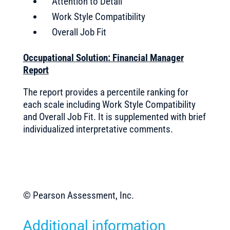
Attention to Detail
Work Style Compatibility
Overall Job Fit
Occupational Solution: Financial Manager
Report
The report provides a percentile ranking for
each scale including Work Style Compatibility
and Overall Job Fit. It is supplemented with brief
individualized interpretative comments.
© Pearson Assessment, Inc.
Additional information