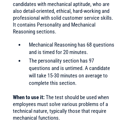
candidates with mechanical aptitude, who are
also detail-oriented, ethical, hard-working and
professional with solid customer service skills.
It contains Personality and Mechanical
Reasoning sections.
Mechanical Reasoning has 68 questions
and is timed for 20 minutes.
The personality section has 97
questions and is untimed. A candidate
will take 15-30 minutes on average to
complete this section.
When to use it:
The test should be used when
employees must solve various problems of a
technical nature, typically those that require
mechanical functions.