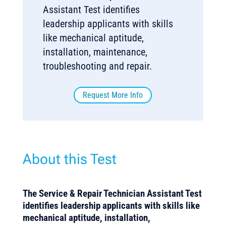
Assistant Test identifies
leadership applicants with skills
like mechanical aptitude,
installation, maintenance,
troubleshooting and repair.
Request More Info
About this Test
The Service & Repair Technician Assistant Test
identifies leadership applicants with skills like
mechanical aptitude, installation,