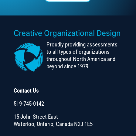
Creative Organizational Design
Proudly providing assessments
to all types of organizations
throughout North America and
beyond since 1979.
Contact Us
519-745-0142
15 John Street East
Waterloo, Ontario, Canada N2J 1E5