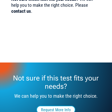
help you to make the right choice. Please
contact us
.
Not sure if this test fits your
needs?
We can help you to make the right choice.
Request More Info