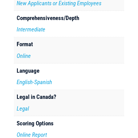
New Applicants or Existing Employees
Comprehensiveness/Depth
Intermediate
Format
Online
Language
English-Spanish
Legal in Canada?
Legal
Scoring Options
Online Report