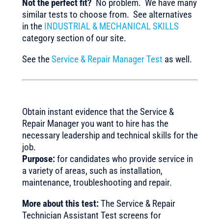
Not the perfect fit?
No problem. We have many
similar tests to choose from. See alternatives
in the
INDUSTRIAL & MECHANICAL SKILLS
category section of our site.
See the
Service & Repair Manager Test
as well.
Obtain instant evidence that the Service &
Repair Manager you want to hire has the
necessary leadership and technical skills for the
job.
Purpose:
for candidates who provide service in
a variety of areas, such as installation,
maintenance, troubleshooting and repair.
More about this test:
The Service & Repair
Technician Assistant Test screens for