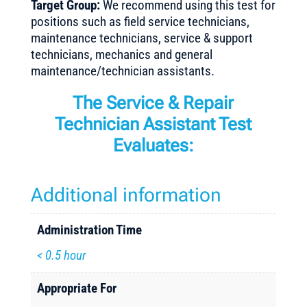
Target Group:
We recommend using this test for
positions such as field service technicians,
maintenance technicians, service & support
technicians, mechanics and general
maintenance/technician assistants.
The Service & Repair
Technician Assistant Test
Evaluates:
Additional information
Administration Time
< 0.5 hour
Appropriate For