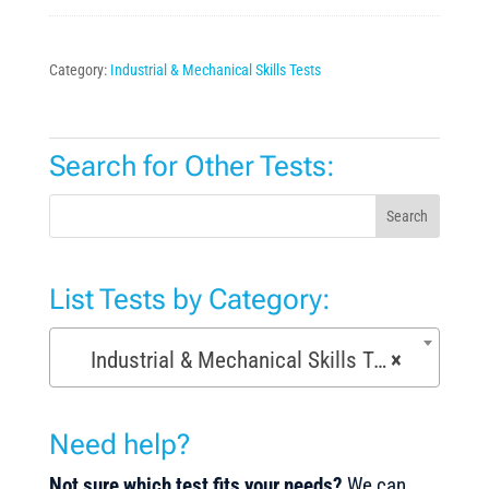
Category:
Industrial & Mechanical Skills Tests
Search for Other Tests:
Search
List Tests by Category:
Industrial & Mechanical Skills Tests (171)
×
Need help?
Not sure which test fits your needs?
We can