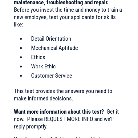
maintenance, troubleshooting and repair
.
Before you invest the time and money to train a
new employee, test your applicants for skills
like:
Detail Orientation
Mechanical Aptitude
Ethics
Work Ethic
Customer Service
This test provides the answers you need to
make informed decisions.
Want more information about this test?
Get it
now. Please REQUEST MORE INFO and we’ll
reply promptly.