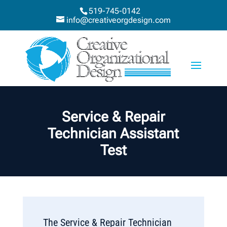
519-745-0142
info@creativeorgdesign.com
Service & Repair
Technician Assistant
Test
The Service & Repair Technician