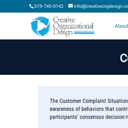
519-745-0142
info@creativeorgdesign.
About
C
The Customer Complaint Situation™
awareness of behaviors that contri
participants’ consensus decision-m