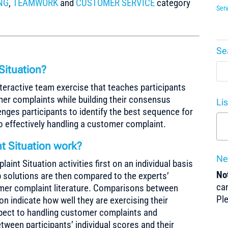
NG
,
TEAMWORK
and
CUSTOMER SERVICE
category
Serv
Se
Situation?
teractive team exercise that teaches participants
mer complaints while building their consensus
Li
enges participants to identify the best sequence for
 to effectively handling a customer complaint.
 Situation work?
Ne
nt Situation activities first on an individual basis
Not
p solutions are then compared to the experts’
can
omer complaint literature. Comparisons between
Pl
ion indicate how well they are exercising their
spect to handling customer complaints and
een participants’ individual scores and their