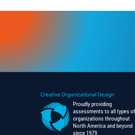
Creative Organizational Design
Proudly providing
assessments to all types o
organizations throughout
North America and beyond
since 1979.