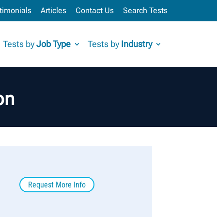
timonials
Articles
Contact Us
Search Tests
Tests by
Job Type
Tests by
Industry
on
Request More Info