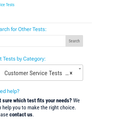
ice Tests
arch for Other Tests:
Search
st Tests by Category:
Customer Service Tests (52)
×
ed help?
 sure which test fits your needs?
We
 help you to make the right choice.
ease
contact us
.