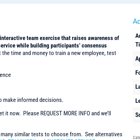
Ad
A
interactive team exercise that raises awareness of
T
service while building participants’ consensus
t the time and money to train a new employee, test
A
F
ience
L
to make informed decisions.
L
t it now. Please REQUEST MORE INFO and we’ll
S
any similar tests to choose from. See alternatives
Cat