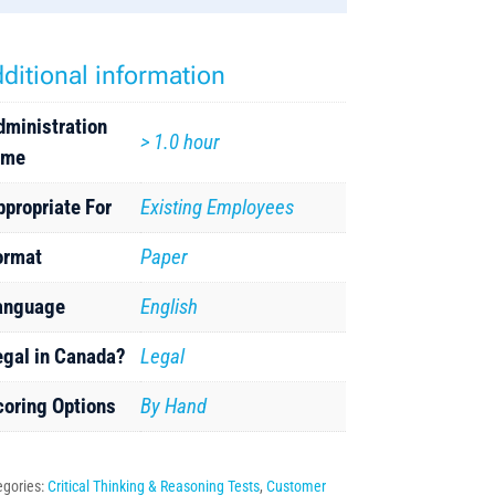
ditional information
dministration
> 1.0 hour
ime
ppropriate For
Existing Employees
ormat
Paper
anguage
English
egal in Canada?
Legal
coring Options
By Hand
egories:
Critical Thinking & Reasoning Tests
,
Customer