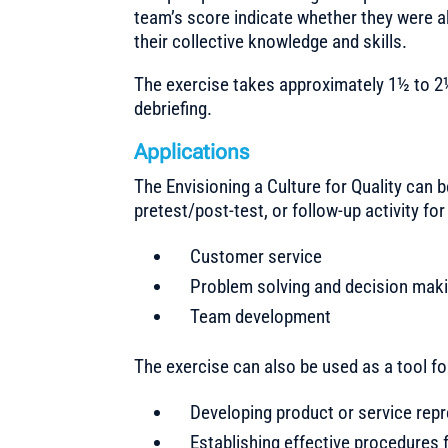
team’s score indicate whether they were ab
their collective knowledge and skills.
The exercise takes approximately 1½ to 2
debriefing.
Applications
The Envisioning a Culture for Quality can b
pretest/post-test, or follow-up activity f
Customer service
Problem solving and decision mak
Team development
The exercise can also be used as a tool fo
Developing product or service rep
Establishing effective procedures