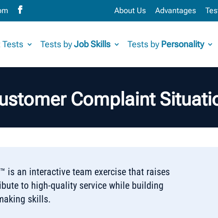
com
About Us
Advantages
Tes
 Tests
Tests by
Job Skills
Tests by
Personality
ustomer Complaint Situati
 is an interactive team exercise that raises
bute to high-quality service while building
aking skills.