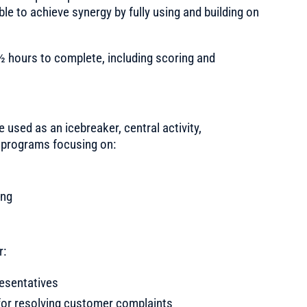
le to achieve synergy by fully using and building on
½ hours to complete, including scoring and
e used as an icebreaker, central activity,
or programs focusing on:
ing
r:
resentatives
 for resolving customer complaints