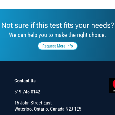
Not sure if this test fits your needs?
We can help you to make the right choice.
Request More Info
Contact Us
519-745-0142
f
15 John Street East
Waterloo, Ontario, Canada N2J 1E5