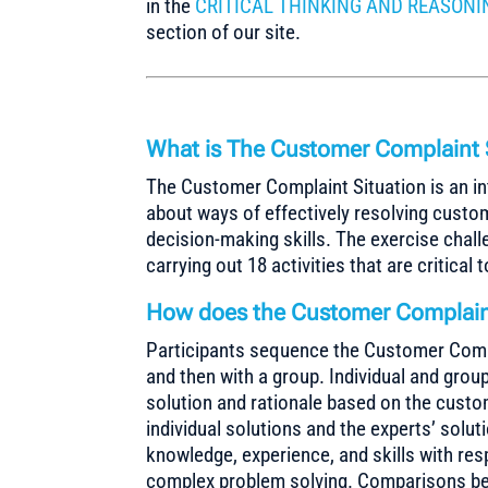
in the
CRITICAL THINKING AND REASONI
section of our site.
What is The Customer Complaint 
The Customer Complaint Situation is an in
about ways of effectively resolving custo
decision-making skills. The exercise chall
carrying out 18 activities that are critical
How does the Customer Complaint
Participants sequence the Customer Complai
and then with a group. Individual and grou
solution and rationale based on the cust
individual solutions and the experts’ solut
knowledge, experience, and skills with re
complex problem solving. Comparisons betw