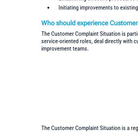
Initiating improvements to existin
Who should experience Customer 
The Customer Complaint Situation is parti
service-oriented roles, deal directly with 
improvement teams.
The Customer Complaint Situation is a re