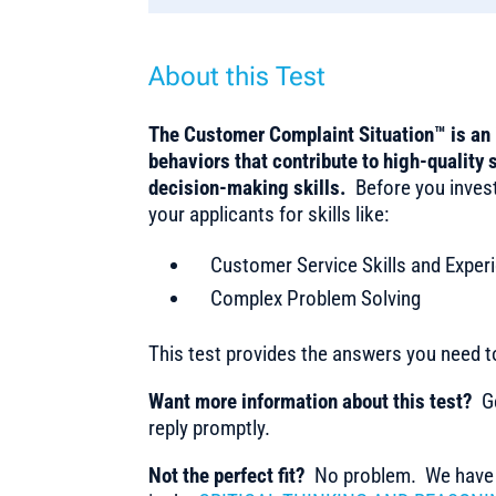
About this Test
The Customer Complaint Situation™ is an 
behaviors that contribute to high-quality 
decision-making skills.
Before you inves
your applicants for skills like:
Customer Service Skills and Exper
Complex Problem Solving
This test provides the answers you need 
Want more information about this test?
Ge
reply promptly.
Not the perfect fit?
No problem. We have m