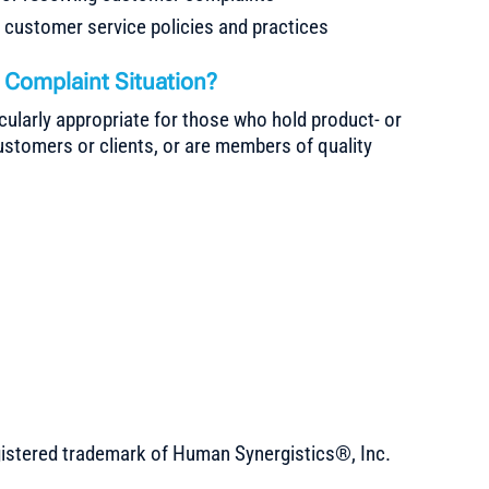
g customer service policies and practices
Complaint Situation?
cularly appropriate for those who hold product- or
customers or clients, or are members of quality
gistered trademark of Human Synergistics®, Inc.