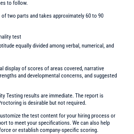
es to follow.
 of two parts and takes approximately 60 to 90
ality test
ptitude equally divided among verbal, numerical, and
l display of scores of areas covered, narrative
f strengths and developmental concerns, and suggested
ty Testing results are immediate. The report is
roctoring is desirable but not required.
stomize the test content for your hiring process or
port to meet your specifications. We can also help
force or establish company-specific scoring.