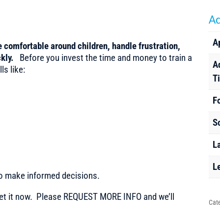
Ad
A
e comfortable around children, handle frustration,
ckly
.
Before you invest the time and money to train a
A
ls like:
T
F
S
L
L
to make informed decisions.
t it now. Please REQUEST MORE INFO and we’ll
Cat