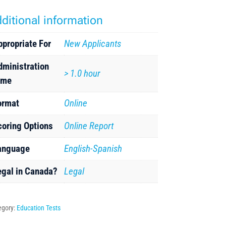
ditional information
ppropriate For
New Applicants
dministration
> 1.0 hour
ime
ormat
Online
coring Options
Online Report
anguage
English-Spanish
egal in Canada?
Legal
egory:
Education Tests