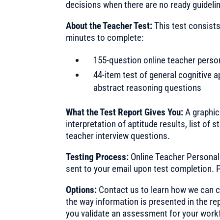
decisions when there are no ready guidelin
About the Teacher Test:
This test consists
minutes to complete:
155-question online teacher person
44-item test of general cognitive a
abstract reasoning questions
What the Test Report Gives You:
A graphica
interpretation of aptitude results, list o
teacher interview questions.
Testing Process:
Online Teacher Personali
sent to your email upon test completion. P
Options:
Contact us to learn how we can cu
the way information is presented in the re
you validate an assessment for your work