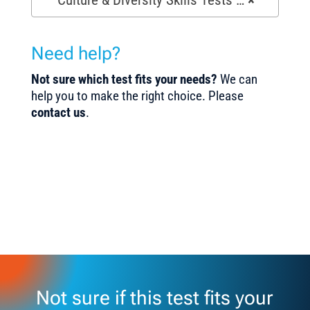
Need help?
Not sure which test fits your needs?
We can
help you to make the right choice. Please
contact us
.
Not sure if this test fits your