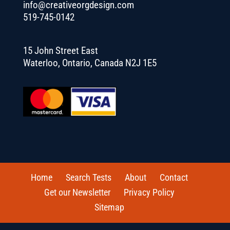
info@creativeorgdesign.com
519-745-0142
15 John Street East
Waterloo, Ontario, Canada N2J 1E5
Home
Search Tests
About
Contact
Get our Newsletter
Privacy Policy
Sitemap