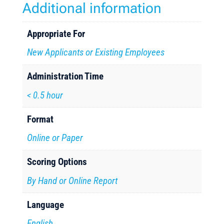
Additional information
Appropriate For
New Applicants or Existing Employees
Administration Time
< 0.5 hour
Format
Online or Paper
Scoring Options
By Hand or Online Report
Language
English