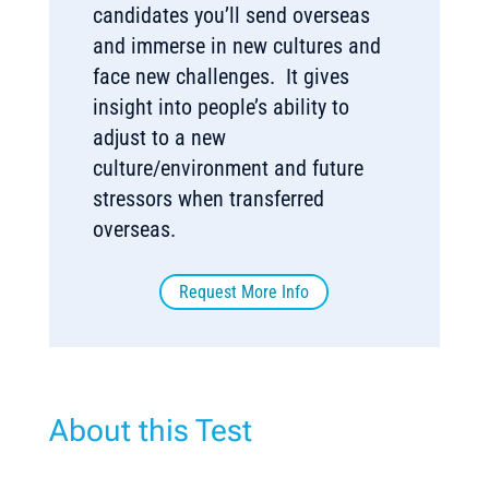
candidates you’ll send overseas
and immerse in new cultures and
face new challenges. It gives
insight into people’s ability to
adjust to a new
culture/environment and future
stressors when transferred
overseas.
Request More Info
About this Test