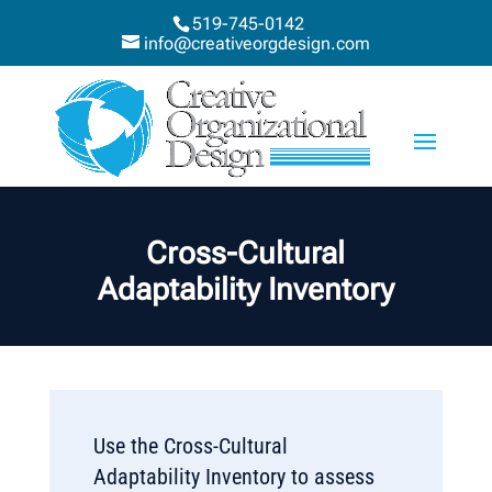
519-745-0142
info@creativeorgdesign.com
Cross-Cultural
Adaptability Inventory
Use the Cross-Cultural
Adaptability Inventory to assess