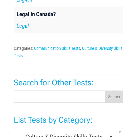
Legal in Canada?
Legal
Categories:
Communication Skills Tests
,
Culture & Diversity Skills
Tests
Search for Other Tests:
Search
List Tests by Category:
Culture & Diversity Skills Tests (7)
×