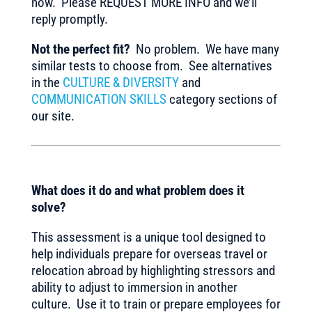
now. Please REQUEST MORE INFO and we’ll
reply promptly.
Not the perfect fit?
No problem. We have many
similar tests to choose from. See alternatives
in the
CULTURE & DIVERSITY
and
COMMUNICATION SKILLS
category sections of
our site.
What does it do and what problem does it
solve?
This assessment is a unique tool designed to
help individuals prepare for overseas travel or
relocation abroad by highlighting stressors and
ability to adjust to immersion in another
culture. Use it to train or prepare employees for