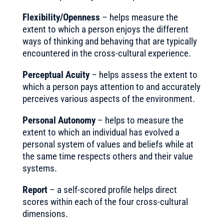
Flexibility/Openness
– helps measure the
extent to which a person enjoys the different
ways of thinking and behaving that are typically
encountered in the cross-cultural experience.
Perceptual Acuity
– helps assess the extent to
which a person pays attention to and accurately
perceives various aspects of the environment.
Personal Autonomy
– helps to measure the
extent to which an individual has evolved a
personal system of values and beliefs while at
the same time respects others and their value
systems.
Report
– a self-scored profile helps direct
scores within each of the four cross-cultural
dimensions.