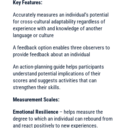
Key Features:
Accurately measures an individual’s potential
for cross-cultural adaptability regardless of
experience with and knowledge of another
language or culture
A feedback option enables three observers to
provide feedback about an individual
An action-planning guide helps participants
understand potential implications of their
scores and suggests activities that can
strengthen their skills.
Measurement Scales:
Emotional Resilience
– helps measure the
degree to which an individual can rebound from
and react positively to new experiences.