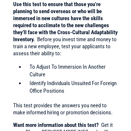
Use this test to ensure that those you’re
planning to send overseas or who will be
immersed in new cultures have the skills
required to acclimate to the new challenges
they’ll face with the Cross-Cultural Adaptability
Inventory.
Before you invest time and money to
train a new employee, test your applicants to
assess their ability to:
To Adjust To Immersion In Another
Culture
Identify Individuals Unsuited For Foreign
Office Positions
This test provides the answers you need to
make informed hiring or promotion decisions.
Want more information about this test?
Get it