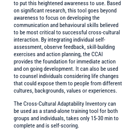
to put this heightened awareness to use. Based
on significant research, this tool goes beyond
awareness to focus on developing the
communication and behavioural skills believed
to be most critical to successful cross-cultural
interaction. By integrating individual self-
assessment, observe feedback, skill-building
exercises and action planning, the CCAI
provides the foundation for immediate action
and on going development. It can also be used
to counsel individuals considering life changes
that could expose them to people from different
cultures, backgrounds, values or experiences.
The Cross-Cultural Adaptability Inventory can
be used as a stand-alone training tool for both
groups and individuals, takes only 15-30 min to
complete and is self-scoring.