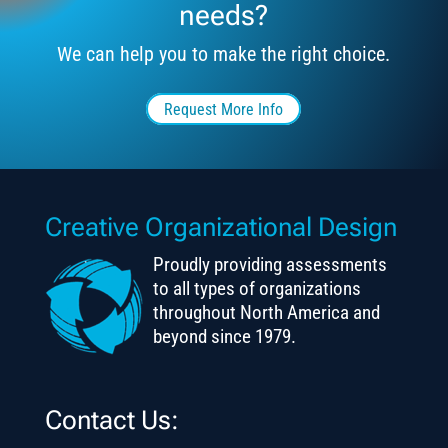
needs?
We can help you to make the right choice.
Request More Info
Creative Organizational Design
Proudly providing assessments
to all types of organizations
throughout North America and
beyond since 1979.
Contact Us: