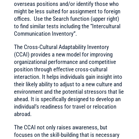
overseas positions and/or identify those who
might be less suited for assignment to foreign
offices. Use the Search function (upper right)
to find similar tests including the “Intercultural
Communication Inventory”.
The Cross-Cultural Adaptability Inventory
(CCAI) provides a new model for improving
organizational performance and competitive
position through effective cross-cultural
interaction. It helps individuals gain insight into
their likely ability to adjust to a new culture and
environment and the potential stressors that lie
ahead. It is specifically designed to develop an
individual’s readiness for travel or relocation
abroad.
The CCAI not only raises awareness, but
focuses on the skill-building that is necessary