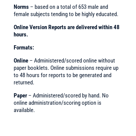
Norms
– based on a total of 653 male and
female subjects tending to be highly educated.
Online Version Reports are delivered within 48
hours.
Formats:
Online
– Administered/scored online without
paper booklets. Online submissions require up
to 48 hours for reports to be generated and
returned.
Paper
– Administered/scored by hand. No
online administration/scoring option is
available.