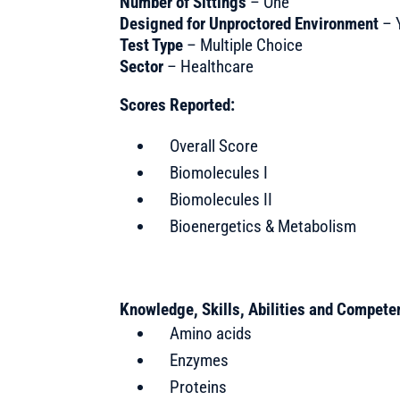
Number of Sittings
– One
Designed for Unproctored Environment
– 
Test Type
– Multiple Choice
Sector
– Healthcare
Scores Reported:
Overall Score
Biomolecules I
Biomolecules II
Bioenergetics & Metabolism
Knowledge, Skills, Abilities and Compet
Amino acids
Enzymes
Proteins