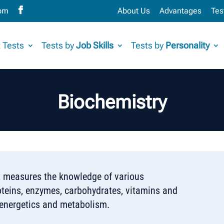
com
About Us
Advantages
Tes
 Tests
Tests by
Job Skills
Tests by
Personality
Biochemistry
t measures the knowledge of various
oteins, enzymes, carbohydrates, vitamins and
oenergetics and metabolism.