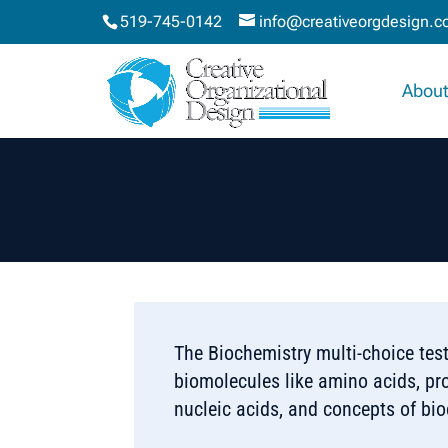
519-745-0142
info@creativeorgdesign.
About
The Biochemistry multi-choice tes
biomolecules like amino acids, pr
nucleic acids, and concepts of bi