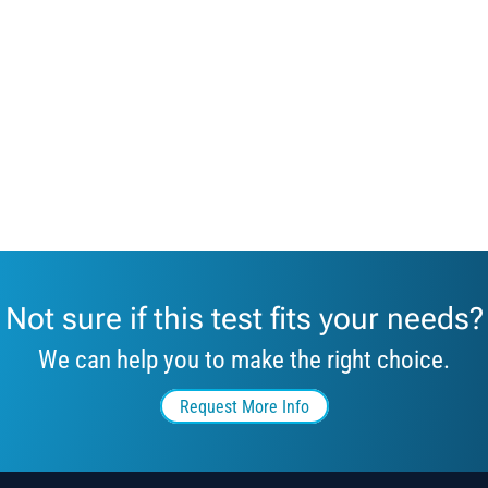
Not sure if this test fits your needs?
We can help you to make the right choice.
Request More Info