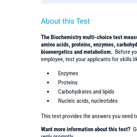
About this Test
The Biochemistry multi-choice test measu
amino acids, proteins, enzymes, carbohyd
bioenergetics and metabolism.
Before you
employee, test your applicants for skills li
Enzymes
Proteins
Carbohydrates and lipids
Nucleic acids, nucleotides
This test provides the answers you need 
Want more information about this test?
Ge
reply promptly.