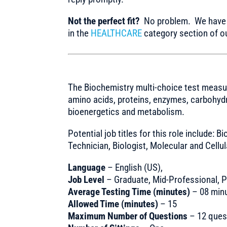
Not the perfect fit?
No problem. We have m
in the
HEALTHCARE
category section of ou
The Biochemistry multi-choice test measu
amino acids, proteins, enzymes, carbohydr
bioenergetics and metabolism.
Potential job titles for this role include: 
Technician, Biologist, Molecular and Cellul
Language
– English (US),
Job Level
– Graduate, Mid-Professional, Pr
Average Testing Time (minutes)
– 08 min
Allowed Time (minutes)
– 15
Maximum Number of Questions
– 12 ques