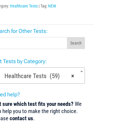
egory:
Healthcare Tests
Tag:
NEW
arch for Other Tests:
Search
st Tests by Category:
Healthcare Tests (59)
×
ed help?
 sure which test fits your needs?
We
 help you to make the right choice.
ease
contact us
.