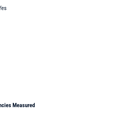
Yes
encies Measured