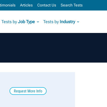
timonials
Articles
Contact Us
Search Tests
Tests by
Job Type
Tests by
Industry
Request More Info