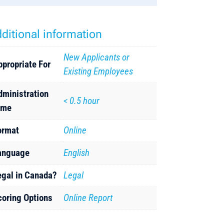
ditional information
New Applicants or
ppropriate For
Existing Employees
dministration
< 0.5 hour
ime
ormat
Online
anguage
English
egal in Canada?
Legal
coring Options
Online Report