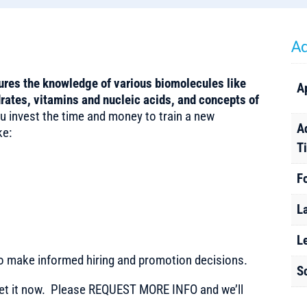
Ad
res the knowledge of various biomolecules like
A
rates, vitamins and nucleic acids, and concepts of
 invest the time and money to train a new
A
ke:
T
F
L
L
to make informed hiring and promotion decisions.
S
t it now. Please REQUEST MORE INFO and we’ll