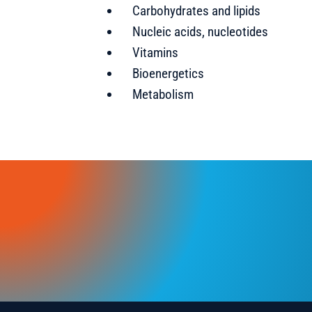
Carbohydrates and lipids
Nucleic acids, nucleotides
Vitamins
Bioenergetics
Metabolism