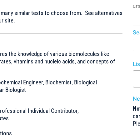
Cat
any similar tests to choose from. See alternatives
r site.
Se
res the knowledge of various biomolecules like
ates, vitamins and nucleic acids, and concepts of
Li
Biochemical Engineer, Biochemist, Biological
ar Biologist
Ne
Not
ofessional Individual Contributor,
can
utes
Pl
tions