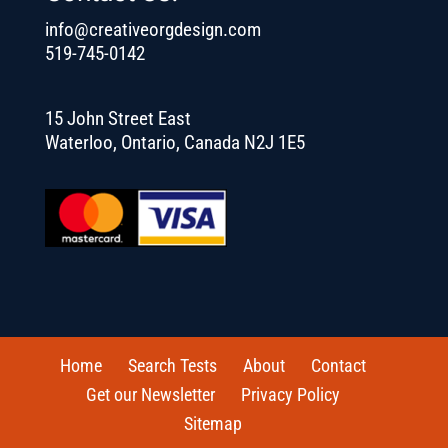
info@creativeorgdesign.com
519-745-0142
15 John Street East
Waterloo, Ontario, Canada N2J 1E5
Home
Search Tests
About
Contact
Get our Newsletter
Privacy Policy
Sitemap