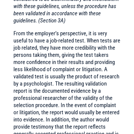
with these guidelines, unless the procedure has
been validated in accordance with these
guidelines. (Section 3A)
From the employer’s perspective, it is very
useful to have a job-related test. When tests are
job related, they have more credibility with the
persons taking them, giving the test takers
more confidence in their results and providing
less likelihood of complaint or litigation. A
validated test is usually the product of research
by a psychologist. The resulting validation
report is the documented evidence by a
professional researcher of the validity of the
selection procedure. In the event of complaint
or litigation, the report would usually be entered
into evidence. In addition, the author would
provide testimony that the report reflects
generally-accepted professional practice and is