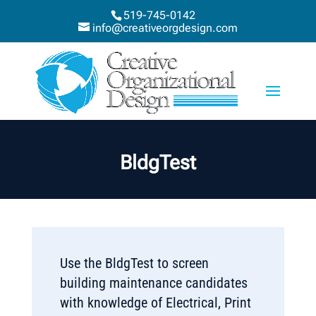
519-745-0142
info@creativeorgdesign.com
BldgTest
Use the BldgTest to screen
building maintenance candidates
with knowledge of Electrical, Print