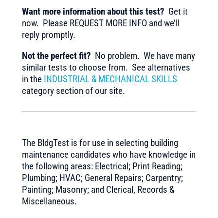
Want more information about this test?
Get it
now. Please REQUEST MORE INFO and we’ll
reply promptly.
Not the perfect fit?
No problem. We have many
similar tests to choose from. See alternatives
in the
INDUSTRIAL & MECHANICAL SKILLS
category section of our site.
The BldgTest is for use in selecting building
maintenance candidates who have knowledge in
the following areas: Electrical; Print Reading;
Plumbing; HVAC; General Repairs; Carpentry;
Painting; Masonry; and Clerical, Records &
Miscellaneous.