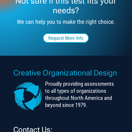
Not sure if this test fits your
needs?
We can help you to make the right choice.
Request More Info
Creative Organizational Design
Proudly providing assessments
to all types of organizations
throughout North America and
beyond since 1979.
Contact Us: