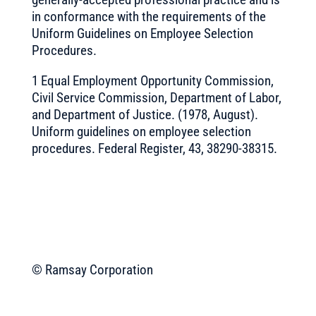
in conformance with the requirements of the
Uniform Guidelines on Employee Selection
Procedures.
1 Equal Employment Opportunity Commission,
Civil Service Commission, Department of Labor,
and Department of Justice. (1978, August).
Uniform guidelines on employee selection
procedures. Federal Register, 43, 38290-38315.
© Ramsay Corporation