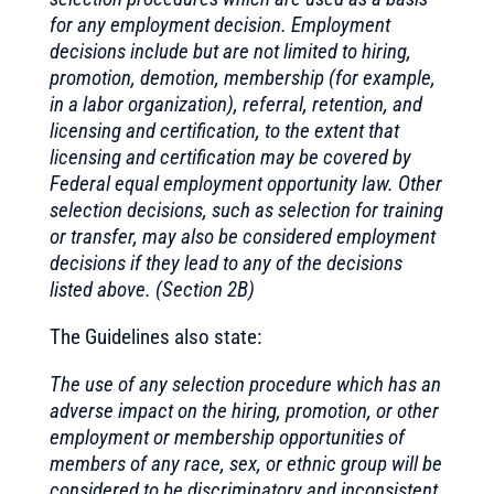
for any employment decision. Employment
decisions include but are not limited to hiring,
promotion, demotion, membership (for example,
in a labor organization), referral, retention, and
licensing and certification, to the extent that
licensing and certification may be covered by
Federal equal employment opportunity law. Other
selection decisions, such as selection for training
or transfer, may also be considered employment
decisions if they lead to any of the decisions
listed above. (Section 2B)
The Guidelines also state:
The use of any selection procedure which has an
adverse impact on the hiring, promotion, or other
employment or membership opportunities of
members of any race, sex, or ethnic group will be
considered to be discriminatory and inconsistent