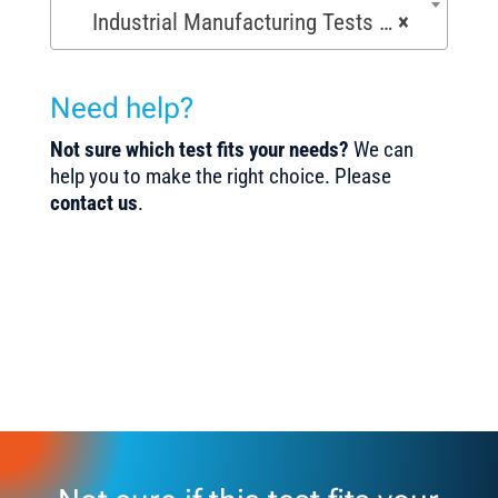
Industrial Manufacturing Tests (168)
×
Need help?
Not sure which test fits your needs?
We can
help you to make the right choice. Please
contact us
.