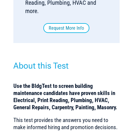
Reading, Plumbing, HVAC and
more.
Request More Info
About this Test
Use the BldgTest to screen building
maintenance candidates have proven skills in
Electrical, Print Reading, Plumbing, HVAC,
General Repairs, Carpentry, Painting, Masonry.
This test provides the answers you need to
make informed hiring and promotion decisions.