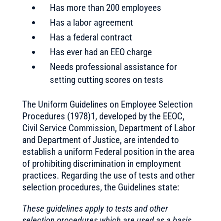
Has more than 200 employees
Has a labor agreement
Has a federal contract
Has ever had an EEO charge
Needs professional assistance for
setting cutting scores on tests
The Uniform Guidelines on Employee Selection
Procedures (1978)1, developed by the EEOC,
Civil Service Commission, Department of Labor
and Department of Justice, are intended to
establish a uniform Federal position in the area
of prohibiting discrimination in employment
practices. Regarding the use of tests and other
selection procedures, the Guidelines state:
These guidelines apply to tests and other
selection procedures which are used as a basis