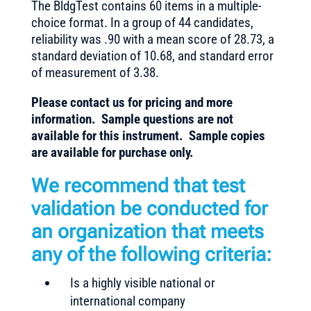
The BldgTest contains 60 items in a multiple-
choice format. In a group of 44 candidates,
reliability was .90 with a mean score of 28.73, a
standard deviation of 10.68, and standard error
of measurement of 3.38.
Please contact us for pricing and more
information. Sample questions are not
available for this instrument. Sample copies
are available for purchase only.
We recommend that test
validation be conducted for
an organization that meets
any of the following criteria:
Is a highly visible national or
international company