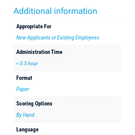
Additional information
Appropriate For
New Applicants or Existing Employees
Administration Time
< 0.5 hour
Format
Paper
Scoring Options
By Hand
Language