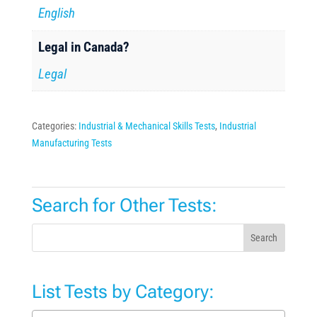
English
Legal in Canada?
Legal
Categories:
Industrial & Mechanical Skills Tests
,
Industrial
Manufacturing Tests
Search for Other Tests:
Search
List Tests by Category: