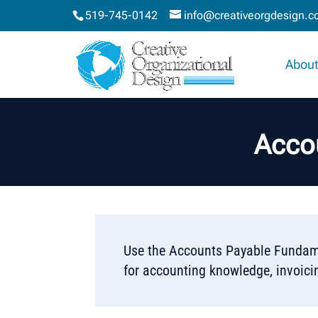
519-745-0142
info@creativeorgdesign.
About
Acco
Use the Accounts Payable Fundame
for accounting knowledge, invoici