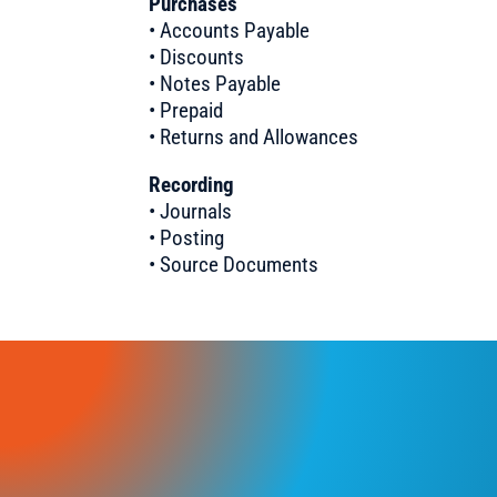
Purchases
• Accounts Payable
• Discounts
• Notes Payable
• Prepaid
• Returns and Allowances
Recording
• Journals
• Posting
• Source Documents