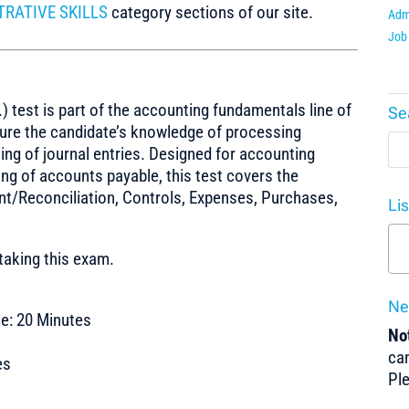
TRATIVE SKILLS
category sections of our site.
Admi
Job 
test is part of the accounting fundamentals line of
Se
sure the candidate’s knowledge of processing
ing of journal entries. Designed for accounting
ng of accounts payable, this test covers the
t/Reconciliation, Controls, Expenses, Purchases,
Li
taking this exam.
Ne
e: 20 Minutes
Not
can
es
Pl