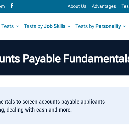
com
About Us
Advantages
Tes
 Tests
Tests by
Job Skills
Tests by
Personality
unts Payable Fundamentals
ntals to screen accounts payable applicants
ng, dealing with cash and more.