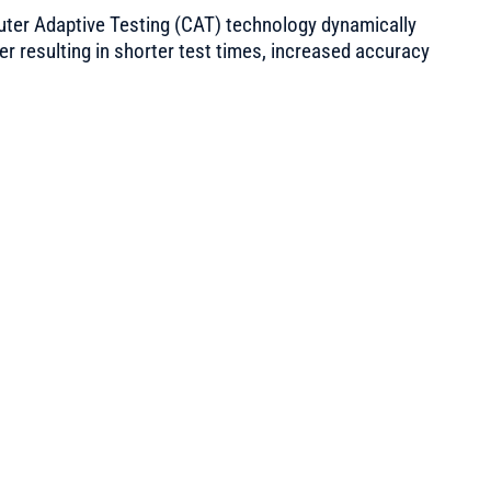
ter Adaptive Testing (CAT) technology dynamically
aker resulting in shorter test times, increased accuracy