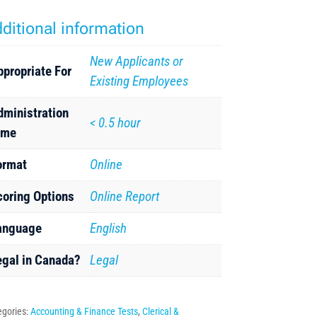
ditional information
New Applicants or
ppropriate For
Existing Employees
dministration
< 0.5 hour
ime
ormat
Online
coring Options
Online Report
anguage
English
egal in Canada?
Legal
egories:
Accounting & Finance Tests
,
Clerical &