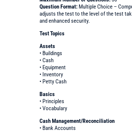
Question Format:
Multiple Choice – Compu
adjusts the test to the level of the test t
and enhanced security.
Test Topics
Assets
• Buildings
• Cash
• Equipment
• Inventory
• Petty Cash
Basics
• Principles
• Vocabulary
Cash Management/Reconciliation
• Bank Accounts