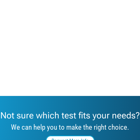
Not sure which test fits your needs?
We can help you to make the right choice.