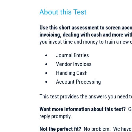
About this Test
Use this short assessment to screen acc
invoicing, dealing with cash and more wi
you invest time and money to train a new em
Journal Entries
Vendor Invoices
Handling Cash
Account Processing
This test provides the answers you need 
Want more information about this test?
Ge
reply promptly.
Not the perfect fit?
No problem. We have m