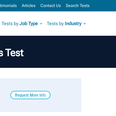
timonials
Articles
Contact Us
Search Tests
Tests by
Job Type
Tests by
Industry
 Test
Request More Info