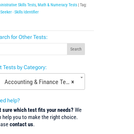
nistrative Skills Tests
,
Math & Numeracy Tests
Tag:
Seeker - Skills Identifier
arch for Other Tests:
Search
st Tests by Category:
Accounting & Finance Tests (36)
×
ed help?
 sure which test fits your needs?
We
 help you to make the right choice.
ease
contact us
.