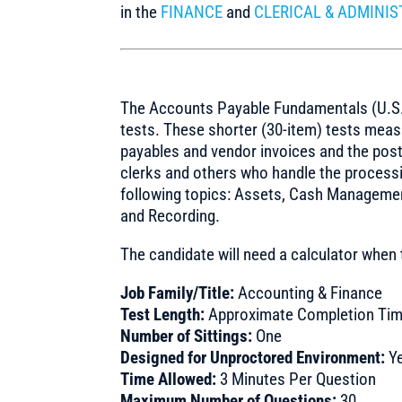
in the
FINANCE
and
CLERICAL & ADMINIS
The Accounts Payable Fundamentals (U.S.) 
tests. These shorter (30-item) tests mea
payables and vendor invoices and the post
clerks and others who handle the processi
following topics: Assets, Cash Managemen
and Recording.
The candidate will need a calculator when 
Job Family/Title:
Accounting & Finance
Test Length:
Approximate Completion Tim
Number of Sittings:
One
Designed for Unproctored Environment:
Y
Time Allowed:
3 Minutes Per Question
Maximum Number of Questions:
30