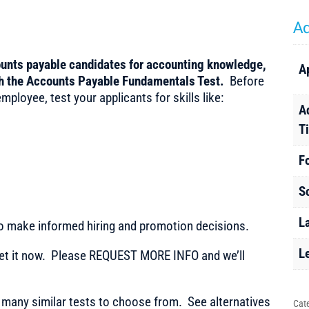
Ad
ounts payable candidates for accounting knowledge,
A
th the Accounts Payable Fundamentals Test.
Before
ployee, test your applicants for skills like:
A
T
F
S
L
to make informed hiring and promotion decisions.
L
t it now. Please REQUEST MORE INFO and we’ll
any similar tests to choose from. See alternatives
Cat