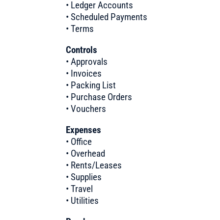
• Ledger Accounts
• Scheduled Payments
• Terms
Controls
• Approvals
• Invoices
• Packing List
• Purchase Orders
• Vouchers
Expenses
• Office
• Overhead
• Rents/Leases
• Supplies
• Travel
• Utilities