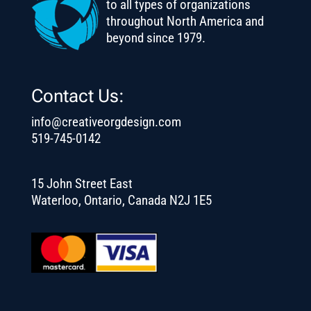
to all types of organizations
throughout North America and
beyond since 1979.
Contact Us:
info@creativeorgdesign.com
519-745-0142
15 John Street East
Waterloo, Ontario, Canada N2J 1E5