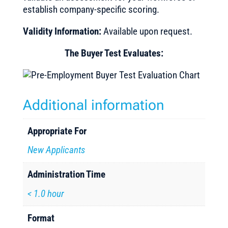
establish company-specific scoring.
Validity Information:
Available upon request.
The Buyer Test Evaluates:
Additional information
Appropriate For
New Applicants
Administration Time
< 1.0 hour
Format