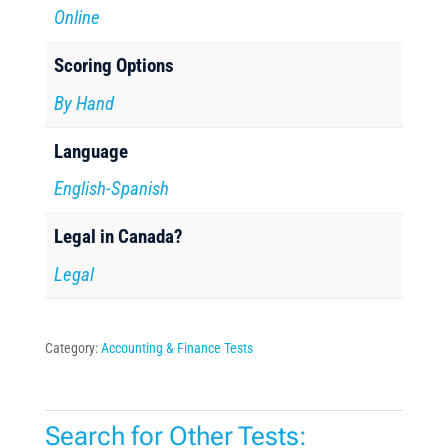
Online
Scoring Options
By Hand
Language
English-Spanish
Legal in Canada?
Legal
Category:
Accounting & Finance Tests
Search for Other Tests: