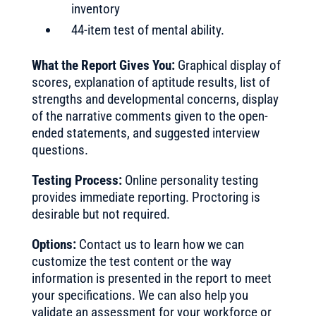
inventory
44-item test of mental ability.
What the Report Gives You:
Graphical display of
scores, explanation of aptitude results, list of
strengths and developmental concerns, display
of the narrative comments given to the open-
ended statements, and suggested interview
questions.
Testing Process:
Online personality testing
provides immediate reporting. Proctoring is
desirable but not required.
Options:
Contact us to learn how we can
customize the test content or the way
information is presented in the report to meet
your specifications. We can also help you
validate an assessment for your workforce or