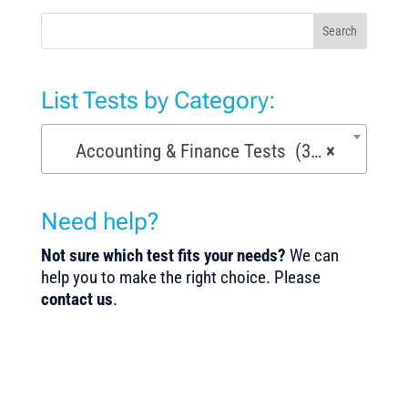
Search
List Tests by Category:
Accounting & Finance Tests (36)
×
Need help?
Not sure which test fits your needs?
We can
help you to make the right choice. Please
contact us
.