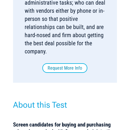
administrative tasks; who can deal
with vendors either by phone or in-
person so that positive
relationships can be built, and are
hard-nosed and firm about getting
the best deal possible for the
company.
Request More Info
About this Test
Screen candidates for buying and purchasing