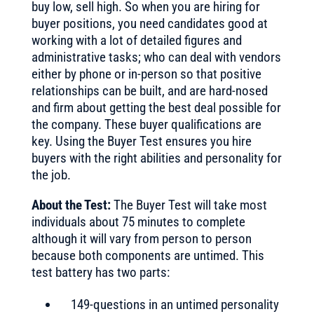
buy low, sell high. So when you are hiring for
buyer positions, you need candidates good at
working with a lot of detailed figures and
administrative tasks; who can deal with vendors
either by phone or in-person so that positive
relationships can be built, and are hard-nosed
and firm about getting the best deal possible for
the company. These buyer qualifications are
key. Using the Buyer Test ensures you hire
buyers with the right abilities and personality for
the job.
About the Test:
The Buyer Test will take most
individuals about 75 minutes to complete
although it will vary from person to person
because both components are untimed. This
test battery has two parts:
149-questions in an untimed personality