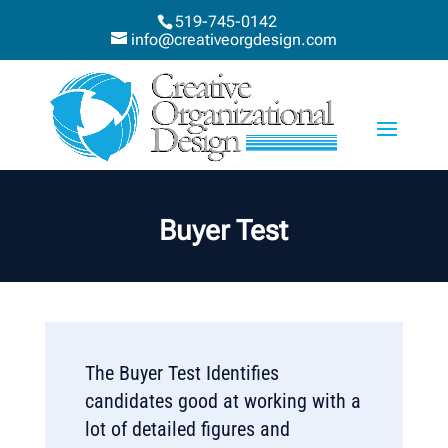
519-745-0142
info@creativeorgdesign.com
Buyer Test
The Buyer Test Identifies
candidates good at working with a
lot of detailed figures and