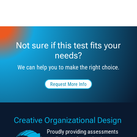
Not sure if this test fits your
needs?
We can help you to make the right choice.
Request More Info
Creative Organizational Design
Proudly providing assessments