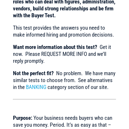
roles who can deal with figures, administration,
vendors, build strong relationships and be firm
with the Buyer Test.
This test provides the answers you need to
make informed hiring and promotion decisions.
Want more information about this test?
Get it
now. Please REQUEST MORE INFO and we’ll
reply promptly.
Not the perfect fit?
No problem. We have many
similar tests to choose from. See alternatives
in the
BANKING
category section of our site.
Purpose:
Your business needs buyers who can
save you money. Period. It’s as easy as that –