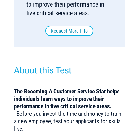
to improve their performance in
five critical service areas.
Request More Info
About this Test
The
Becoming A Customer Service Star helps
individuals learn ways to improve their
performance in five critical service areas
.
Before you invest the time and money to train
a new employee, test your applicants for skills
like: