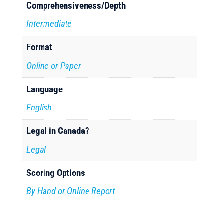
Comprehensiveness/Depth
Intermediate
Format
Online or Paper
Language
English
Legal in Canada?
Legal
Scoring Options
By Hand or Online Report