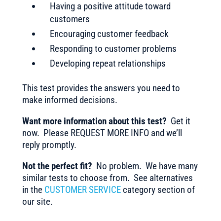
Having a positive attitude toward
customers
Encouraging customer feedback
Responding to customer problems
Developing repeat relationships
This test provides the answers you need to
make informed decisions.
Want more information about this test?
Get it
now. Please REQUEST MORE INFO and we’ll
reply promptly.
Not the perfect fit?
No problem. We have many
similar tests to choose from. See alternatives
in the
CUSTOMER SERVICE
category section of
our site.