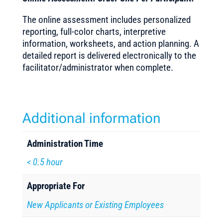
The online assessment includes personalized
reporting, full-color charts, interpretive
information, worksheets, and action planning. A
detailed report is delivered electronically to the
facilitator/administrator when complete.
Additional information
Administration Time
< 0.5 hour
Appropriate For
New Applicants or Existing Employees