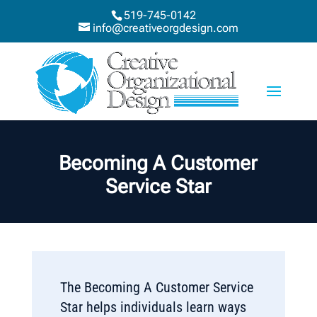
519-745-0142
info@creativeorgdesign.com
Becoming A Customer
Service Star
The Becoming A Customer Service
Star helps individuals learn ways