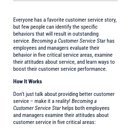
Everyone has a favorite customer service story,
but few people can identify the specific
behaviors that will result in outstanding
service.
Becoming a Customer Service Star
has
employees and managers evaluate their
behavior in five critical service areas, examine
their attitudes about service, and learn ways to
boost their customer service performance.
How It Works
Don’t just talk about providing better customer
service – make it a reality!
Becoming a
Customer Service Star
helps both employees
and managers examine their attitudes about
customer service in five critical areas: