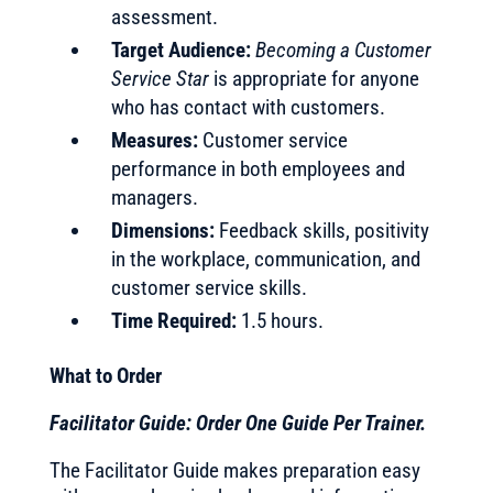
assessment.
Target Audience:
Becoming a Customer
Service Star
is appropriate for anyone
who has contact with customers.
Measures:
Customer service
performance in both employees and
managers.
Dimensions:
Feedback skills, positivity
in the workplace, communication, and
customer service skills.
Time Required:
1.5 hours.
What to Order
Facilitator Guide: Order One Guide Per Trainer.
The Facilitator Guide makes preparation easy