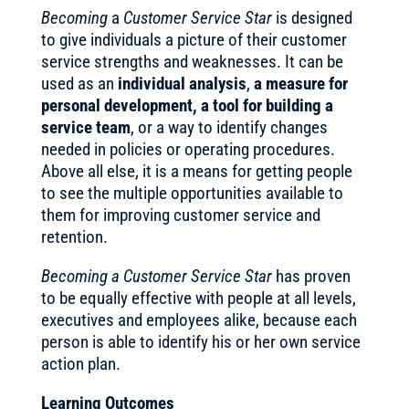
Becoming
a
Customer Service Star
is designed
to give individuals a picture of their customer
service strengths and weaknesses. It can be
used as an
individual analysis
,
a measure for
personal development, a tool for building a
service team
, or a way to identify changes
needed in policies or operating procedures.
Above all else, it is a means for getting people
to see the multiple opportunities available to
them for improving customer service and
retention.
Becoming a Customer Service Star
has proven
to be equally effective with people at all levels,
executives and employees alike, because each
person is able to identify his or her own service
action plan.
Learning Outcomes