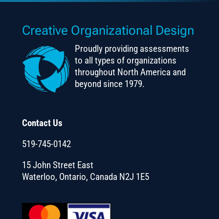
Creative Organizational Design
Proudly providing assessments
to all types of organizations
throughout North America and
beyond since 1979.
Contact Us
519-745-0142
15 John Street East
Waterloo, Ontario, Canada N2J 1E5