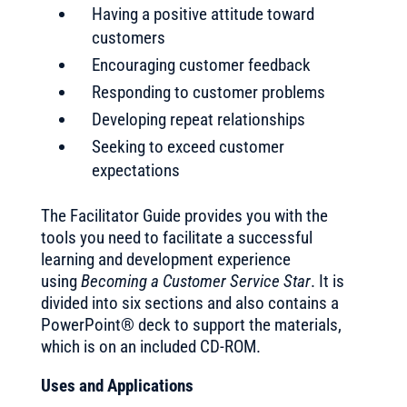
Having a positive attitude toward
customers
Encouraging customer feedback
Responding to customer problems
Developing repeat relationships
Seeking to exceed customer
expectations
The Facilitator Guide provides you with the
tools you need to facilitate a successful
learning and development experience
using
Becoming a Customer Service Star
. It is
divided into six sections and also contains a
PowerPoint® deck to support the materials,
which is on an included CD-ROM.
Uses and Applications