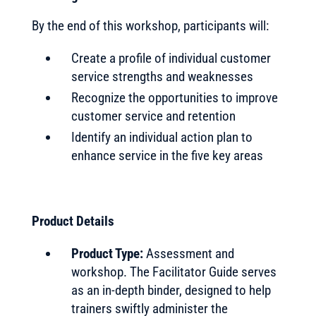
By the end of this workshop, participants will:
Create a profile of individual customer
service strengths and weaknesses
Recognize the opportunities to improve
customer service and retention
Identify an individual action plan to
enhance service in the five key areas
Product Details
Product Type:
Assessment and
workshop. The Facilitator Guide serves
as an in-depth binder, designed to help
trainers swiftly administer the