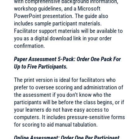
with comprehensive background information,
workshop guidelines, and a Microsoft
PowerPoint presentation. The guide also
includes sample participant materials.
Facilitator support materials will be available to
you as a digital download link in your order
confirmation.
Paper Assessment 5-Pack: Order One Pack For
Up to Five Participants.
The print version is ideal for facilitators who
prefer to oversee scoring and administration of
the assessment if you don’t know who the
participants will be before the class begins, or if
your learners do not have easy access to
computers. It includes pressure-sensitive forms
for scoring to aid manual tabulation.
Online Assessment: Order One Per Participant.