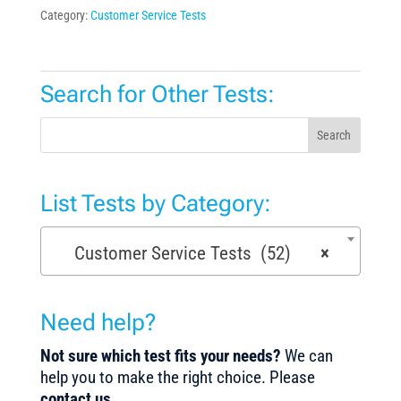
Category:
Customer Service Tests
Search for Other Tests:
Search
List Tests by Category:
Customer Service Tests (52)
×
Need help?
Not sure which test fits your needs?
We can
help you to make the right choice. Please
contact us
.