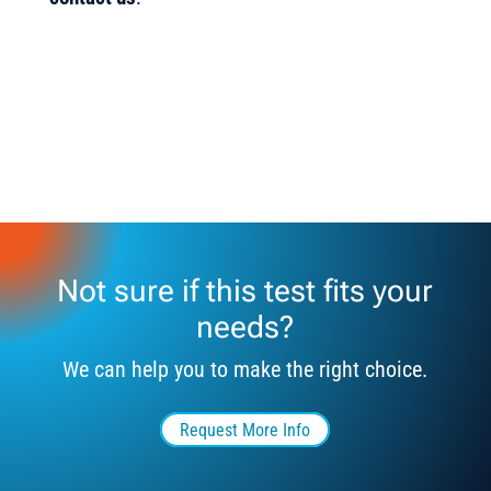
Not sure if this test fits your
needs?
We can help you to make the right choice.
Request More Info