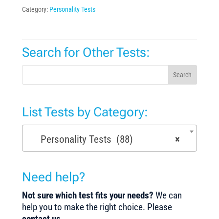
Category:
Personality Tests
Search for Other Tests:
Search
List Tests by Category:
Personality Tests (88)
×
Need help?
Not sure which test fits your needs?
We can
help you to make the right choice. Please
contact us
.