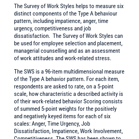
The Survey of Work Styles helps to measure six
distinct components of the Type A behaviour
pattern, including impatience, anger, time
urgency, competitiveness and job
dissatisfaction. The Survey of Work Styles can
be used for employee selection and placement,
managerial counselling and as an assessment
of work attitudes and work-related stress.
The SWS is a 96-item multidimensional measure
of the Type A behavior pattern. For each item,
respondents are asked to rate, on a 5-point
scale, how characteristic a described activity is
of their work-related behavior Scoring consists
of summed 5-point weights for the positively
and negatively keyed items for each of six
scales: Anger, Time Urgency, Job
Dissatisfaction, Impatience, Work Involvement,
Competitiveness. The SWS has been shown to