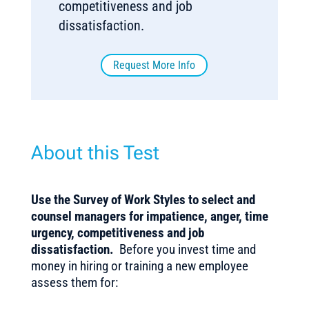
competitiveness and job
dissatisfaction.
Request More Info
About this Test
Use the Survey of Work Styles to select and
counsel managers for impatience, anger, time
urgency, competitiveness and job
dissatisfaction.
Before you invest time and
money in hiring or training a new employee
assess them for: