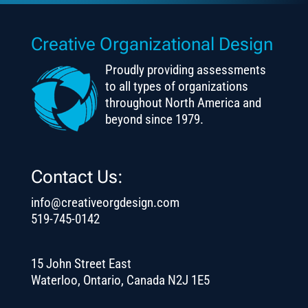
Creative Organizational Design
Proudly providing assessments
to all types of organizations
throughout North America and
beyond since 1979.
Contact Us:
info@creativeorgdesign.com
519-745-0142
15 John Street East
Waterloo, Ontario, Canada N2J 1E5