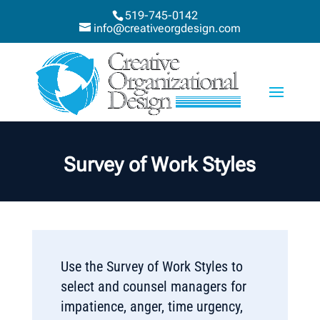
519-745-0142
info@creativeorgdesign.com
Survey of Work Styles
Use the Survey of Work Styles to
select and counsel managers for
impatience, anger, time urgency,