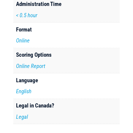
Administration Time
< 0.5 hour
Format
Online
Scoring Options
Online Report
Language
English
Legal in Canada?
Legal