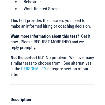
Behaviour
Work-Related Stress
This test provides the answers you need to
make an informed hiring or coaching decision.
Want more information about this test?
Get it
now. Please REQUEST MORE INFO and we’ll
reply promptly.
Not the perfect fit?
No problem. We have many
similar tests to choose from. See alternatives
in the
PERSONALITY
category section of our
site.
Description