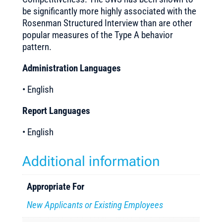
be significantly more highly associated with the
Rosenman Structured Interview than are other
popular measures of the Type A behavior
pattern.
Administration Languages
• English
Report Languages
• English
Additional information
Appropriate For
New Applicants or Existing Employees