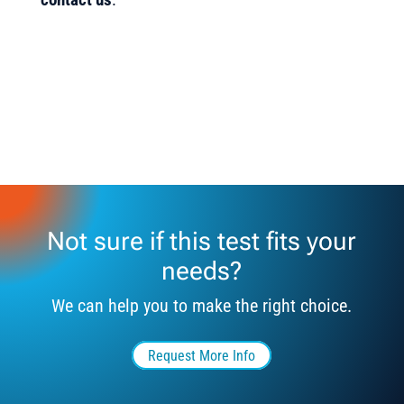
Not sure if this test fits your
needs?
We can help you to make the right choice.
Request More Info