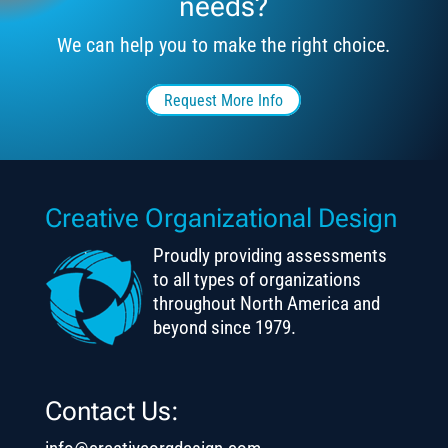
needs?
We can help you to make the right choice.
Request More Info
Creative Organizational Design
Proudly providing assessments
to all types of organizations
throughout North America and
beyond since 1979.
Contact Us: