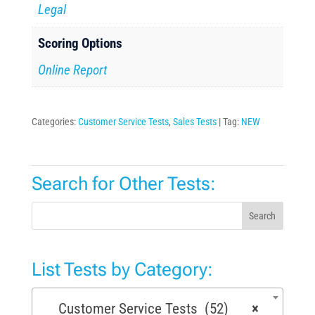
Legal
Scoring Options
Online Report
Categories:
Customer Service Tests
,
Sales Tests
Tag:
NEW
Search for Other Tests:
Search
List Tests by Category:
Customer Service Tests (52)
×