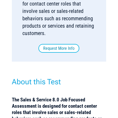
for contact center roles that
involve sales or sales-related
behaviors such as recommending
products or services and retaining
customers.
Request More Info
About this Test
The Sales & Service 8.0 Job Focused
Assessment is designed for contact center
roles that involve sales or sales-related