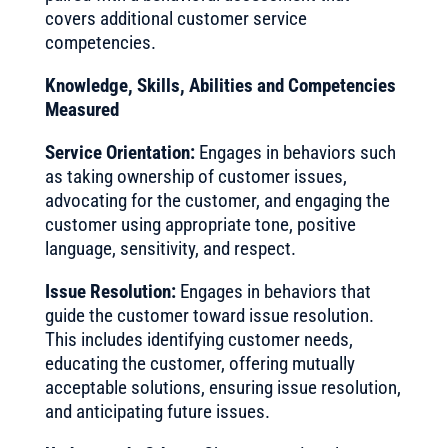
covers additional customer service
competencies.
Knowledge, Skills, Abilities and Competencies
Measured
Service Orientation:
Engages in behaviors such
as taking ownership of customer issues,
advocating for the customer, and engaging the
customer using appropriate tone, positive
language, sensitivity, and respect.
Issue Resolution:
Engages in behaviors that
guide the customer toward issue resolution.
This includes identifying customer needs,
educating the customer, offering mutually
acceptable solutions, ensuring issue resolution,
and anticipating future issues.