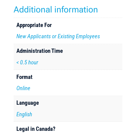
Additional information
Appropriate For
New Applicants or Existing Employees
Administration Time
< 0.5 hour
Format
Online
Language
English
Legal in Canada?