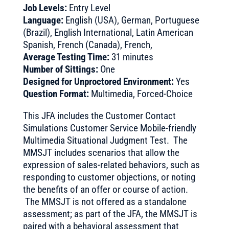
Job Levels:
Entry Level
Language:
English (USA), German, Portuguese
(Brazil), English International, Latin American
Spanish, French (Canada), French,
Average Testing Time:
31 minutes
Number of Sittings:
One
Designed for Unproctored Environment:
Yes
Question Format:
Multimedia, Forced-Choice
This JFA includes the Customer Contact
Simulations Customer Service Mobile-friendly
Multimedia Situational Judgment Test. The
MMSJT includes scenarios that allow the
expression of sales-related behaviors, such as
responding to customer objections, or noting
the benefits of an offer or course of action.
The MMSJT is not offered as a standalone
assessment; as part of the JFA, the MMSJT is
paired with a behavioral assessment that