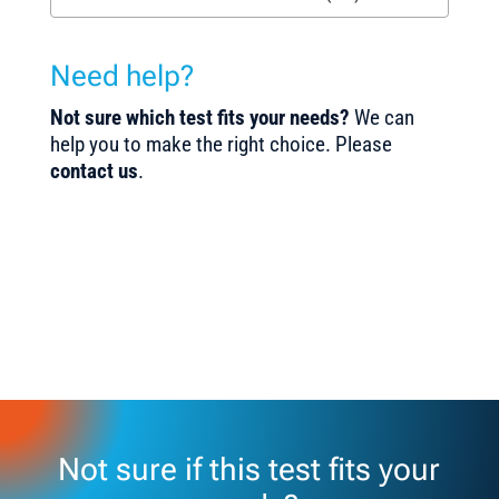
Need help?
Not sure which test fits your needs?
We can
help you to make the right choice. Please
contact us
.
Not sure if this test fits your