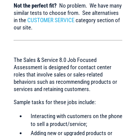
Not the perfect fit?
No problem. We have many
similar tests to choose from. See alternatives
in the
CUSTOMER SERVICE
category section of
our site.
The Sales & Service 8.0 Job Focused
Assessment is designed for contact center
roles that involve sales or sales-related
behaviors such as recommending products or
services and retaining customers.
Sample tasks for these jobs include:
Interacting with customers on the phone
to sell a product/service;
Adding new or upgraded products or