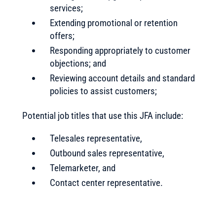
services;
Extending promotional or retention
offers;
Responding appropriately to customer
objections; and
Reviewing account details and standard
policies to assist customers;
Potential job titles that use this JFA include:
Telesales representative,
Outbound sales representative,
Telemarketer, and
Contact center representative.