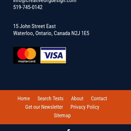
info@creativeorgdesign.com
519-745-0142
15 John Street East
Waterloo, Ontario, Canada N2J 1E5
Home
Search Tests
About
Contact
Get our Newsletter
Privacy Policy
Sitemap