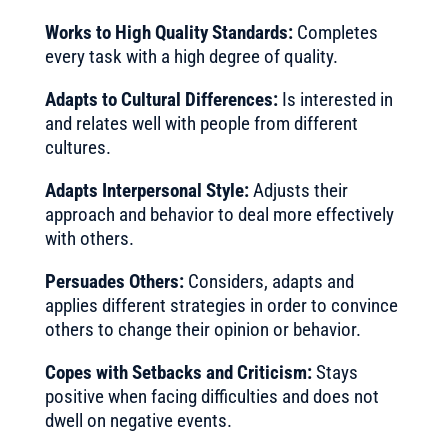
Works to High Quality Standards:
Completes
every task with a high degree of quality.
Adapts to Cultural Differences:
Is interested in
and relates well with people from different
cultures.
Adapts Interpersonal Style:
Adjusts their
approach and behavior to deal more effectively
with others.
Persuades Others:
Considers, adapts and
applies different strategies in order to convince
others to change their opinion or behavior.
Copes with Setbacks and Criticism:
Stays
positive when facing difficulties and does not
dwell on negative events.