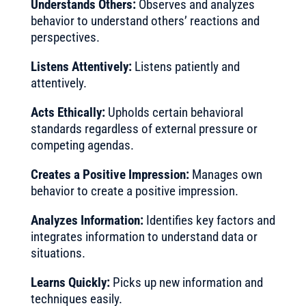
Understands Others:
Observes and analyzes
behavior to understand others’ reactions and
perspectives.
Listens Attentively:
Listens patiently and
attentively.
Acts Ethically:
Upholds certain behavioral
standards regardless of external pressure or
competing agendas.
Creates a Positive Impression:
Manages own
behavior to create a positive impression.
Analyzes Information:
Identifies key factors and
integrates information to understand data or
situations.
Learns Quickly:
Picks up new information and
techniques easily.