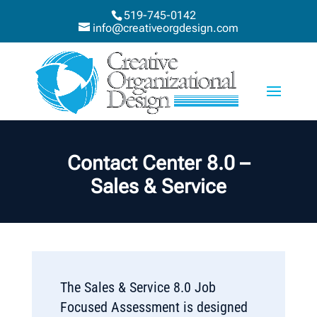
519-745-0142
info@creativeorgdesign.com
Contact Center 8.0 –
Sales & Service
The Sales & Service 8.0 Job
Focused Assessment is designed