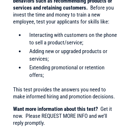
behaviors such as recommending products or
services and retaining customers.
Before you
invest the time and money to train a new
employee, test your applicants for skills like:
Interacting with customers on the phone
to sell a product/service;
Adding new or upgraded products or
services;
Extending promotional or retention
offers;
This test provides the answers you need to
make informed hiring and promotion decisions.
Want more information about this test?
Get it
now. Please REQUEST MORE INFO and we’ll
reply promptly.