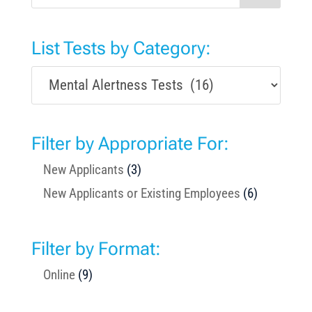
List Tests by Category:
Filter by Appropriate For:
New Applicants
(3)
New Applicants or Existing Employees
(6)
Filter by Format:
Online
(9)