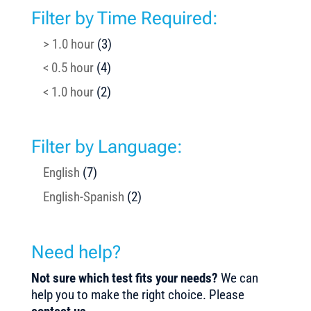
Filter by Time Required:
> 1.0 hour
(3)
< 0.5 hour
(4)
< 1.0 hour
(2)
Filter by Language:
English
(7)
English-Spanish
(2)
Need help?
Not sure which test fits your needs?
We can
help you to make the right choice. Please