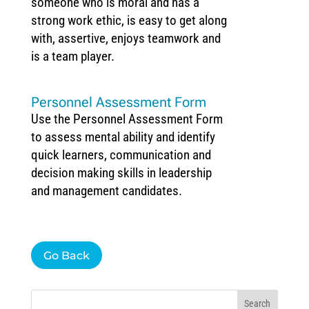
someone who is moral and has a
strong work ethic, is easy to get along
with, assertive, enjoys teamwork and
is a team player.
Personnel Assessment Form
Use the Personnel Assessment Form
to assess mental ability and identify
quick learners, communication and
decision making skills in leadership
and management candidates.
Go Back
Search