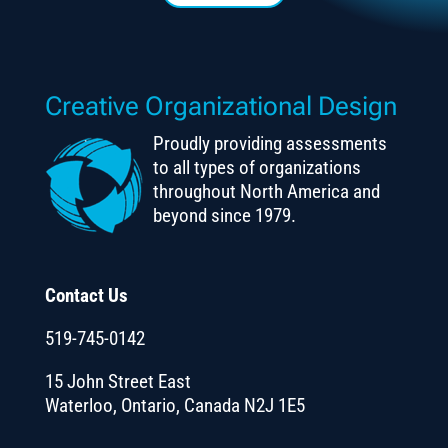
Creative Organizational Design
Proudly providing assessments
to all types of organizations
throughout North America and
beyond since 1979.
Contact Us
519-745-0142
15 John Street East
Waterloo, Ontario, Canada N2J 1E5