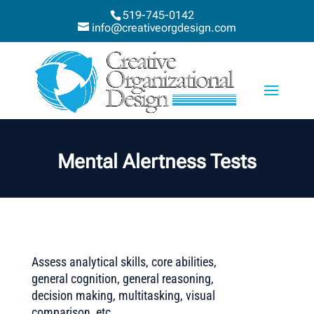
519-745-0142
info@creativeorgdesign.com
Mental Alertness Tests
Assess analytical skills, core abilities,
general cognition, general reasoning,
decision making, multitasking, visual
comparison, etc.