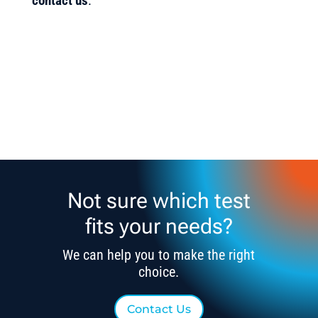
contact us
.
Not sure which test
fits your needs?
We can help you to make the right
choice.
Contact Us