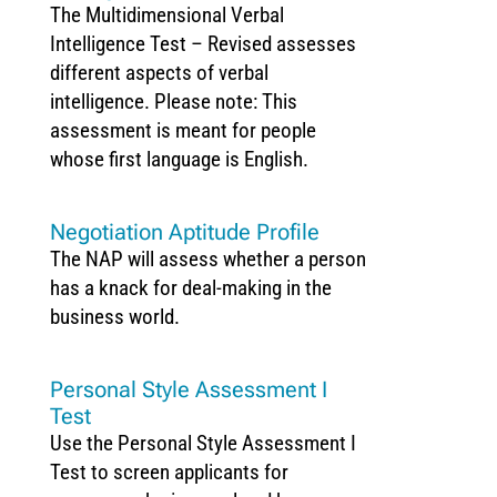
The Multidimensional Verbal
Intelligence Test – Revised assesses
different aspects of verbal
intelligence. Please note: This
assessment is meant for people
whose first language is English.
Negotiation Aptitude Profile
The NAP will assess whether a person
has a knack for deal-making in the
business world.
Personal Style Assessment I
Test
Use the Personal Style Assessment I
Test to screen applicants for