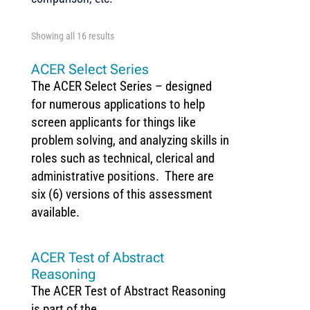
Showing all 16 results
ACER Select Series
The ACER Select Series – designed
for numerous applications to help
screen applicants for things like
problem solving, and analyzing skills in
roles such as technical, clerical and
administrative positions. There are
six (6) versions of this assessment
available.
ACER Test of Abstract
Reasoning
The ACER Test of Abstract Reasoning
is part of the