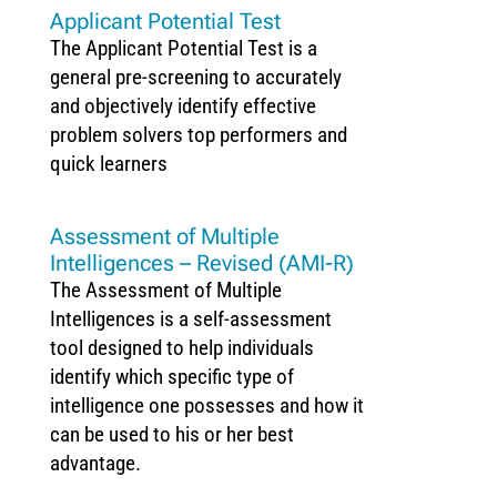
Applicant Potential Test
The Applicant Potential Test is a
general pre-screening to accurately
and objectively identify effective
problem solvers top performers and
quick learners
Assessment of Multiple
Intelligences – Revised (AMI-R)
The Assessment of Multiple
Intelligences is a self-assessment
tool designed to help individuals
identify which specific type of
intelligence one possesses and how it
can be used to his or her best
advantage.