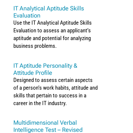
IT Analytical Aptitude Skills
Evaluation
Use the IT Analytical Aptitude Skills
Evaluation to assess an applicant’s
aptitude and potential for analyzing
business problems.
IT Aptitude Personality &
Attitude Profile
Designed to assess certain aspects
of a person’s work habits, attitude and
skills that pertain to success in a
career in the IT industry.
Multidimensional Verbal
Intelligence Test – Revised