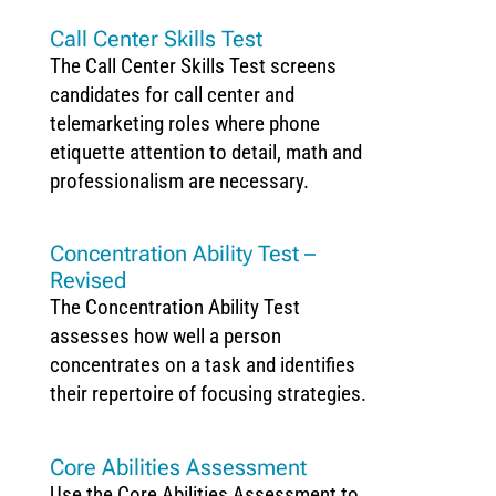
Call Center Skills Test
The Call Center Skills Test screens
candidates for call center and
telemarketing roles where phone
etiquette attention to detail, math and
professionalism are necessary.
Concentration Ability Test –
Revised
The Concentration Ability Test
assesses how well a person
concentrates on a task and identifies
their repertoire of focusing strategies.
Core Abilities Assessment
Use the Core Abilities Assessment to