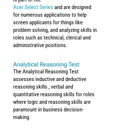
Acer Select Series
and are designed
for numerous applications to help
screen applicants for things like
problem solving, and analyzing skills in
roles such as technical, clerical and
administrative positions.
Analytical Reasoning Test
The Analytical Reasoning Test
assesses inductive and deductive
reasoning skills , verbal and
quantitative reasoning skills for roles
where logic and reasoning skills are
paramount in business decision-
making.