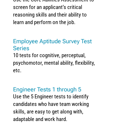
screen for an applicant’s critical
reasoning skills and their ability to
learn and perform on the job.
Employee Aptitude Survey Test
Series
10 tests for cognitive, perceptual,
psychomotor, mental ability, flexibility,
etc.
Engineer Tests 1 through 5
Use the 5 Engineer tests to identify
candidates who have team working
skills, are easy to get along with,
adaptable and work hard.