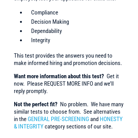
Compliance
Decision Making
Dependability
Integrity
This test provides the answers you need to
make informed hiring and promotion decisions.
Want more information about this test?
Get it
now. Please REQUEST MORE INFO and we’ll
reply promptly.
Not the perfect fit?
No problem. We have many
similar tests to choose from. See alternatives
in the
GENERAL PRE-SCREENING
and
HONESTY
& INTEGRITY
category sections of our site.