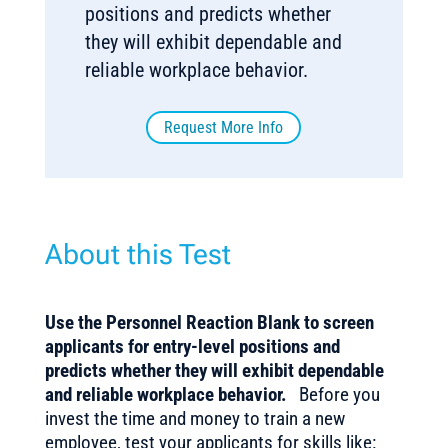
positions and predicts whether
they will exhibit dependable and
reliable workplace behavior.
Request More Info
About this Test
Use the Personnel Reaction Blank to screen
applicants for entry-level positions and
predicts whether they will exhibit dependable
and reliable workplace behavior.
Before you
invest the time and money to train a new
employee, test your applicants for skills like: