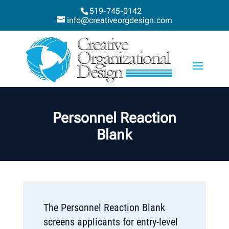
519-745-0142
info@creativeorgdesign.com
Personnel Reaction
Blank
The Personnel Reaction Blank
screens applicants for entry-level