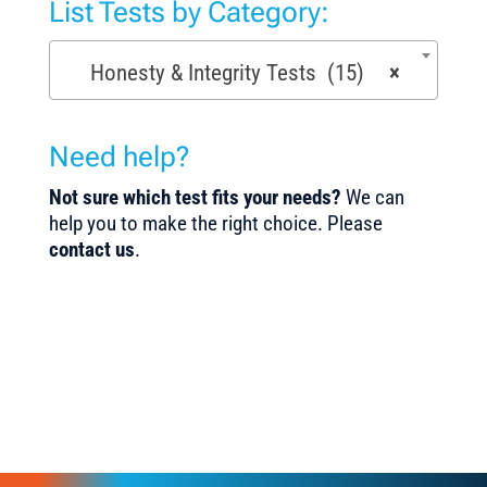
List Tests by Category:
Honesty & Integrity Tests (15)
×
Need help?
Not sure which test fits your needs?
We can
help you to make the right choice. Please
contact us
.