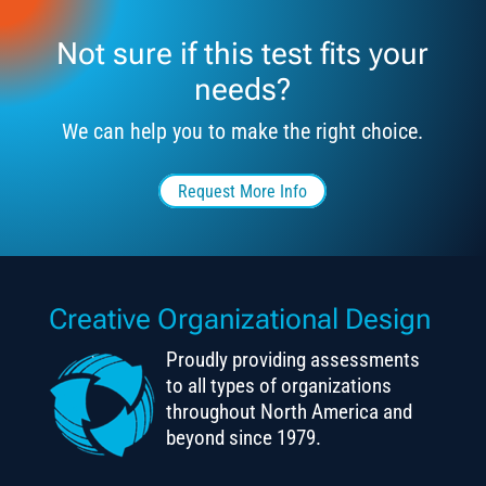
Not sure if this test fits your
needs?
We can help you to make the right choice.
Request More Info
Creative Organizational Design
Proudly providing assessments
to all types of organizations
throughout North America and
beyond since 1979.