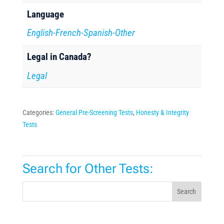
Language
English-French-Spanish-Other
Legal in Canada?
Legal
Categories:
General Pre-Screening Tests
,
Honesty & Integrity
Tests
Search for Other Tests:
Search