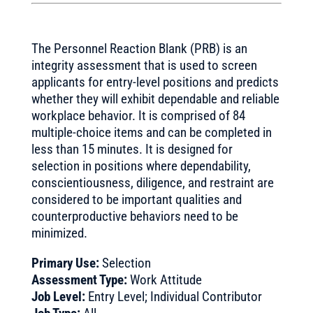
The Personnel Reaction Blank (PRB) is an
integrity assessment that is used to screen
applicants for entry-level positions and predicts
whether they will exhibit dependable and reliable
workplace behavior. It is comprised of 84
multiple-choice items and can be completed in
less than 15 minutes. It is designed for
selection in positions where dependability,
conscientiousness, diligence, and restraint are
considered to be important qualities and
counterproductive behaviors need to be
minimized.
Primary Use:
Selection
Assessment Type:
Work Attitude
Job Level:
Entry Level; Individual Contributor