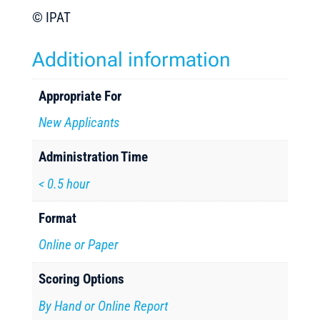
©
IPAT
Additional information
Appropriate For
New Applicants
Administration Time
< 0.5 hour
Format
Online or Paper
Scoring Options
By Hand or Online Report