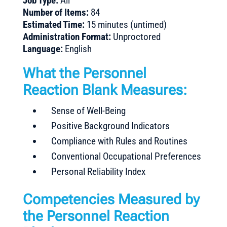
Job Type:
All
Number of Items:
84
Estimated Time:
15 minutes (untimed)
Administration Format:
Unproctored
Language:
English
What the Personnel
Reaction Blank Measures:
Sense of Well-Being
Positive Background Indicators
Compliance with Rules and Routines
Conventional Occupational Preferences
Personal Reliability Index
Competencies Measured by
the Personnel Reaction