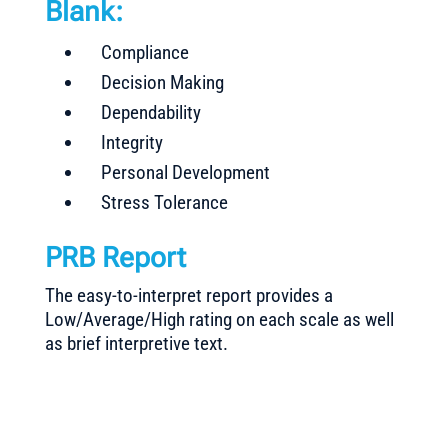
Blank:
Compliance
Decision Making
Dependability
Integrity
Personal Development
Stress Tolerance
PRB Report
The easy-to-interpret report provides a
Low/Average/High rating on each scale as well
as brief interpretive text.