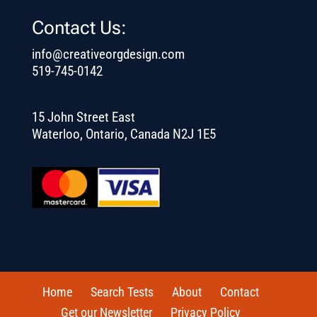
Contact Us:
info@creativeorgdesign.com
519-745-0142
15 John Street East
Waterloo, Ontario, Canada N2J 1E5
Home
Search Tests
About
Contact
Get our Newsletter
Privacy Policy