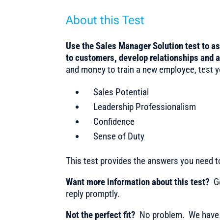
About this Test
Use the Sales Manager Solution test to a
to customers, develop relationships and 
and money to train a new employee, test you
Sales Potential
Leadership Professionalism
Confidence
Sense of Duty
This test provides the answers you need 
Want more information about this test?
Ge
reply promptly.
Not the perfect fit?
No problem. We have m