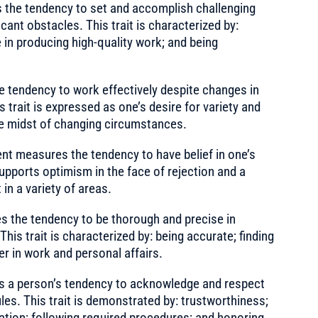
the tendency to set and accomplish challenging
ficant obstacles. This trait is characterized by:
e in producing high-quality work; and being
tendency to work effectively despite changes in
 trait is expressed as one’s desire for variety and
 the midst of changing circumstances.
t measures the tendency to have belief in one’s
 supports optimism in the face of rejection and a
in a variety of areas.
the tendency to be thorough and precise in
his trait is characterized by: being accurate; finding
er in work and personal affairs.
 a person’s tendency to acknowledge and respect
les. This trait is demonstrated by: trustworthiness;
mation; following required procedures; and honoring