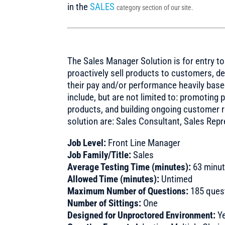
in the
SALES
category section of our site.
The Sales Manager Solution is for entry t
proactively sell products to customers, d
their pay and/or performance heavily base
include, but are not limited to: promotin
products, and building ongoing customer rel
solution are: Sales Consultant, Sales Rep
Job Level:
Front Line Manager
Job Family/Title:
Sales
Average Testing Time (minutes):
63 minu
Allowed Time (minutes):
Untimed
Maximum Number of Questions:
185 ques
Number of Sittings:
One
Designed for Unproctored Environment:
Y