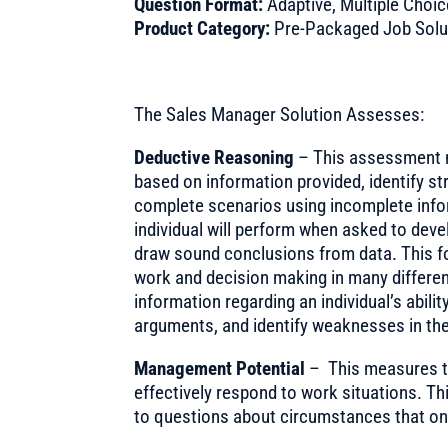
Question Format:
Adaptive, Multiple Choic
Product Category:
Pre-Packaged Job Solu
The Sales Manager Solution Assesses:
Deductive Reasoning
– This assessment m
based on information provided, identify 
complete scenarios using incomplete infor
individual will perform when asked to dev
draw sound conclusions from data. This f
work and decision making in many different
information regarding an individual’s abili
arguments, and identify weaknesses in the
Management Potential
– This measures t
effectively respond to work situations. T
to questions about circumstances that on