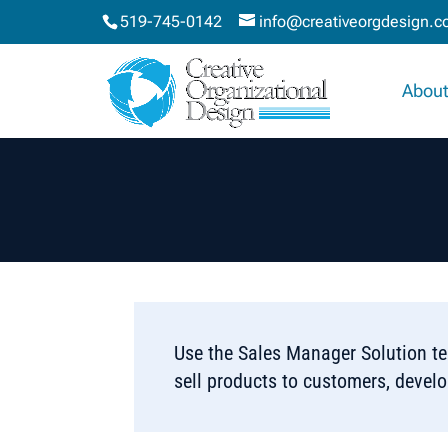
519-745-0142
info@creativeorgdesign.
About
Use the Sales Manager Solution te
sell products to customers, devel