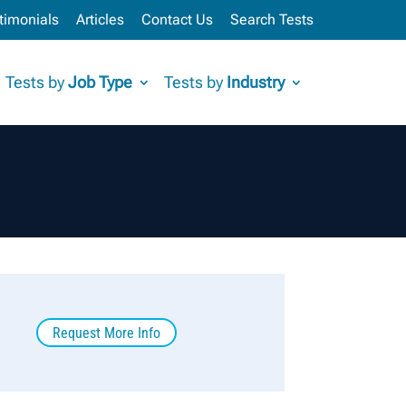
timonials
Articles
Contact Us
Search Tests
Tests by
Job Type
Tests by
Industry
Request More Info