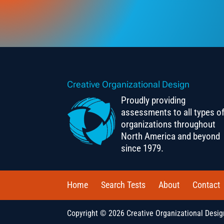
Creative Organizational Design
Proudly providing
assessments to all types o
organizations throughout
North America and beyond
since 1979.
Home
Search Tests
About
Contact
Copyright © 2026 Creative Organizational Design