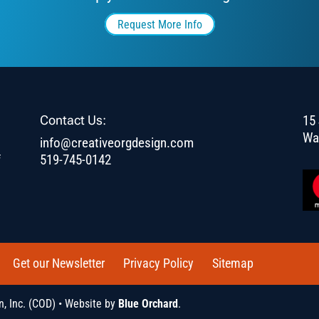
Request More Info
Contact Us:
15 
Wa
info@creativeorgdesign.com
f
519-745-0142
Get our Newsletter
Privacy Policy
Sitemap
, Inc. (COD) • Website by
Blue Orchard
.