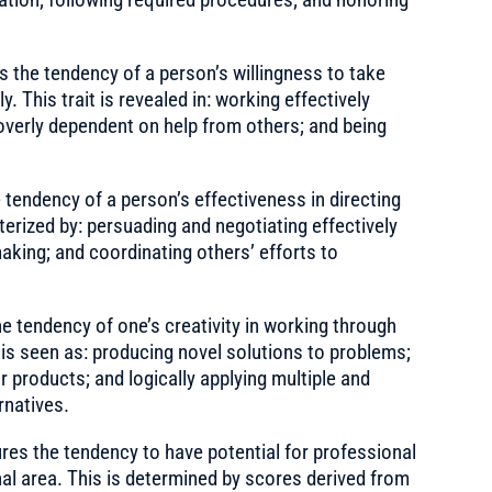
the tendency of a person’s willingness to take
 This trait is revealed in: working effectively
overly dependent on help from others; and being
endency of a person’s effectiveness in directing
cterized by: persuading and negotiating effectively
making; and coordinating others’ efforts to
tendency of one’s creativity in working through
 is seen as: producing novel solutions to problems;
r products; and logically applying multiple and
rnatives.
es the tendency to have potential for professional
al area. This is determined by scores derived from