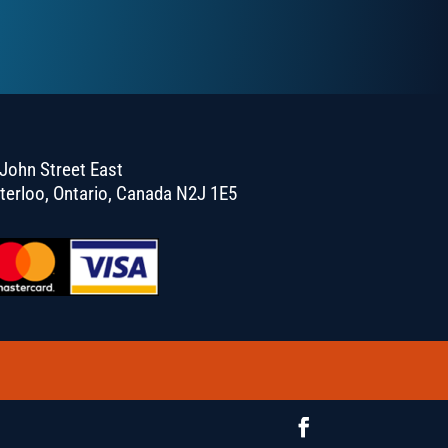
John Street East
terloo, Ontario, Canada N2J 1E5