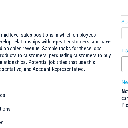
Se
o mid-level sales positions in which employees
evelop relationships with repeat customers, and have
d on sales revenue. Sample tasks for these jobs
Li
g products to customers, persuading customers to buy
ationships. Potential job titles that use this
resentative, and Account Representative.
Ne
Not
tes
can
Pl
tions
es