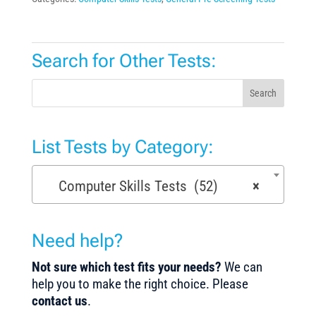
Search for Other Tests:
Search
List Tests by Category:
Computer Skills Tests (52)
×
Need help?
Not sure which test fits your needs?
We can
help you to make the right choice. Please
contact us
.