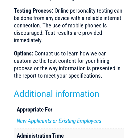
Testing Process:
Online personality testing can
be done from any device with a reliable internet
connection. The use of mobile phones is
discouraged. Test results are provided
immediately.
Options:
Contact us to learn how we can
customize the test content for your hiring
process or the way information is presented in
the report to meet your specifications.
Additional information
Appropriate For
New Applicants or Existing Employees
Administration Time