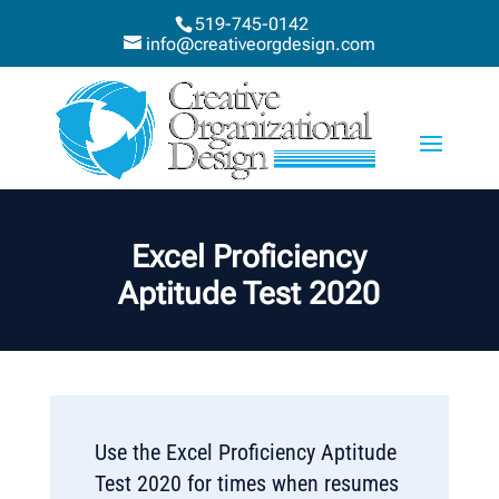
519-745-0142
info@creativeorgdesign.com
Excel Proficiency
Aptitude Test 2020
Use the Excel Proficiency Aptitude
Test 2020 for times when resumes