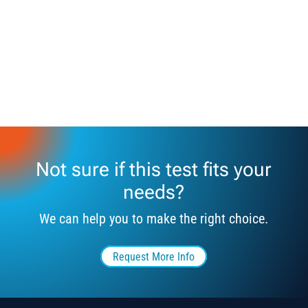
Not sure if this test fits your
needs?
We can help you to make the right choice.
Request More Info