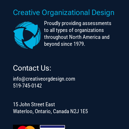
Creative Organizational Design
Proudly providing assessments
to all types of organizations
throughout North America and
beyond since 1979.
Contact Us:
info@creativeorgdesign.com
519-745-0142
15 John Street East
Waterloo, Ontario, Canada N2J 1E5