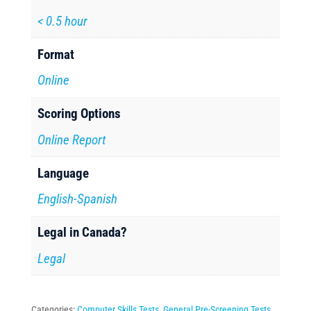
< 0.5 hour
Format
Online
Scoring Options
Online Report
Language
English-Spanish
Legal in Canada?
Legal
Categories:
Computer Skills Tests
,
General Pre-Screening Tests