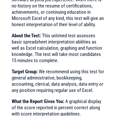
no history on the resume of certifications,
achievements, or continuing education in
Microsoft Excel of any kind, this test will give an
honest interpretation of their level of ability.
About the Test:
This untimed test assesses
basic spreadsheet interpretation abilities as
well as Excel calculation, graphing and function
knowledge. The test will take most candidates
15 minutes to complete.
Target Group:
We recommend using this test for
general administrative, bookkeeping,
accounting, clerical, data analysis, data entry or
any position requiring regular use of Excel.
What the Report Gives You:
A graphical display
of the score reported in percent correct along
with score interpretation guidelines.