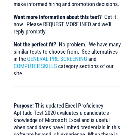
make informed hiring and promotion decisions.
Want more information about this test?
Get it
now. Please REQUEST MORE INFO and we’ll
reply promptly.
Not the perfect fit?
No problem. We have many
similar tests to choose from. See alternatives
in the
GENERAL PRE-SCREENING
and
COMPUTER SKILLS
category sections of our
site.
Purpose:
This updated Excel Proficiency
Aptitude Test 2020 evaluates a candidate’s
knowledge of Microsoft Excel and is useful
when candidates have limited credentials in this
software beyond job experience. When there is