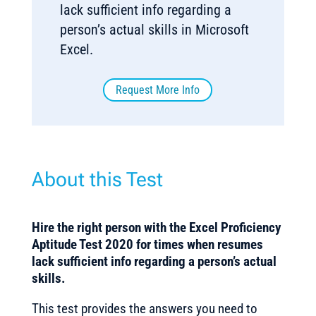
lack sufficient info regarding a
person’s actual skills in Microsoft
Excel.
Request More Info
About this Test
Hire the right person with the Excel Proficiency
Aptitude Test 2020 for times when resumes
lack sufficient info regarding a person’s actual
skills.
This test provides the answers you need to