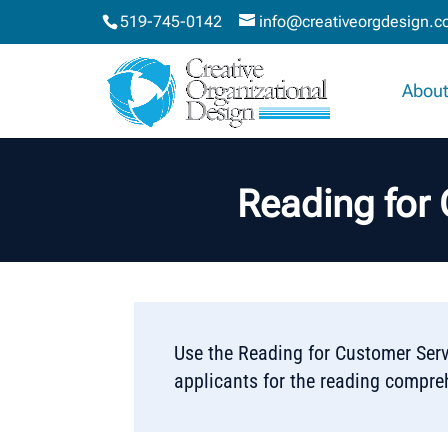
519-745-0142
info@creativeorgdesign.
About
Reading for
Use the Reading for Customer Serv
applicants for the reading compre