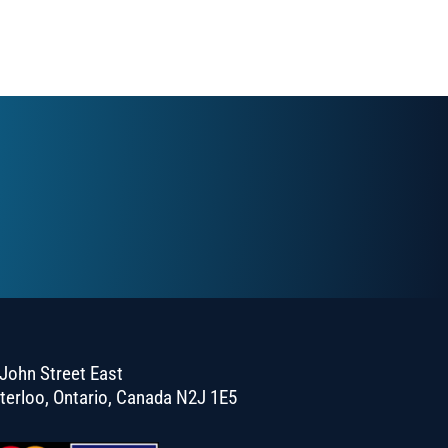
John Street East
terloo, Ontario, Canada N2J 1E5