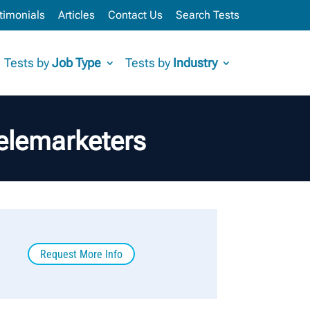
timonials
Articles
Contact Us
Search Tests
Tests by
Job Type
Tests by
Industry
elemarketers
Request More Info