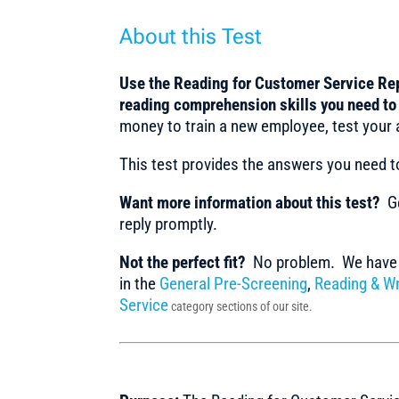
About this Test
Use the Reading for Customer Service Rep
reading comprehension skills you need t
money to train a new employee, test your 
This test provides the answers you need 
Want more information about this test?
Ge
reply promptly.
Not the perfect fit?
No problem. We have m
in the
General Pre-Screening
,
Reading & Wr
Service
category sections of our site.