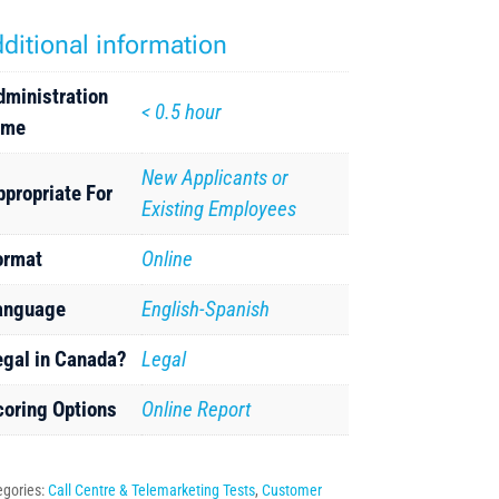
ditional information
dministration
< 0.5 hour
ime
New Applicants or
ppropriate For
Existing Employees
ormat
Online
anguage
English-Spanish
egal in Canada?
Legal
coring Options
Online Report
egories:
Call Centre & Telemarketing Tests
,
Customer