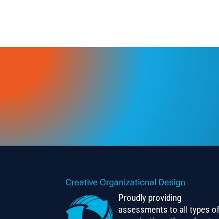
Creative Organizational Design
Proudly providing
assessments to all types o