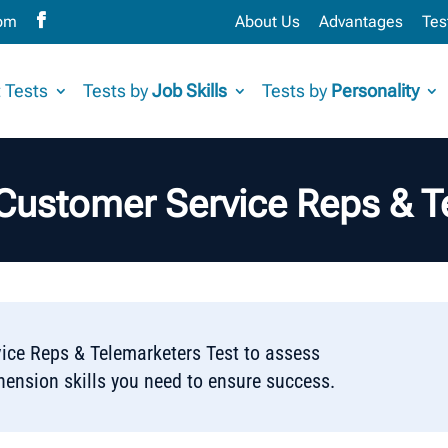
com
About Us
Advantages
Tes
 Tests
Tests by
Job Skills
Tests by
Personality
 Customer Service Reps & T
ice Reps & Telemarketers Test to assess
hension skills you need to ensure success.