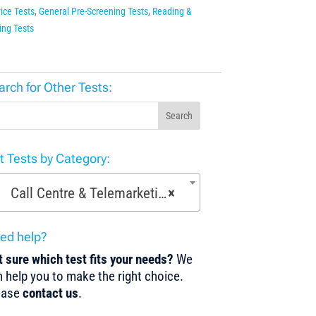
ice Tests
,
General Pre-Screening Tests
,
Reading &
ing Tests
arch for Other Tests:
Search
st Tests by Category:
Call Centre & Telemarketing Tests (29)
×
ed help?
 sure which test fits your needs?
We
 help you to make the right choice.
ease
contact us
.