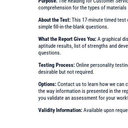
Purpose:
The Reading for Customer Servic
comprehension for the types of materials
About the Test:
This 17-minute timed test
simple fill-in-the-blank questions.
What the Report Gives You:
A graphical di
aptitude results, list of strengths and d
questions.
Testing Process:
Online personality testi
desirable but not required.
Options:
Contact us to learn how we can cu
the way information is presented in the re
you validate an assessment for your work
Validity Information:
Available upon reque