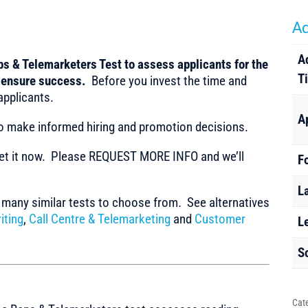
Ad
A
s & Telemarketers Test to assess applicants for the
T
o ensure success.
Before you invest the time and
applicants.
A
to make informed hiring and promotion decisions.
t it now. Please REQUEST MORE INFO and we’ll
F
L
any similar tests to choose from. See alternatives
iting
,
Call Centre & Telemarketing
and
Customer
L
S
Cat