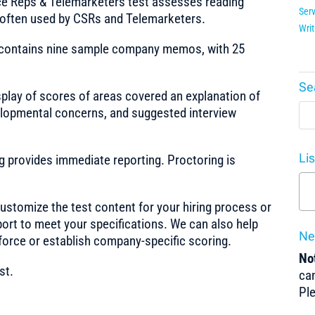
e Reps & Telemarketers test assesses reading
Serv
 often used by CSRs and Telemarketers.
Writ
 contains nine sample company memos, with 25
Se
splay of scores of areas covered an explanation of
evelopmental concerns, and suggested interview
Li
ng provides immediate reporting. Proctoring is
stomize the test content for your hiring process or
port to meet your specifications. We can also help
Ne
force or establish company-specific scoring.
Not
st.
can
Pl