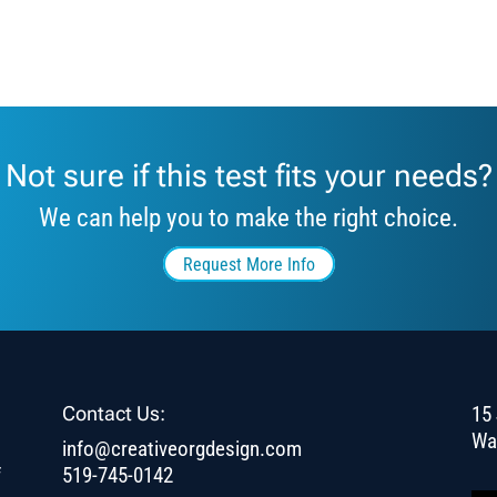
Not sure if this test fits your needs?
We can help you to make the right choice.
Request More Info
Contact Us:
15 
Wa
info@creativeorgdesign.com
f
519-745-0142