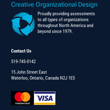
Creative Organizational Design
Proudly providing assessments
to all types of organizations
throughout North America and
beyond since 1979.
Contact Us
519-745-0142
15 John Street East
Waterloo, Ontario, Canada N2J 1E5