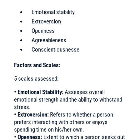
Emotional stability
Extroversion
Openness
Agreeableness
Conscientiousnesse
Factors and Scales:
5 scales assessed:
• Emotional Stability:
Assesses overall
emotional strength and the ability to withstand
stress.
• Extroversion:
Refers to whether a person
prefers interacting with others or enjoys
spending time on his/her own.
• Openness:
Extent to which a person seeks out