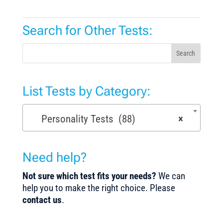
Search for Other Tests:
Search
List Tests by Category:
Personality Tests (88)
×
Need help?
Not sure which test fits your needs?
We can
help you to make the right choice. Please
contact us
.