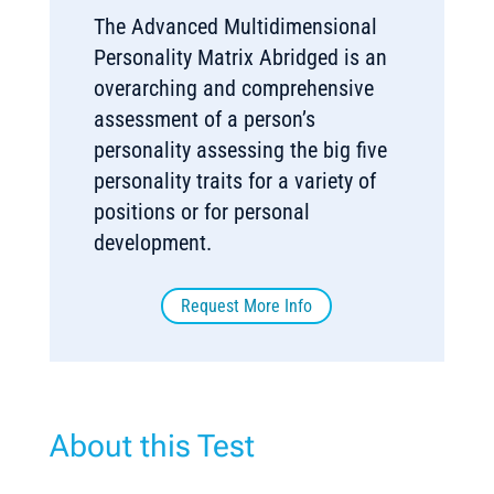
The Advanced Multidimensional
Personality Matrix Abridged is an
overarching and comprehensive
assessment of a person’s
personality assessing the big five
personality traits for a variety of
positions or for personal
development.
Request More Info
About this Test