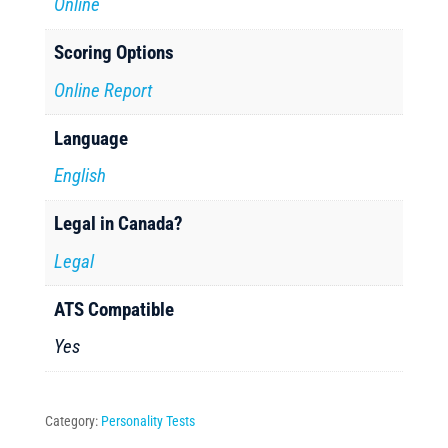
Online
Scoring Options
Online Report
Language
English
Legal in Canada?
Legal
ATS Compatible
Yes
Category:
Personality Tests