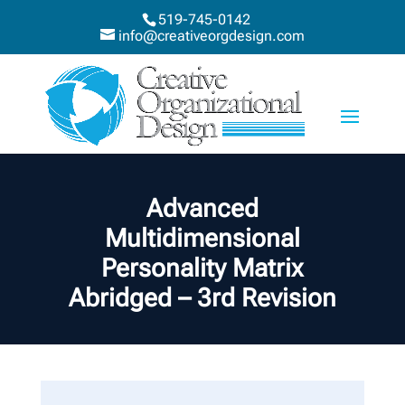
519-745-0142
info@creativeorgdesign.com
Advanced
Multidimensional
Personality Matrix
Abridged – 3rd Revision