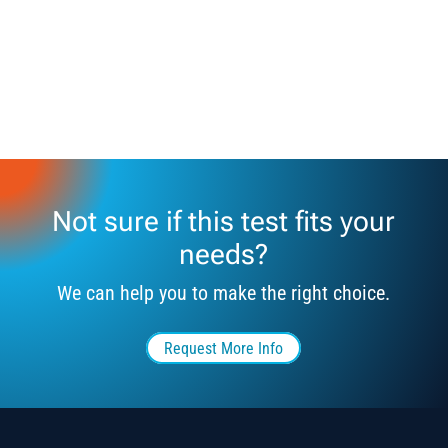
Not sure if this test fits your
needs?
We can help you to make the right choice.
Request More Info