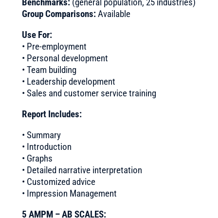
Benchmarks:
(general population, 25 industries)
Group Comparisons:
Available
Use For:
• Pre-employment
• Personal development
• Team building
• Leadership development
• Sales and customer service training
Report Includes:
• Summary
• Introduction
• Graphs
• Detailed narrative interpretation
• Customized advice
• Impression Management
5 AMPM – AB SCALES: