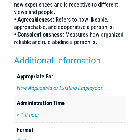
new experiences and is receptive to different
views and people.
• Agreeableness:
Refers to how likeable,
approachable, and cooperative a person is.
• Conscientiousness:
Measures how organized,
reliable and rule-abiding a person is.
Additional information
Appropriate For
New Applicants or Existing Employees
Administration Time
< 1.0 hour
Format