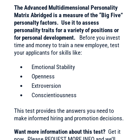
The Advanced Multidimensional Personality
Matrix Abridged is a measure of the “Big Five”
personalty factors. Use it to assess
personality traits for a variety of positions or
for personal development.
Before you invest
time and money to train a new employee, test
your applicants for skills like:
Emotional Stability
Openness
Extroversion
Conscientiousness
This test provides the answers you need to
make informed hiring and promotion decisions.
Want more information about this test?
Get it
now. Please REQUEST MORE INFO and we’ll