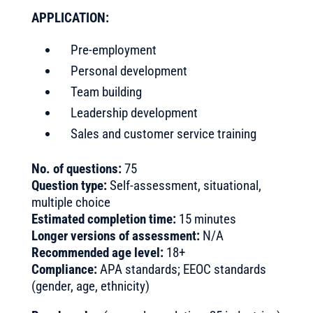
APPLICATION:
Pre-employment
Personal development
Team building
Leadership development
Sales and customer service training
No. of questions:
75
Question type:
Self-assessment, situational,
multiple choice
Estimated completion time:
15 minutes
Longer versions of assessment:
N/A
Recommended age level:
18+
Compliance:
APA standards; EEOC standards
(gender, age, ethnicity)