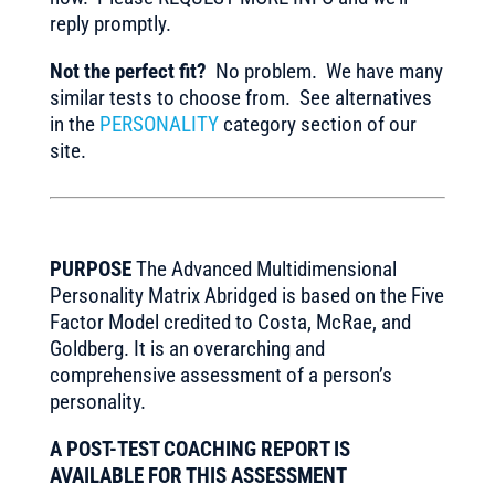
reply promptly.
Not the perfect fit?
No problem. We have many
similar tests to choose from. See alternatives
in the
PERSONALITY
category section of our
site.
PURPOSE
The Advanced Multidimensional
Personality Matrix Abridged is based on the Five
Factor Model credited to Costa, McRae, and
Goldberg. It is an overarching and
comprehensive assessment of a person’s
personality.
A POST-TEST COACHING REPORT IS
AVAILABLE FOR THIS ASSESSMENT