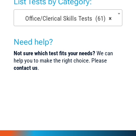
List Tests by Category:
Office/Clerical Skills Tests (61)
×
Need help?
Not sure which test fits your needs?
We can
help you to make the right choice. Please
contact us
.