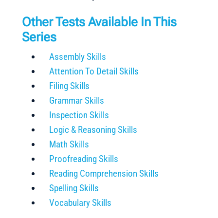
Other Tests Available In This
Series
Assembly Skills
Attention To Detail Skills
Filing Skills
Grammar Skills
Inspection Skills
Logic & Reasoning Skills
Math Skills
Proofreading Skills
Reading Comprehension Skills
Spelling Skills
Vocabulary Skills