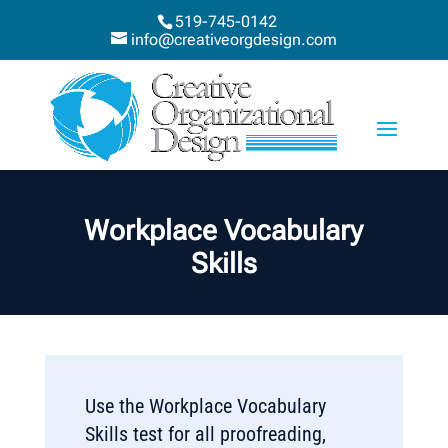
519-745-0142
info@creativeorgdesign.com
Workplace Vocabulary
Skills
Use the Workplace Vocabulary
Skills test for all proofreading,