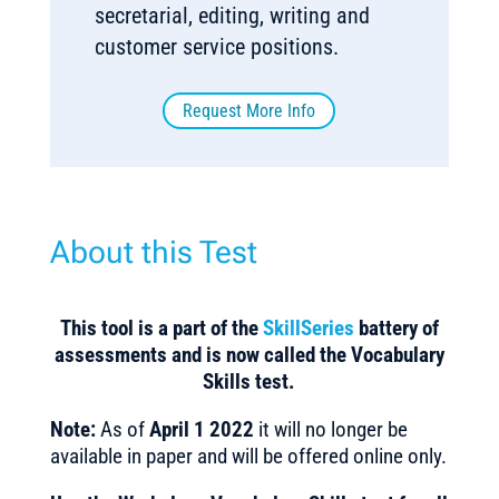
secretarial, editing, writing and
customer service positions.
Request More Info
About this Test
This tool is a part of the
SkillSeries
battery of
assessments and is now called the Vocabulary
Skills test.
Note:
As of
April 1 2022
it will no longer be
available in paper and will be offered online only.