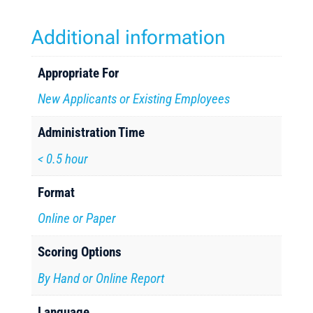
Additional information
Appropriate For
New Applicants or Existing Employees
Administration Time
< 0.5 hour
Format
Online or Paper
Scoring Options
By Hand or Online Report
Language