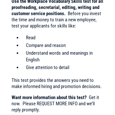
Use the Workplace Vocabulary Skills test for all
proofreading, secretarial, editing, writing and
customer service positions.
Before you invest
the time and money to train a new employee,
test your applicants for skills like:
Read
Compare and reason
Understand words and meanings in
English
Give attention to detail
This test provides the answers you need to
make informed hiring and promotion decisions.
Want more information about this test?
Get it
now. Please REQUEST MORE INFO and we’ll
reply promptly.