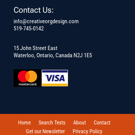
Contact Us:
info@creativeorgdesign.com
519-745-0142
15 John Street East
Waterloo, Ontario, Canada N2J 1E5
Home
Search Tests
About
Contact
Get our Newsletter
Privacy Policy