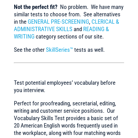
Not the perfect fit?
No problem. We have many
similar tests to choose from. See alternatives
in the
GENERAL PRE-SCREENING
,
CLERICAL &
ADMINISTRATIVE SKILLS
and
READING &
WRITING
category sections of our site.
See the other
SkillSeries™
tests as well.
Test potential employees’ vocabulary before
you interview.
Perfect for proofreading, secretarial, editing,
writing and customer service positions. Our
Vocabulary Skills Test provides a basic set of
20 American English words frequently used in
the workplace, along with four matching words