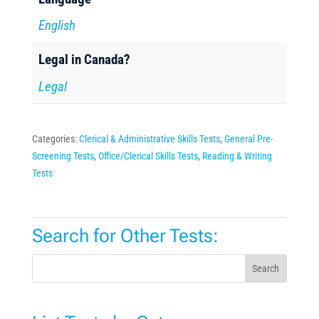
English
Legal in Canada?
Legal
Categories:
Clerical & Administrative Skills Tests
,
General Pre-
Screening Tests
,
Office/Clerical Skills Tests
,
Reading & Writing
Tests
Search for Other Tests:
Search