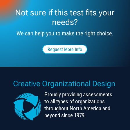
Not sure if this test fits your
needs?
We can help you to make the right choice.
Request More Info
Creative Organizational Design
Proudly providing assessments
to all types of organizations
throughout North America and
beyond since 1979.