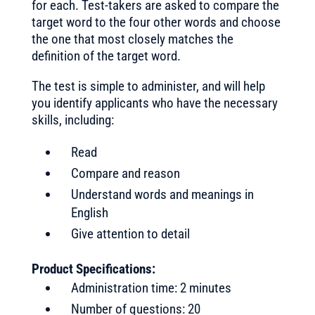
for each. Test-takers are asked to compare the
target word to the four other words and choose
the one that most closely matches the
definition of the target word.
The test is simple to administer, and will help
you identify applicants who have the necessary
skills, including:
Read
Compare and reason
Understand words and meanings in
English
Give attention to detail
Product Specifications:
Administration time: 2 minutes
Number of questions: 20