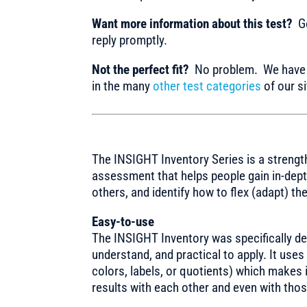
Want more information about this test?
Ge
reply promptly.
Not the perfect fit?
No problem. We have m
in the many
other test categories
of our si
The INSIGHT Inventory Series is a strengt
assessment that helps people gain in-dept
others, and identify how to flex (adapt) th
Easy-to-use
The INSIGHT Inventory was specifically de
understand, and practical to apply. It use
colors, labels, or quotients) which makes 
results with each other and even with thos