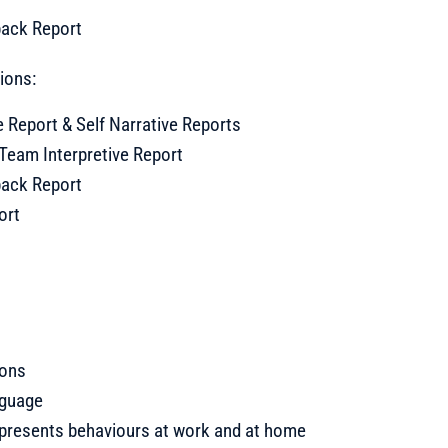
back Report
tions:
e Report & Self Narrative Reports
Team Interpretive Report
back Report
ort
ions
nguage
 presents behaviours at work and at home