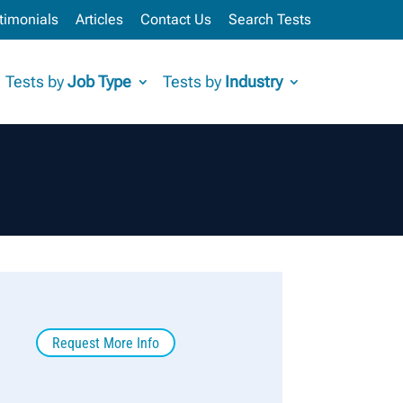
timonials
Articles
Contact Us
Search Tests
Tests by
Job Type
Tests by
Industry
Request More Info