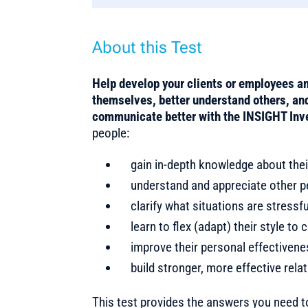
About this Test
Help develop your clients or employees an
themselves, better understand others, and 
communicate better with the INSIGHT Inv
people:
gain in-depth knowledge about thei
understand and appreciate other pe
clarify what situations are stress
learn to flex (adapt) their style t
improve their personal effectiven
build stronger, more effective rela
This test provides the answers you need 