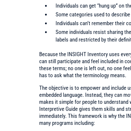
Individuals can get “hung up” on t
Some categories used to describe 
Individuals can’t remember their co
Some individuals resist sharing the
labels and restricted by their defini
Because the INSIGHT Inventory uses every d
can still participate and feel included in
these terms; no one is left out, no one fe
has to ask what the terminology means.
The objective is to empower and include u
embedded language. Instead, they can move 
makes it simple for people to understand 
Interpretive Guide gives them skills and 
immediately. This framework is why the IN
many programs including: