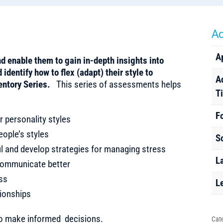
Ad
A
d enable them to gain in-depth insights into
identify how to flex (adapt) their style to
A
entory Series.
This series of assessments helps
T
F
r personality styles
ople’s styles
S
ful and develop strategies for managing stress
L
o communicate better
ess
L
tionships
to make informed decisions.
Cat