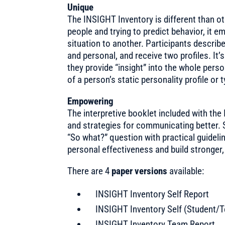
Unique
The INSIGHT Inventory is different than o
people and trying to predict behavior, it
situation to another. Participants describ
and personal, and receive two profiles. It’
they provide “insight” into the whole perso
of a person’s static personality profile or 
Empowering
The interpretive booklet included with the
and strategies for communicating better. S
“So what?” question with practical guidel
personal effectiveness and build stronger,
There are 4
paper versions
available:
INSIGHT Inventory Self Report
INSIGHT Inventory Self (Student/
INSIGHT Inventory Team Report