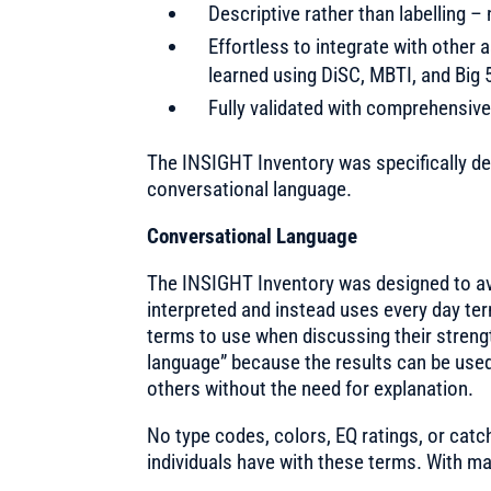
Descriptive rather than labelling 
Effortless to integrate with othe
learned using DiSC, MBTI, and Big 
Fully validated with comprehensive
The INSIGHT Inventory was specifically d
conversational language.
Conversational Language
The INSIGHT Inventory was designed to av
interpreted and instead uses every day ter
terms to use when discussing their strengt
language” because the results can be use
others without the need for explanation.
No type codes, colors, EQ ratings, or cat
individuals have with these terms. With 