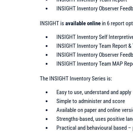
INSIGHT Inventory Observer Feed
INSIGHT is
available online
in 6 report op
INSIGHT Inventory Self Interpretiv
INSIGHT Inventory Team Report & 
INSIGHT Inventory Observer Feed
INSIGHT Inventory Team MAP Rep
The INSIGHT Inventory Series is:
Easy to use, understand and apply
Simple to administer and score
Available on paper and online vers
Strengths-based, uses positive la
Practical and behavioural based –