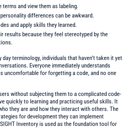
he terms and view them as labeling.
personality differences can be awkward.
des and apply skills they learned.
ir results because they feel stereotyped by the
tions.
ay terminology, individuals that haven’t taken it yet
 conversations. Everyone immediately understands
els uncomfortable for forgetting a code, and no one
sers without subjecting them to a complicated code-
quickly to learning and practicing useful skills. It
who they are and how they interact with others. The
strategies for development they can implement
SIGHT Inventory is used as the foundation tool for