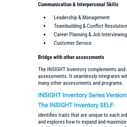
Communication & Interpersonal Skills
Leadership & Management
Teambuilding & Conflict Resolutio
Career Planning & Job Interviewin
Customer Service
Bridge with other assessments
The INSIGHT Inventory complements and 
assessments. It seamlessly integrates wit
many other assessments and programs.
INSIGHT Inventory Series Versions
The INSIGHT Inventory SELF:
identifies traits that are unique to each in
and explores how to expand and maximize 