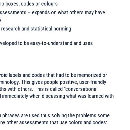
– no boxes, codes or colours
r assessments – expands on what others may have
5
 research and statistical norming
eveloped to be easy-to-understand and uses
oid labels and codes that had to be memorized or
minology. This gives people positive, user-friendly
hs with others. This is called “conversational
d immediately when discussing what was learned with
ch phrases are used thus solving the problems some
many other assessments that use colors and codes: