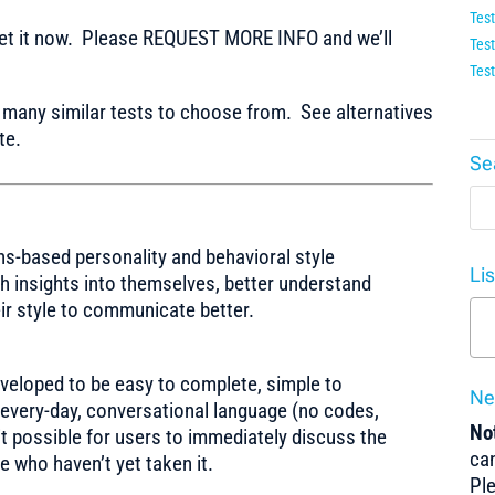
Test
t it now. Please REQUEST MORE INFO and we’ll
Test
Test
any similar tests to choose from. See alternatives
te.
Se
hs-based personality and behavioral style
Li
h insights into themselves, better understand
eir style to communicate better.
veloped to be easy to complete, simple to
Ne
s every-day, conversational language (no codes,
Not
it possible for users to immediately discuss the
can
e who haven’t yet taken it.
Pl