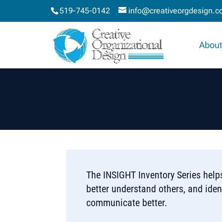
519-745-0142
info@creativeorgdesign.
About
The INSIGHT Inventory Series helps
better understand others, and ident
communicate better.