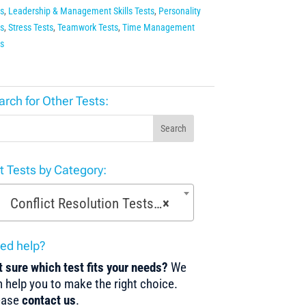
s
,
Leadership & Management Skills Tests
,
Personality
s
,
Stress Tests
,
Teamwork Tests
,
Time Management
s
arch for Other Tests:
Search
st Tests by Category:
Conflict Resolution Tests (18)
×
ed help?
 sure which test fits your needs?
We
 help you to make the right choice.
ease
contact us
.