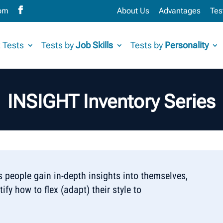
com
About Us
Advantages
Tes
 Tests
Tests by
Job Skills
Tests by
Personality
INSIGHT Inventory Series
 people gain in-depth insights into themselves,
ify how to flex (adapt) their style to