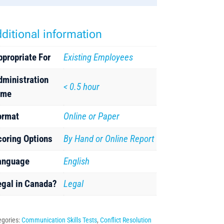
ditional information
ppropriate For
Existing Employees
dministration
< 0.5 hour
ime
ormat
Online or Paper
coring Options
By Hand or Online Report
anguage
English
egal in Canada?
Legal
egories:
Communication Skills Tests
,
Conflict Resolution