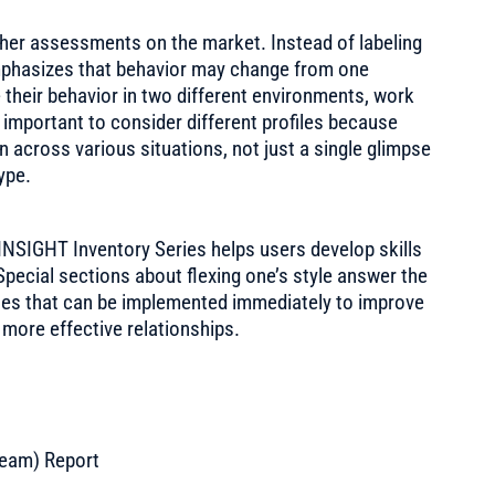
ther assessments on the market. Instead of labeling
 emphasizes that behavior may change from one
e their behavior in two different environments, work
s important to consider different profiles because
n across various situations, not just a single glimpse
type.
 INSIGHT Inventory Series helps users develop skills
pecial sections about flexing one’s style answer the
ines that can be implemented immediately to improve
 more effective relationships.
Team) Report