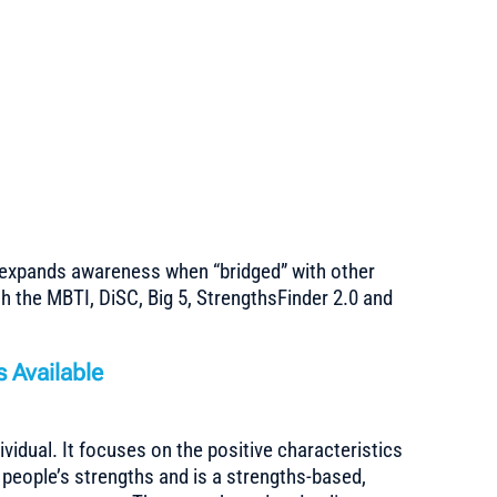
n
g
expands awareness when “bridged” with other
h the MBTI, DiSC, Big 5, StrengthsFinder 2.0 and
 Available
dividual. It focuses on the positive characteristics
people’s strengths and is a strengths-based,