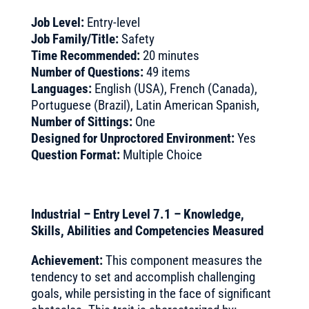
Job Level:
Entry-level
Job Family/Title:
Safety
Time Recommended:
20 minutes
Number of Questions:
49 items
Languages:
English (USA), French (Canada),
Portuguese (Brazil), Latin American Spanish,
Number of Sittings:
One
Designed for Unproctored Environment:
Yes
Question Format:
Multiple Choice
Industrial – Entry Level 7.1 – Knowledge,
Skills, Abilities and Competencies Measured
Achievement:
This component measures the
tendency to set and accomplish challenging
goals, while persisting in the face of significant