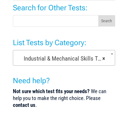
Search for Other Tests:
Search
List Tests by Category:
Industrial & Mechanical Skills Tests (171)
×
Need help?
Not sure which test fits your needs?
We can
help you to make the right choice. Please
contact us
.