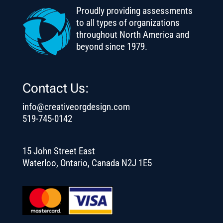
Proudly providing assessments
to all types of organizations
throughout North America and
beyond since 1979.
Contact Us:
info@creativeorgdesign.com
519-745-0142
15 John Street East
Waterloo, Ontario, Canada N2J 1E5