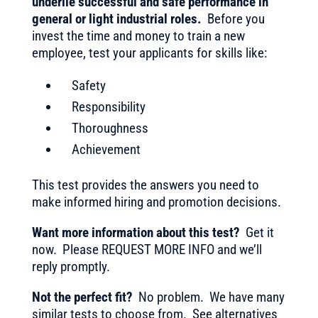
underlie successful and safe performance in
general or light industrial roles.
Before you
invest the time and money to train a new
employee, test your applicants for skills like:
Safety
Responsibility
Thoroughness
Achievement
This test provides the answers you need to
make informed hiring and promotion decisions.
Want more information about this test?
Get it
now. Please REQUEST MORE INFO and we’ll
reply promptly.
Not the perfect fit?
No problem. We have many
similar tests to choose from. See alternatives