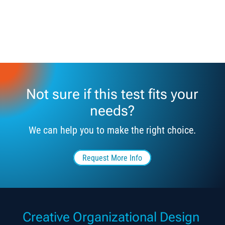
Not sure if this test fits your
needs?
We can help you to make the right choice.
Request More Info
Creative Organizational Design