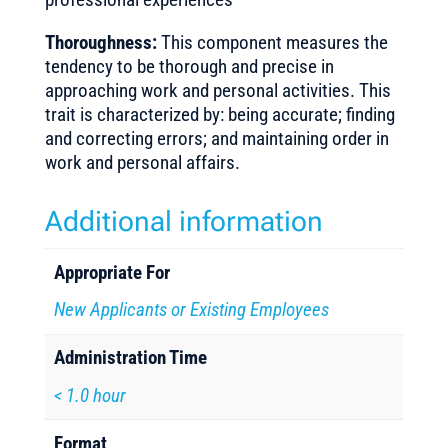
Thoroughness:
This component measures the
tendency to be thorough and precise in
approaching work and personal activities. This
trait is characterized by: being accurate; finding
and correcting errors; and maintaining order in
work and personal affairs.
Additional information
Appropriate For
New Applicants or Existing Employees
Administration Time
< 1.0 hour
Format