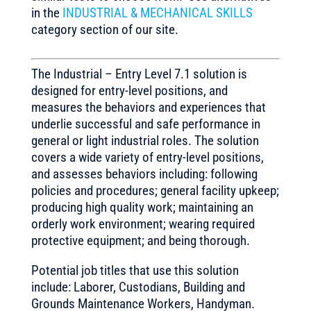
in the
INDUSTRIAL & MECHANICAL SKILLS
category section of our site.
The Industrial – Entry Level 7.1 solution is
designed for entry-level positions, and
measures the behaviors and experiences that
underlie successful and safe performance in
general or light industrial roles. The solution
covers a wide variety of entry-level positions,
and assesses behaviors including: following
policies and procedures; general facility upkeep;
producing high quality work; maintaining an
orderly work environment; wearing required
protective equipment; and being thorough.
Potential job titles that use this solution
include: Laborer, Custodians, Building and
Grounds Maintenance Workers, Handyman.