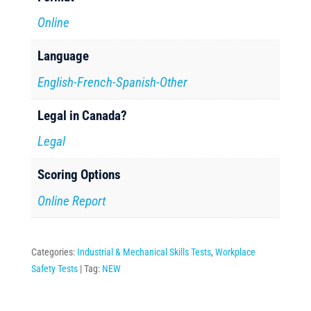
Online
Language
English-French-Spanish-Other
Legal in Canada?
Legal
Scoring Options
Online Report
Categories:
Industrial & Mechanical Skills Tests
,
Workplace
Safety Tests
Tag:
NEW