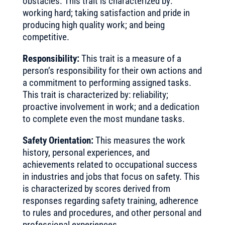
obstacles. This trait is characterized by:
working hard; taking satisfaction and pride in
producing high quality work; and being
competitive.
Responsibility:
This trait is a measure of a
person’s responsibility for their own actions and
a commitment to performing assigned tasks.
This trait is characterized by: reliability;
proactive involvement in work; and a dedication
to complete even the most mundane tasks.
Safety Orientation:
This measures the work
history, personal experiences, and
achievements related to occupational success
in industries and jobs that focus on safety. This
is characterized by scores derived from
responses regarding safety training, adherence
to rules and procedures, and other personal and
professional experiences