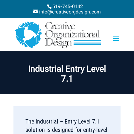
519-745-0142
info@creativeorgdesign.com
Industrial Entry Level
7.1
The Industrial – Entry Level 7.1
solution is designed for entry-level