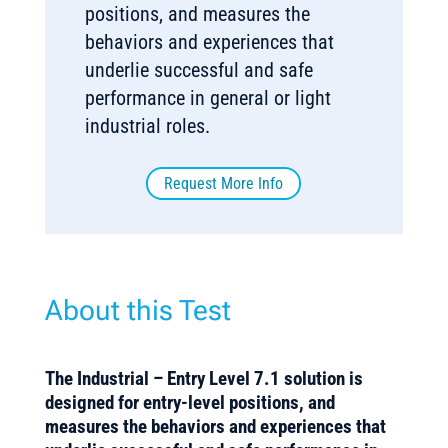
positions, and measures the
behaviors and experiences that
underlie successful and safe
performance in general or light
industrial roles.
Request More Info
About this Test
The Industrial – Entry Level 7.1 solution is
designed for entry-level positions, and
measures the behaviors and experiences that