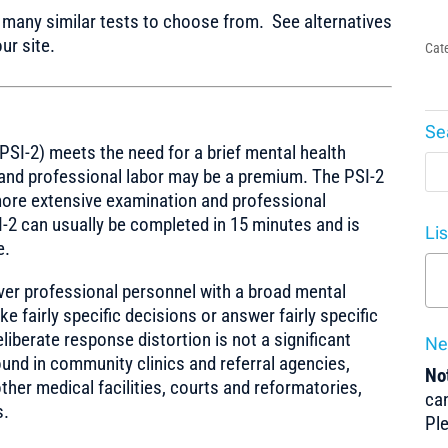
any similar tests to choose from. See alternatives
ur site.
Cat
Se
PSI-2) meets the need for a brief mental health
 and professional labor may be a premium. The PSI-2
more extensive examination and professional
-2 can usually be completed in 15 minutes and is
Li
e.
ever professional personnel with a broad mental
ke fairly specific decisions or answer fairly specific
liberate response distortion is not a significant
Ne
nd in community clinics and referral agencies,
Not
ther medical facilities, courts and reformatories,
can
s.
Pl