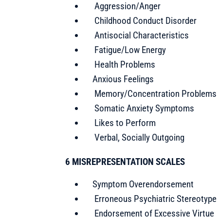
Aggression/Anger
Childhood Conduct Disorder
Antisocial Characteristics
Fatigue/Low Energy
Health Problems
Anxious Feelings
Memory/Concentration Problems
Somatic Anxiety Symptoms
Likes to Perform
Verbal, Socially Outgoing
6 MISREPRESENTATION SCALES
Symptom Overendorsement
Erroneous Psychiatric Stereotype
Endorsement of Excessive Virtue