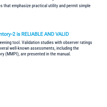
 that emphasize practical utility and permit simple
entory-2 is RELIABLE AND VALID
creening tool. Validation studies with observer ratings
everal well-known assessments, including the
ry (MMPI), are presented in the manual.