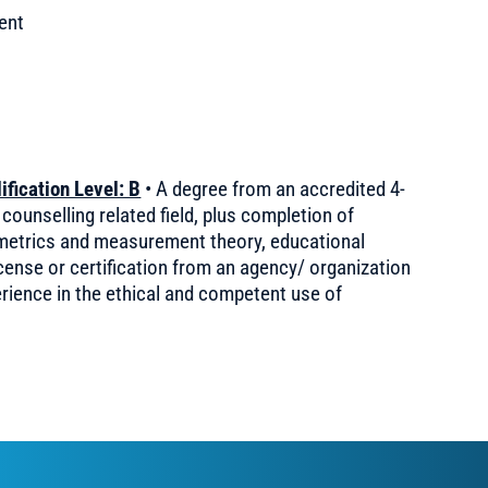
ent
fication Level: B
• A degree from an accredited 4-
 counselling related field, plus completion of
ometrics and measurement theory, educational
license or certification from an agency/ organization
erience in the ethical and competent use of