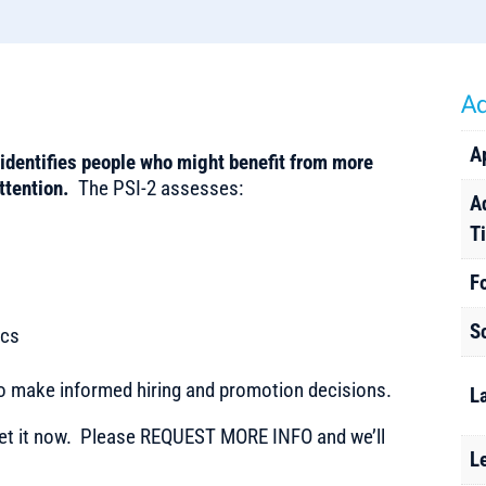
Ad
A
identifies people who might benefit from more
attention.
The PSI-2 assesses:
A
T
F
S
ics
to make informed hiring and promotion decisions.
L
t it now. Please REQUEST MORE INFO and we’ll
L