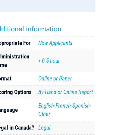
ditional information
ppropriate For
New Applicants
dministration
< 0.5 hour
ime
ormat
Online or Paper
coring Options
By Hand or Online Report
English-French-Spanish-
anguage
Other
egal in Canada?
Legal