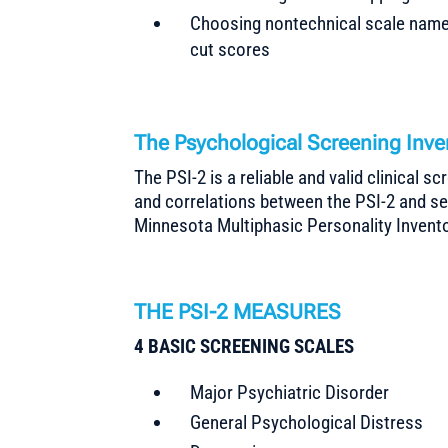
Choosing nontechnical scale names
cut scores
The Psychological Screening Inv
The PSI-2 is a reliable and valid clinical s
and correlations between the PSI-2 and s
Minnesota Multiphasic Personality Invento
THE PSI-2 MEASURES
4 BASIC SCREENING SCALES
Major Psychiatric Disorder
General Psychological Distress