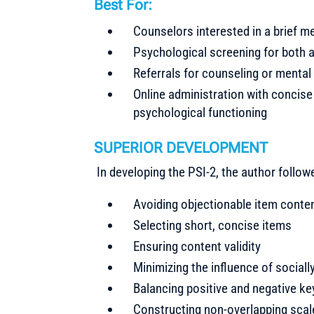
Best For:
Counselors interested in a brief m
Psychological screening for both 
Referrals for counseling or mental
Online administration with concise 
psychological functioning
SUPERIOR DEVELOPMENT
In developing the PSI-2, the author follow
Avoiding objectionable item conte
Selecting short, concise items
Ensuring content validity
Minimizing the influence of sociall
Balancing positive and negative k
Constructing non-overlapping scales