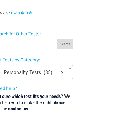
egory:
Personality Tests
arch for Other Tests:
Search
st Tests by Category:
Personality Tests (88)
×
ed help?
 sure which test fits your needs?
We
 help you to make the right choice.
ease
contact us
.