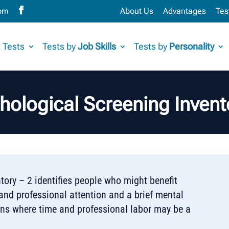
com
About Us
Advantages
Tes
 Tests
Tests by
Job Skills
Tests by
Personality
hological Screening Invent
tory – 2 identifies people who might benefit
nd professional attention and a brief mental
ions where time and professional labor may be a