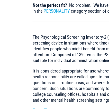
Not the perfect fit?
No problem. We have m
in the
PERSONALITY
category section of o
The Psychological Screening Inventory-2 (
screening device in situations where time
identifies people who might benefit from 
attention. Composed of 139 items, the PSI
suitable for individual administration onlin
It is considered appropriate for use wher
health responsibility are called upon to ma
questions on a routine basis, and where de
concern. Such situations are commonly fou
college counseling offices, hospitals and o
and other mental health screening setting