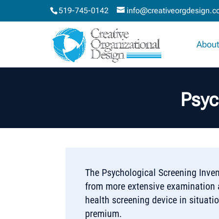
519-745-0142
info@creativeorgdesign.
About
Psyc
The Psychological Screening Inven
from more extensive examination a
health screening device in situat
premium.