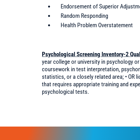
Endorsement of Superior Adjustm
Random Responding
Health Problem Overstatement
Psychological Screening Inventory-2 Quali
year college or university in psychology or
coursework in test interpretation, psych
statistics, or a closely related area; • OR 
that requires appropriate training and exp
psychological tests.