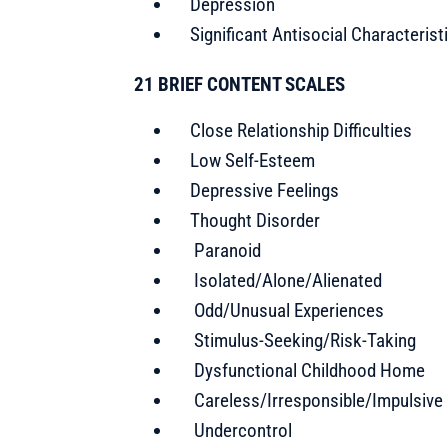
Depression
Significant Antisocial Characterist
21 BRIEF CONTENT SCALES
Close Relationship Difficulties
Low Self-Esteem
Depressive Feelings
Thought Disorder
Paranoid
Isolated/Alone/Alienated
Odd/Unusual Experiences
Stimulus-Seeking/Risk-Taking
Dysfunctional Childhood Home
Careless/Irresponsible/Impulsive
Undercontrol