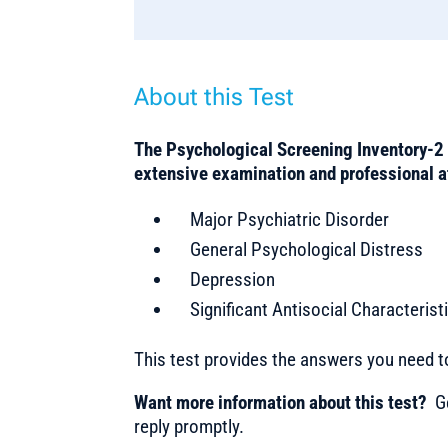
About this Test
The Psychological Screening Inventory-2 
extensive examination and professional 
Major Psychiatric Disorder
General Psychological Distress
Depression
Significant Antisocial Characterist
This test provides the answers you need 
Want more information about this test?
Ge
reply promptly.