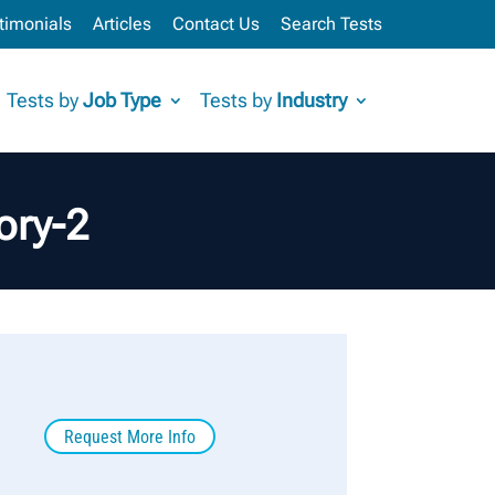
timonials
Articles
Contact Us
Search Tests
Tests by
Job Type
Tests by
Industry
ory-2
Request More Info