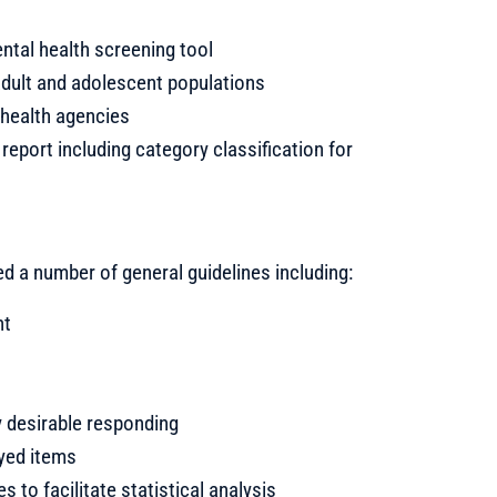
ental health screening tool
adult and adolescent populations
 health agencies
report including category classification for
ed a number of general guidelines including:
nt
y desirable responding
eyed items
 to facilitate statistical analysis