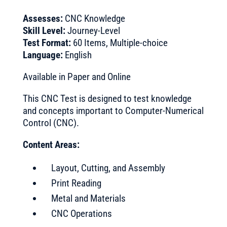
Assesses:
CNC Knowledge
Skill Level:
Journey-Level
Test Format:
60 Items, Multiple-choice
Language:
English
Available in Paper and Online
This CNC Test is designed to test knowledge
and concepts important to Computer-Numerical
Control (CNC).
Content Areas:
Layout, Cutting, and Assembly
Print Reading
Metal and Materials
CNC Operations