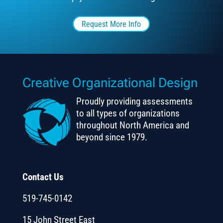
Request More Info
Creative Organizational Design
Proudly providing assessments
to all types of organizations
throughout North America and
beyond since 1979.
Contact Us
519-745-0142
15 John Street East