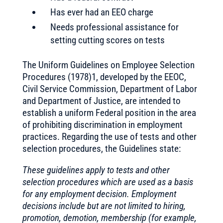
Has ever had an EEO charge
Needs professional assistance for
setting cutting scores on tests
The Uniform Guidelines on Employee Selection
Procedures (1978)1, developed by the EEOC,
Civil Service Commission, Department of Labor
and Department of Justice, are intended to
establish a uniform Federal position in the area
of prohibiting discrimination in employment
practices. Regarding the use of tests and other
selection procedures, the Guidelines state:
These guidelines apply to tests and other
selection procedures which are used as a basis
for any employment decision. Employment
decisions include but are not limited to hiring,
promotion, demotion, membership (for example,