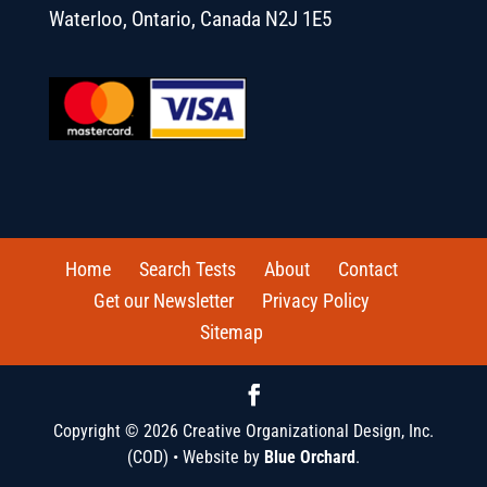
Waterloo, Ontario, Canada N2J 1E5
Home
Search Tests
About
Contact
Get our Newsletter
Privacy Policy
Sitemap
Copyright © 2026 Creative Organizational Design, Inc.
(COD) • Website by
Blue Orchard
.