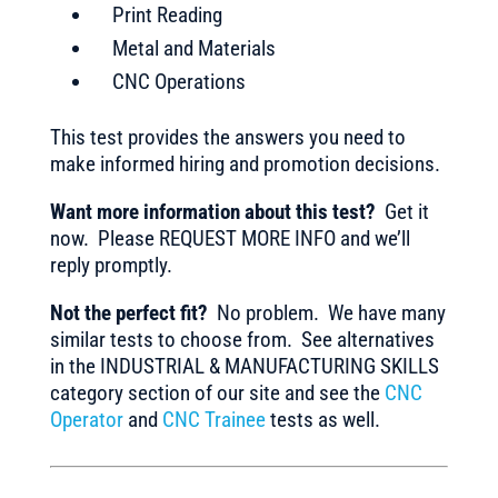
Print Reading
Metal and Materials
CNC Operations
This test provides the answers you need to
make informed hiring and promotion decisions.
Want more information about this test?
Get it
now. Please REQUEST MORE INFO and we’ll
reply promptly.
Not the perfect fit?
No problem. We have many
similar tests to choose from. See alternatives
in the INDUSTRIAL & MANUFACTURING SKILLS
category section of our site and see the
CNC
Operator
and
CNC Trainee
tests as well.