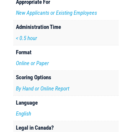
Appropriate For
New Applicants or Existing Employees
Administration Time
< 0.5 hour
Format
Online or Paper
Scoring Options
By Hand or Online Report
Language
English
Legal in Canada?