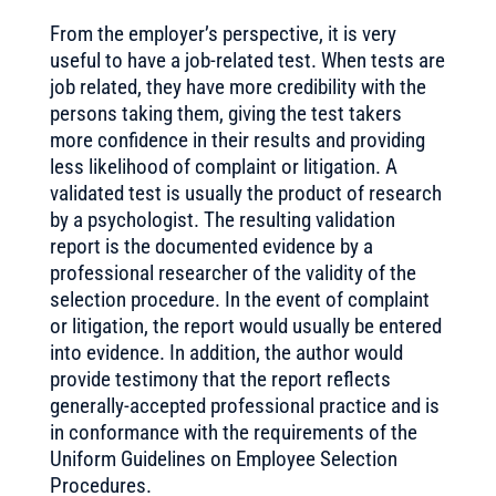
From the employer’s perspective, it is very
useful to have a job-related test. When tests are
job related, they have more credibility with the
persons taking them, giving the test takers
more confidence in their results and providing
less likelihood of complaint or litigation. A
validated test is usually the product of research
by a psychologist. The resulting validation
report is the documented evidence by a
professional researcher of the validity of the
selection procedure. In the event of complaint
or litigation, the report would usually be entered
into evidence. In addition, the author would
provide testimony that the report reflects
generally-accepted professional practice and is
in conformance with the requirements of the
Uniform Guidelines on Employee Selection
Procedures.