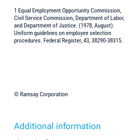
1 Equal Employment Opportunity Commission,
Civil Service Commission, Department of Labor,
and Department of Justice. (1978, August).
Uniform guidelines on employee selection
procedures. Federal Register, 43, 38290-38315.
© Ramsay Corporation
Additional information