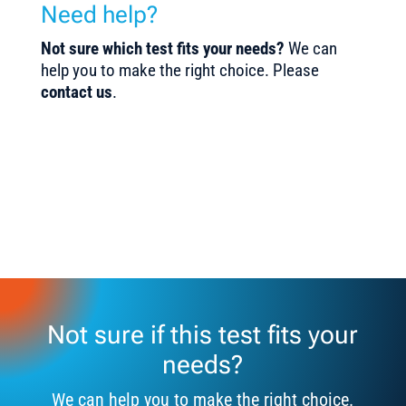
Need help?
Not sure which test fits your needs?
We can
help you to make the right choice. Please
contact us
.
Not sure if this test fits your
needs?
We can help you to make the right choice.