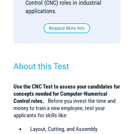
Control (CNC) roles in industrial
applications.
Request More Info
About this Test
Use the CNC Test to assess your candidates for
concepts needed for Computer-Numerical
Control roles.
Before you invest the time and
money to train a new employee, test your
applicants for skills like:
Layout, Cutting, and Assembly