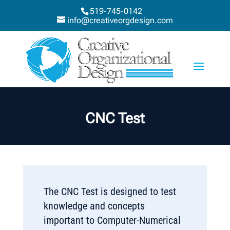
519-745-0142
info@creativeorgdesign.com
CNC Test
The CNC Test is designed to test
knowledge and concepts
important to Computer-Numerical