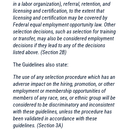
in a labor organization), referral, retention, and
licensing and certification, to the extent that
licensing and certification may be covered by
Federal equal employment opportunity law. Other
selection decisions, such as selection for training
or transfer, may also be considered employment
decisions if they lead to any of the decisions
listed above. (Section 2B)
The Guidelines also state:
The use of any selection procedure which has an
adverse impact on the hiring, promotion, or other
employment or membership opportunities of
members of any race, sex, or ethnic group will be
considered to be discriminatory and inconsistent
with these guidelines, unless the procedure has
been validated in accordance with these
guidelines. (Section 3A)