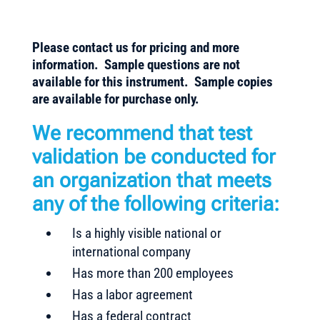
Please contact us for pricing and more
information. Sample questions are not
available for this instrument. Sample copies
are available for purchase only.
We recommend that test
validation be conducted for
an organization that meets
any of the following criteria:
Is a highly visible national or
international company
Has more than 200 employees
Has a labor agreement
Has a federal contract