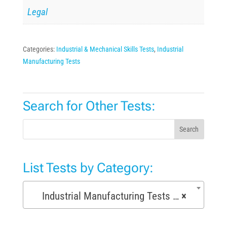
Legal
Categories:
Industrial & Mechanical Skills Tests
,
Industrial
Manufacturing Tests
Search for Other Tests:
Search
List Tests by Category:
Industrial Manufacturing Tests (168)
×