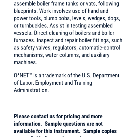
assemble boiler frame tanks or vats, following
blueprints. Work involves use of hand and
power tools, plumb bobs, levels, wedges, dogs,
or turnbuckles. Assist in testing assembled
vessels. Direct cleaning of boilers and boiler
furnaces. Inspect and repair boiler fittings, such
as safety valves, regulators, automatic-control
mechanisms, water columns, and auxiliary
machines.
O*NET™ is a trademark of the U.S. Department
of Labor, Employment and Training
Administration.
Please contact us for pricing and more
information. Sample questions are not
available for this instrument. Sample copies