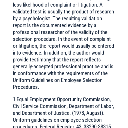
less likelihood of complaint or litigation. A
validated test is usually the product of research
by a psychologist. The resulting validation
report is the documented evidence by a
professional researcher of the validity of the
selection procedure. In the event of complaint
or litigation, the report would usually be entered
into evidence. In addition, the author would
provide testimony that the report reflects
generally-accepted professional practice and is
in conformance with the requirements of the
Uniform Guidelines on Employee Selection
Procedures.
1 Equal Employment Opportunity Commission,
Civil Service Commission, Department of Labor,
and Department of Justice. (1978, August).
Uniform guidelines on employee selection
procedures. Federal Register, 43, 38290-38315.