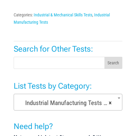
Categories:
Industrial & Mechanical Skills Tests
,
Industrial
Manufacturing Tests
Search for Other Tests:
Search
List Tests by Category:
Industrial Manufacturing Tests (168)
×
Need help?