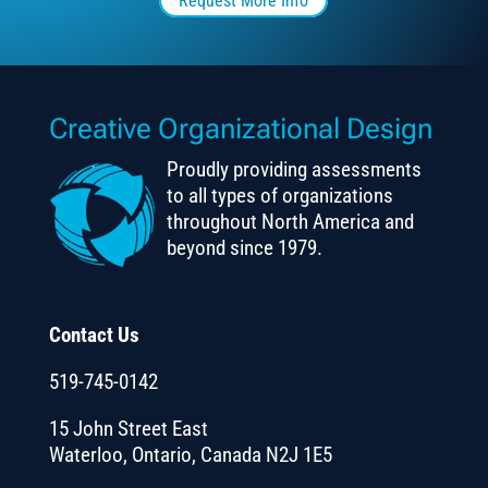
Request More Info
Creative Organizational Design
Proudly providing assessments
to all types of organizations
throughout North America and
beyond since 1979.
Contact Us
519-745-0142
15 John Street East
Waterloo, Ontario, Canada N2J 1E5