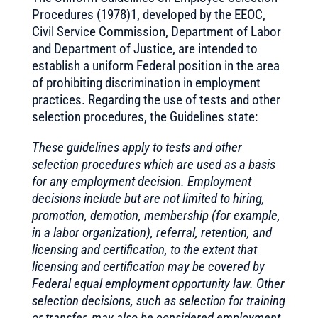
Procedures (1978)1, developed by the EEOC,
Civil Service Commission, Department of Labor
and Department of Justice, are intended to
establish a uniform Federal position in the area
of prohibiting discrimination in employment
practices. Regarding the use of tests and other
selection procedures, the Guidelines state:
These guidelines apply to tests and other
selection procedures which are used as a basis
for any employment decision. Employment
decisions include but are not limited to hiring,
promotion, demotion, membership (for example,
in a labor organization), referral, retention, and
licensing and certification, to the extent that
licensing and certification may be covered by
Federal equal employment opportunity law. Other
selection decisions, such as selection for training
or transfer, may also be considered employment