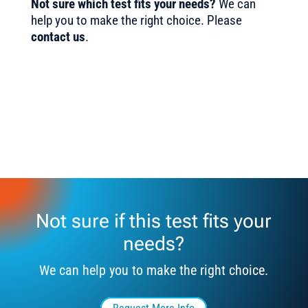
Not sure which test fits your needs?
We can
help you to make the right choice. Please
contact us
.
Not sure if this test fits your
needs?
We can help you to make the right choice.