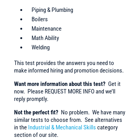
Piping & Plumbing
Boilers
Maintenance
Math Ability
Welding
This test provides the answers you need to
make informed hiring and promotion decisions.
Want more information about this test?
Get it
now. Please REQUEST MORE INFO and we’ll
reply promptly.
Not the perfect fit?
No problem. We have many
similar tests to choose from. See alternatives
in the
Industrial & Mechanical Skills
category
section of our site.