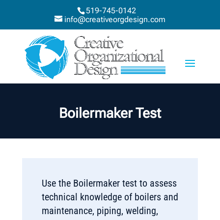
519-745-0142
info@creativeorgdesign.com
Boilermaker Test
Use the Boilermaker test to assess
technical knowledge of boilers and
maintenance, piping, welding,