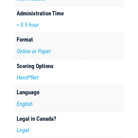
Administration Time
< 0.5 hour
Format
Online or Paper
Scoring Options
Hand*Net
Language
English
Legal in Canada?
Legal