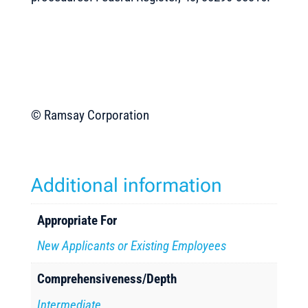
© Ramsay Corporation
Additional information
Appropriate For
New Applicants or Existing Employees
Comprehensiveness/Depth
Intermediate