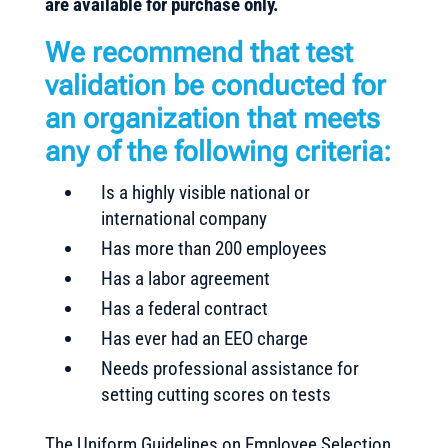
are available for purchase only.
We recommend that test
validation be conducted for
an organization that meets
any of the following criteria:
Is a highly visible national or
international company
Has more than 200 employees
Has a labor agreement
Has a federal contract
Has ever had an EEO charge
Needs professional assistance for
setting cutting scores on tests
The Uniform Guidelines on Employee Selection