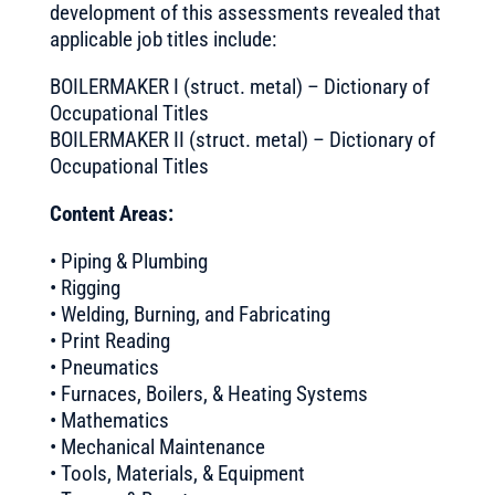
development of this assessments revealed that
applicable job titles include:
BOILERMAKER I (struct. metal) – Dictionary of
Occupational Titles
BOILERMAKER II (struct. metal) – Dictionary of
Occupational Titles
Content Areas:
• Piping & Plumbing
• Rigging
• Welding, Burning, and Fabricating
• Print Reading
• Pneumatics
• Furnaces, Boilers, & Heating Systems
• Mathematics
• Mechanical Maintenance
• Tools, Materials, & Equipment