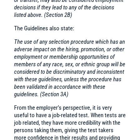
decisions if they lead to any of the decisions
listed above. (Section 2B)
The Guidelines also state:
The use of any selection procedure which has an
adverse impact on the hiring, promotion, or other
employment or membership opportunities of
members of any race, sex, or ethnic group will be
considered to be discriminatory and inconsistent
with these guidelines, unless the procedure has
been validated in accordance with these
guidelines. (Section 3A)
From the employer’s perspective, it is very
useful to have a job-related test. When tests are
job related, they have more credibility with the
persons taking them, giving the test takers
more confidence in their results and providing