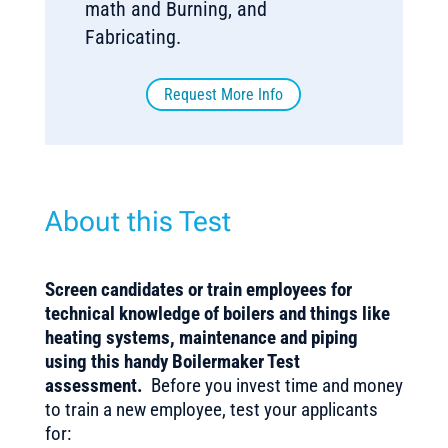
math and Burning, and
Fabricating.
Request More Info
About this Test
Screen candidates or train employees for
technical knowledge of boilers and things like
heating systems, maintenance and piping
using this handy Boilermaker Test
assessment.
Before you invest time and money
to train a new employee, test your applicants
for: