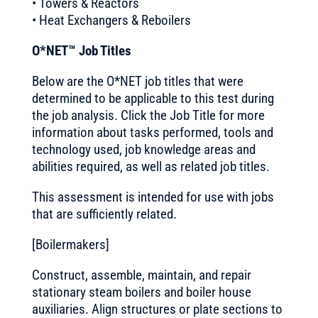
• Towers & Reactors
• Heat Exchangers & Reboilers
O*NET™ Job Titles
Below are the O*NET job titles that were
determined to be applicable to this test during
the job analysis. Click the Job Title for more
information about tasks performed, tools and
technology used, job knowledge areas and
abilities required, as well as related job titles.
This assessment is intended for use with jobs
that are sufficiently related.
[Boilermakers]
Construct, assemble, maintain, and repair
stationary steam boilers and boiler house
auxiliaries. Align structures or plate sections to