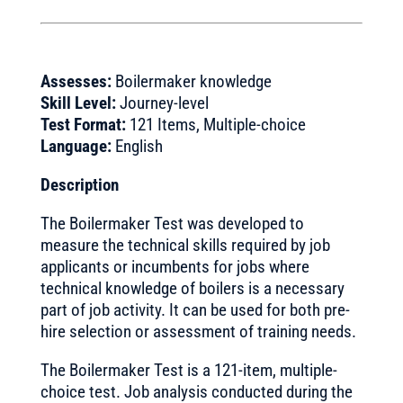
Assesses:
Boilermaker knowledge
Skill Level:
Journey-level
Test Format:
121 Items, Multiple-choice
Language:
English
Description
The Boilermaker Test was developed to
measure the technical skills required by job
applicants or incumbents for jobs where
technical knowledge of boilers is a necessary
part of job activity. It can be used for both pre-
hire selection or assessment of training needs.
The Boilermaker Test is a 121-item, multiple-
choice test. Job analysis conducted during the