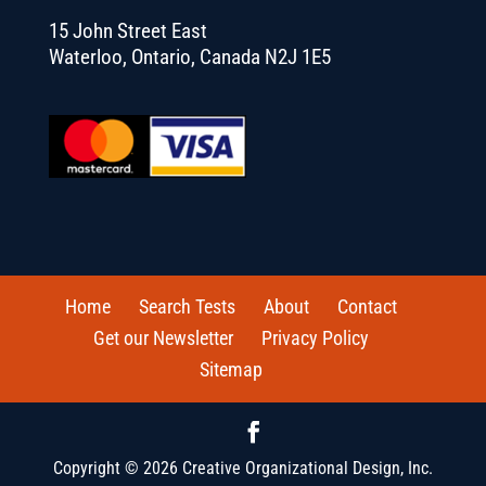
15 John Street East
Waterloo, Ontario, Canada N2J 1E5
Home
Search Tests
About
Contact
Get our Newsletter
Privacy Policy
Sitemap
Copyright © 2026 Creative Organizational Design, Inc.