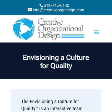
519-745-0142
info@creativeorgdesign.com
Envisioning a Culture
for Quality
The Envisioning a Culture for
Quality™ is an interactive team