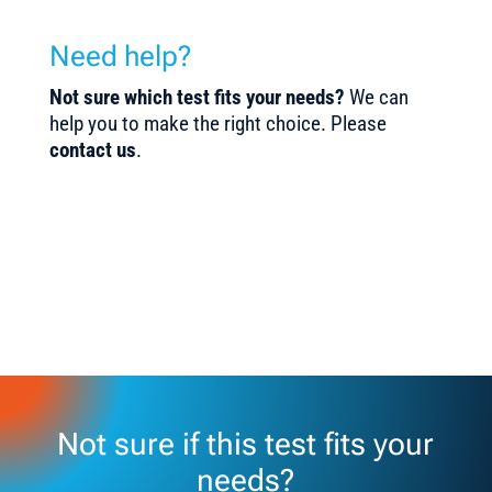
Need help?
Not sure which test fits your needs?
We can
help you to make the right choice. Please
contact us
.
Not sure if this test fits your
needs?