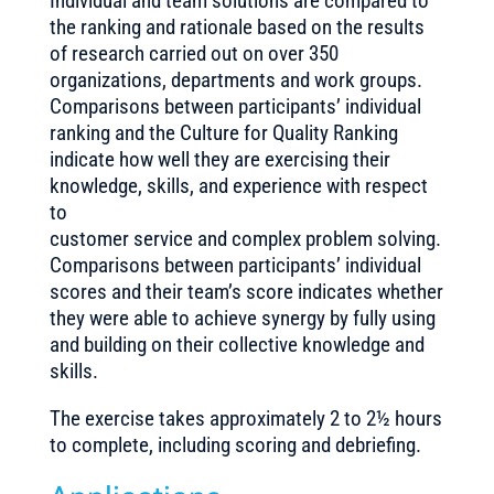
Individual and team solutions are compared to
the ranking and rationale based on the results
of research carried out on over 350
organizations, departments and work groups.
Comparisons between participants’ individual
ranking and the Culture for Quality Ranking
indicate how well they are exercising their
knowledge, skills, and experience with respect
to
customer service and complex problem solving.
Comparisons between participants’ individual
scores and their team’s score indicates whether
they were able to achieve synergy by fully using
and building on their collective knowledge and
skills.
The exercise takes approximately 2 to 2½ hours
to complete, including scoring and debriefing.