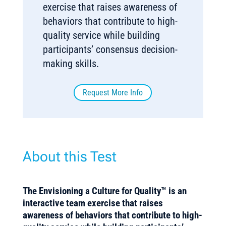
exercise that raises awareness of
behaviors that contribute to high-
quality service while building
participants’ consensus decision-
making skills.
Request More Info
About this Test
The Envisioning a Culture for Quality™ is an
interactive team exercise that raises
awareness of behaviors that contribute to high-