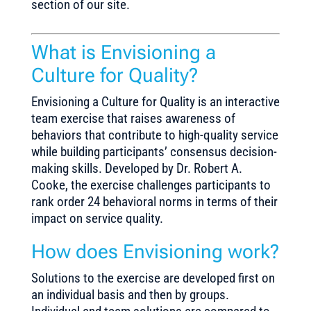
section of our site.
What is Envisioning a
Culture for Quality?
Envisioning a Culture for Quality is an interactive
team exercise that raises awareness of
behaviors that contribute to high-quality service
while building participants’ consensus decision-
making skills. Developed by Dr. Robert A.
Cooke, the exercise challenges participants to
rank order 24 behavioral norms in terms of their
impact on service quality.
How does Envisioning work?
Solutions to the exercise are developed first on
an individual basis and then by groups.