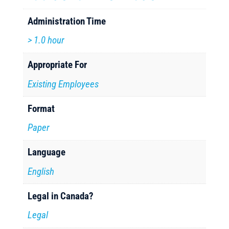
Administration Time
> 1.0 hour
Appropriate For
Existing Employees
Format
Paper
Language
English
Legal in Canada?
Legal