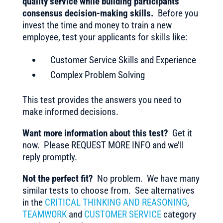
quality service while building participants’
consensus decision-making skills.
Before you
invest the time and money to train a new
employee, test your applicants for skills like:
Customer Service Skills and Experience
Complex Problem Solving
This test provides the answers you need to
make informed decisions.
Want more information about this test?
Get it
now. Please REQUEST MORE INFO and we’ll
reply promptly.
Not the perfect fit?
No problem. We have many
similar tests to choose from. See alternatives
in the
CRITICAL THINKING AND REASONING
,
TEAMWORK
and
CUSTOMER SERVICE
category