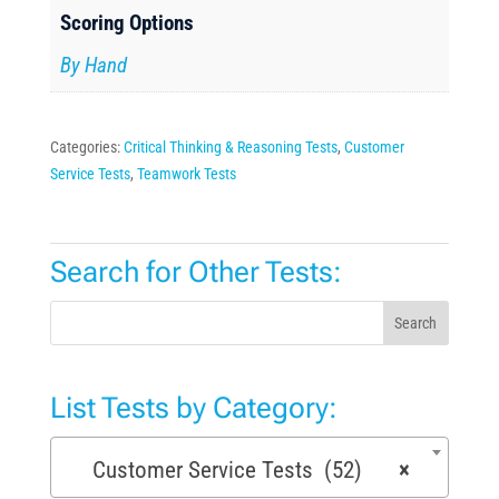
Scoring Options
By Hand
Categories:
Critical Thinking & Reasoning Tests
,
Customer
Service Tests
,
Teamwork Tests
Search for Other Tests:
Search
List Tests by Category:
Customer Service Tests (52)
×