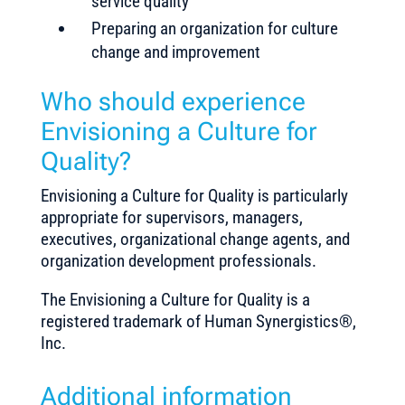
service quality
Preparing an organization for culture
change and improvement
Who should experience
Envisioning a Culture for
Quality?
Envisioning a Culture for Quality is particularly
appropriate for supervisors, managers,
executives, organizational change agents, and
organization development professionals.
The
Envisioning a Culture for Quality
is a
registered trademark of Human Synergistics®,
Inc.
Additional information