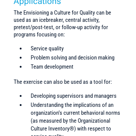
Applications
The Envisioning a Culture for Quality can be
used as an icebreaker, central activity,
pretest/post-test, or follow-up activity for
programs focusing on:
Service quality
Problem solving and decision making
Team development
The exercise can also be used as a tool for:
Developing supervisors and managers
Understanding the implications of an
organization’s current behavioral norms
(as measured by the Organizational
Culture Inventory®) with respect to