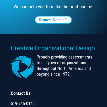
We can help you to make the right choice.
Request More Info
Creative Organizational Design
Proudly providing assessments
to all types of organizations
throughout North America and
beyond since 1979.
Contact Us
519-745-0142