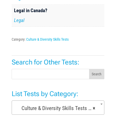
Legal in Canada?
Legal
Category:
Culture & Diversity Skills Tests
Search for Other Tests:
Search
List Tests by Category:
Culture & Diversity Skills Tests (7)
×