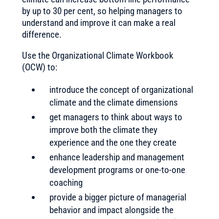
by up to 30 per cent, so helping managers to
understand and improve it can make a real
difference.
Use the Organizational Climate Workbook
(OCW) to:
introduce the concept of organizational
climate and the climate dimensions
get managers to think about ways to
improve both the climate they
experience and the one they create
enhance leadership and management
development programs or one-to-one
coaching
provide a bigger picture of managerial
behavior and impact alongside the