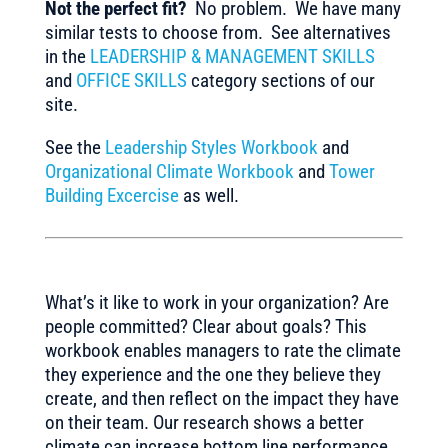
Not the perfect fit?
No problem. We have many
similar tests to choose from. See alternatives
in the
LEADERSHIP & MANAGEMENT SKILLS
and
OFFICE SKILLS
category sections of our
site.
See the
Leadership Styles Workbook
and
Organizational Climate Workbook
and
Tower
Building Excercise
as well.
What’s it like to work in your organization? Are
people committed? Clear about goals? This
workbook enables managers to rate the climate
they experience and the one they believe they
create, and then reflect on the impact they have
on their team. Our research shows a better
climate can increase bottom line performance