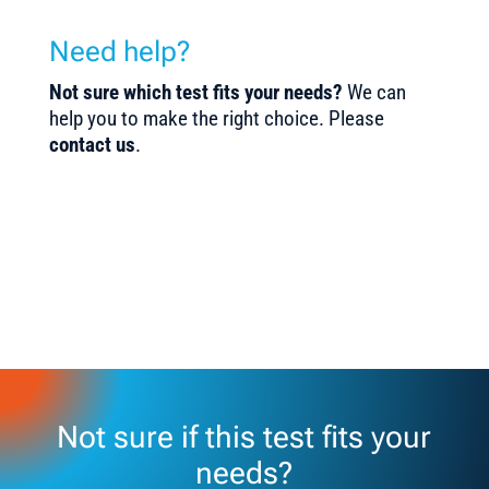
Need help?
Not sure which test fits your needs?
We can
help you to make the right choice. Please
contact us
.
Not sure if this test fits your
needs?