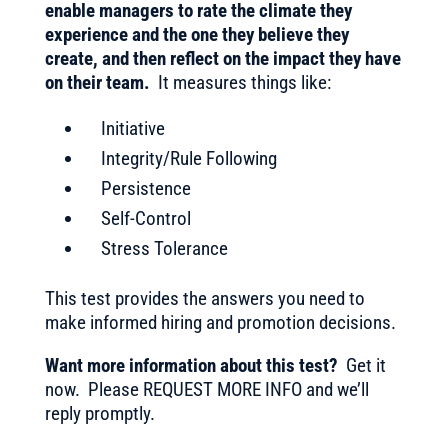
enable managers to rate the climate they
experience and the one they believe they
create, and then reflect on the impact they have
on their team.
It measures things like:
Initiative
Integrity/Rule Following
Persistence
Self-Control
Stress Tolerance
This test provides the answers you need to
make informed hiring and promotion decisions.
Want more information about this test?
Get it
now. Please REQUEST MORE INFO and we’ll
reply promptly.