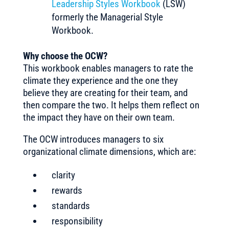
Leadership Styles Workbook
(LSW)
formerly the Managerial Style
Workbook.
Why choose the OCW?
This workbook enables managers to rate the
climate they experience and the one they
believe they are creating for their team, and
then compare the two. It helps them reflect on
the impact they have on their own team.
The OCW introduces managers to six
organizational climate dimensions, which are:
clarity
rewards
standards
responsibility