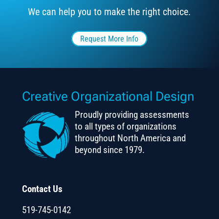
We can help you to make the right choice.
Request More Info
Creative Organizational Design
Proudly providing assessments
to all types of organizations
throughout North America and
beyond since 1979.
Contact Us
519-745-0142