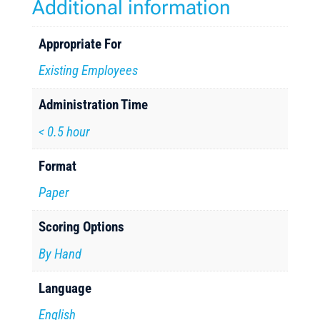
Additional information
Appropriate For
Existing Employees
Administration Time
< 0.5 hour
Format
Paper
Scoring Options
By Hand
Language
English