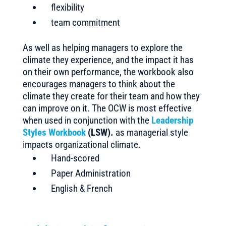
flexibility
team commitment
As well as helping managers to explore the
climate they experience, and the impact it has
on their own performance, the workbook also
encourages managers to think about the
climate they create for their team and how they
can improve on it. The OCW is most effective
when used in conjunction with the
Leadership
Styles Workbook
(LSW).
as managerial style
impacts organizational climate.
Hand-scored
Paper Administration
English & French