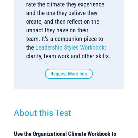
rate the climate they experience
and the one they believe they
create, and then reflect on the
impact they have on their
team. It’s a companion piece to
the
Leadership Styles Workbook
:
clarity, team work and other skills.
Request More Info
About this Test
Use the Organizational Climate Workbook to