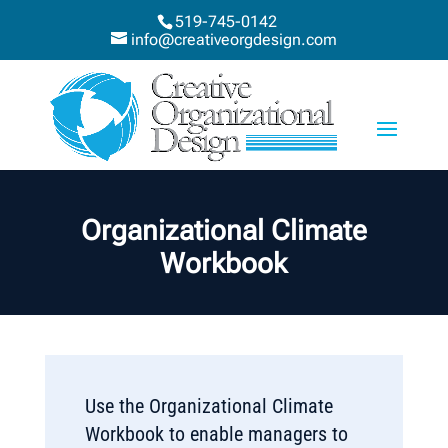
519-745-0142
info@creativeorgdesign.com
Organizational Climate
Workbook
Use the Organizational Climate
Workbook to enable managers to