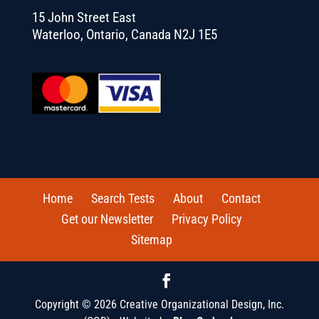
15 John Street East
Waterloo, Ontario, Canada N2J 1E5
Home
Search Tests
About
Contact
Get our Newsletter
Privacy Policy
Sitemap
Copyright © 2026 Creative Organizational Design, Inc.