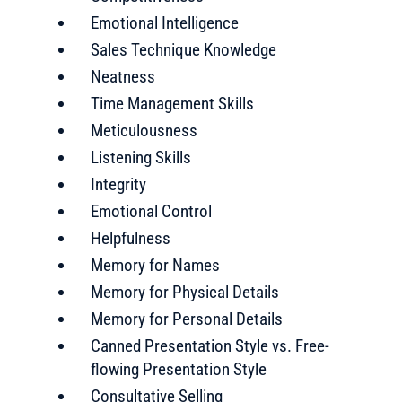
Emotional Intelligence
Sales Technique Knowledge
Neatness
Time Management Skills
Meticulousness
Listening Skills
Integrity
Emotional Control
Helpfulness
Memory for Names
Memory for Physical Details
Memory for Personal Details
Canned Presentation Style vs. Free-
flowing Presentation Style
Consultative Selling