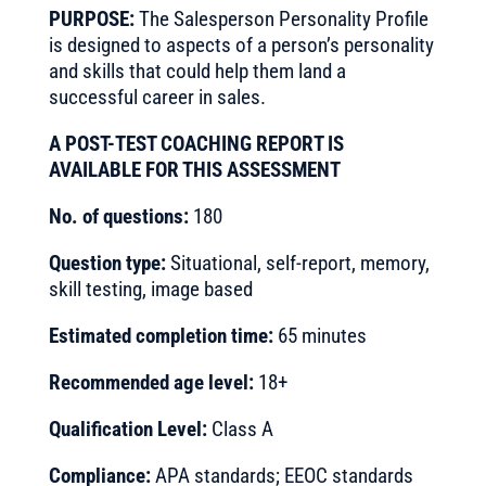
PURPOSE:
The Salesperson Personality Profile
is designed to aspects of a person’s personality
and skills that could help them land a
successful career in sales.
A POST-TEST COACHING REPORT IS
AVAILABLE FOR THIS ASSESSMENT
No. of questions:
180
Question type:
Situational, self-report, memory,
skill testing, image based
Estimated completion time:
65 minutes
Recommended age level:
18+
Qualification Level:
Class A
Compliance:
APA standards; EEOC standards