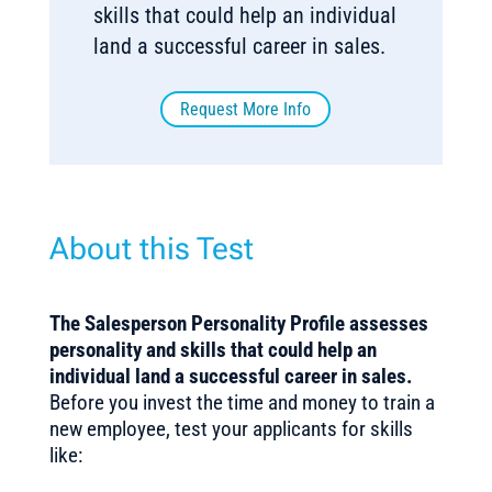
skills that could help an individual
land a successful career in sales.
Request More Info
About this Test
The Salesperson Personality Profile assesses
personality and skills that could help an
individual land a successful career in sales.
Before you invest the time and money to train a
new employee, test your applicants for skills
like: