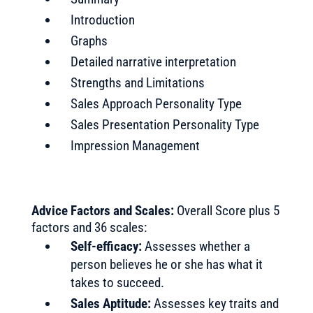
Introduction
Graphs
Detailed narrative interpretation
Strengths and Limitations
Sales Approach Personality Type
Sales Presentation Personality Type
Impression Management
Advice Factors and Scales:
Overall Score plus 5
factors and 36 scales:
Self-efficacy:
Assesses whether a
person believes he or she has what it
takes to succeed.
Sales Aptitude:
Assesses key traits and