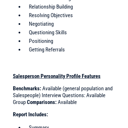
Relationship Building
Resolving Objectives
Negotiating
Questioning Skills
Positioning
Getting Referrals
Salesperson Personality Profile Features
Benchmarks:
Available (general population and
Salespeople) Interview Questions: Available
Group
Comparisons:
Available
Report Includes:
Summary