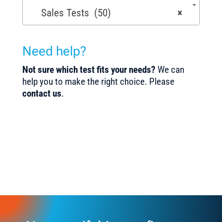
Sales Tests (50)
×
Need help?
Not sure which test fits your needs?
We can
help you to make the right choice. Please
contact us
.