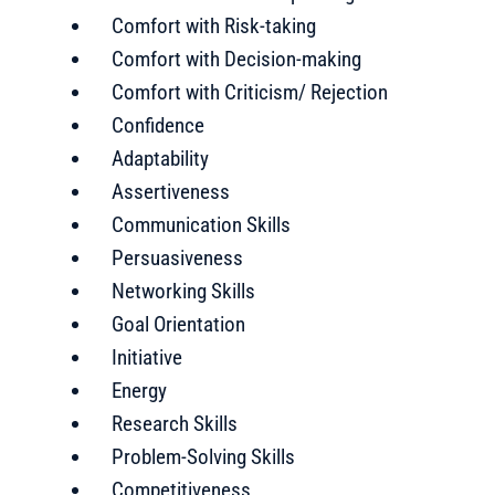
Comfort with Risk-taking
Comfort with Decision-making
Comfort with Criticism/ Rejection
Confidence
Adaptability
Assertiveness
Communication Skills
Persuasiveness
Networking Skills
Goal Orientation
Initiative
Energy
Research Skills
Problem-Solving Skills
Competitiveness