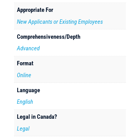
Appropriate For
New Applicants or Existing Employees
Comprehensiveness/Depth
Advanced
Format
Online
Language
English
Legal in Canada?
Legal