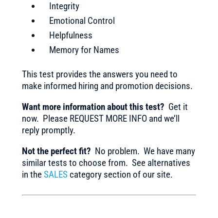
Integrity
Emotional Control
Helpfulness
Memory for Names
This test provides the answers you need to
make informed hiring and promotion decisions.
Want more information about this test?
Get it
now. Please REQUEST MORE INFO and we’ll
reply promptly.
Not the perfect fit?
No problem. We have many
similar tests to choose from. See alternatives
in the
SALES
category section of our site.