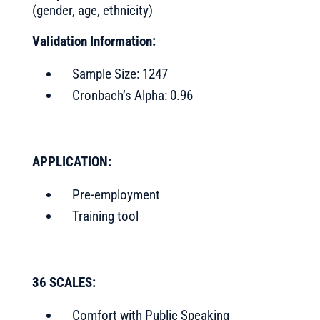
(gender, age, ethnicity)
Validation Information:
Sample Size: 1247
Cronbach’s Alpha: 0.96
APPLICATION:
Pre-employment
Training tool
36 SCALES:
Comfort with Public Speaking