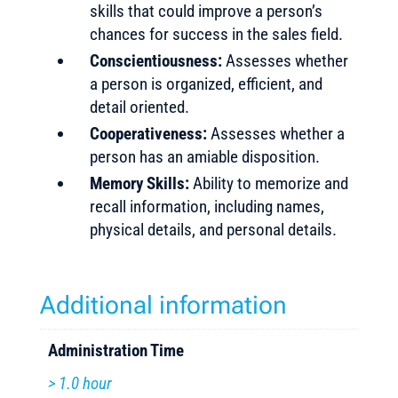
skills that could improve a person’s
chances for success in the sales field.
Conscientiousness:
Assesses whether
a person is organized, efficient, and
detail oriented.
Cooperativeness:
Assesses whether a
person has an amiable disposition.
Memory Skills:
Ability to memorize and
recall information, including names,
physical details, and personal details.
Additional information
Administration Time
> 1.0 hour