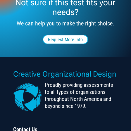
Not sure if this test fits your
needs?
We can help you to make the right choice.
Request More Info
Creative Organizational Design
Proudly providing assessments
to all types of organizations
throughout North America and
beyond since 1979.
Contact Us