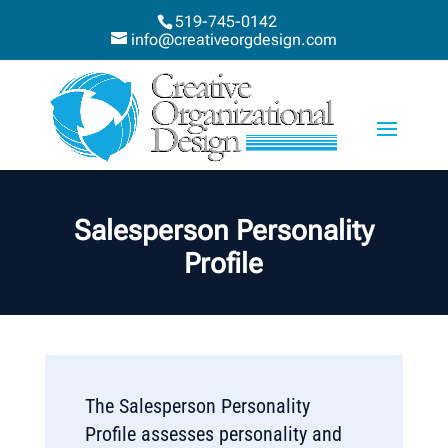
519-745-0142
info@creativeorgdesign.com
Salesperson Personality
Profile
The Salesperson Personality
Profile assesses personality and