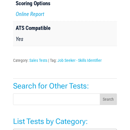
Scoring Options
Online Report
ATS Compatible
Yes
Category:
Sales Tests
Tag:
Job Seeker - Skills Identifier
Search for Other Tests:
Search
List Tests by Category: