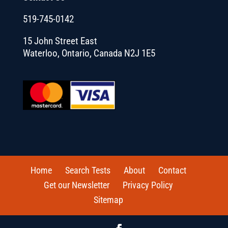
519-745-0142
15 John Street East
Waterloo, Ontario, Canada N2J 1E5
Home
Search Tests
About
Contact
Get our Newsletter
Privacy Policy
Sitemap