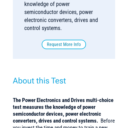
knowledge of power
semiconductor devices, power
electronic converters, drives and
control systems.
Request More Info
About this Test
The Power Electronics and Drives multi-choice
test measures the knowledge of power
semiconductor devices, power electronic
converters, drives and control systems.
Before
you invest the time and money to train a new