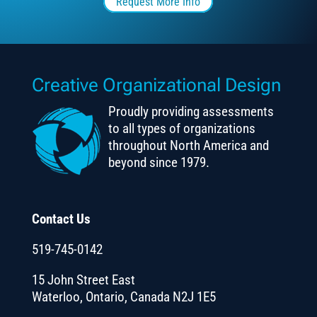
Request More Info
Creative Organizational Design
Proudly providing assessments
to all types of organizations
throughout North America and
beyond since 1979.
Contact Us
519-745-0142
15 John Street East
Waterloo, Ontario, Canada N2J 1E5