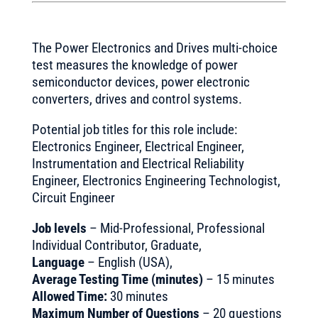
The Power Electronics and Drives multi-choice
test measures the knowledge of power
semiconductor devices, power electronic
converters, drives and control systems.
Potential job titles for this role include:
Electronics Engineer, Electrical Engineer,
Instrumentation and Electrical Reliability
Engineer, Electronics Engineering Technologist,
Circuit Engineer
Job levels
– Mid-Professional, Professional
Individual Contributor, Graduate,
Language
– English (USA),
Average Testing Time (minutes)
– 15 minutes
Allowed Time:
30 minutes
Maximum Number of Questions
– 20 questions