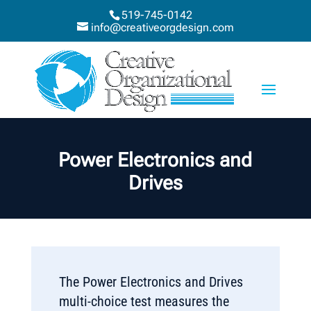
519-745-0142
info@creativeorgdesign.com
Power Electronics and
Drives
The Power Electronics and Drives
multi-choice test measures the