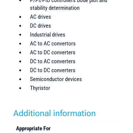
P/PI/PID controllers Bode plot and
stability determination
AC drives
DC drives
Industrial drives
AC to AC convertors
AC to DC converters
DC to AC converters
DC to DC converters
Semiconductor devices
Thyristor
Additional information
Appropriate For