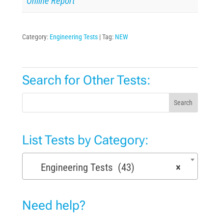
Online Report
Category:
Engineering Tests
Tag:
NEW
Search for Other Tests:
Search
List Tests by Category:
Engineering Tests (43)
×
Need help?