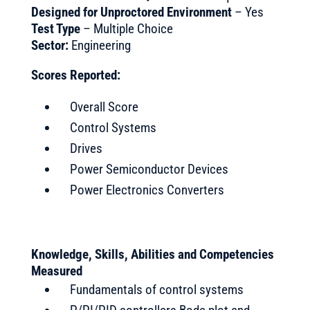
Designed for Unproctored Environment
– Yes
Test Type
– Multiple Choice
Sector:
Engineering
Scores Reported:
Overall Score
Control Systems
Drives
Power Semiconductor Devices
Power Electronics Converters
Knowledge, Skills, Abilities and Competencies
Measured
Fundamentals of control systems