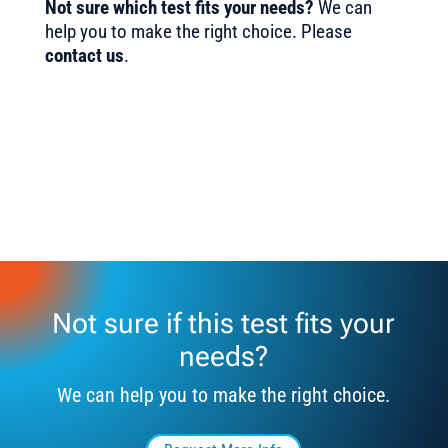
Not sure which test fits your needs?
We can
help you to make the right choice. Please
contact us
.
Not sure if this test fits your
needs?
We can help you to make the right choice.