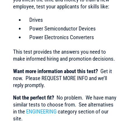
employee, test your applicants for skills like:
Drives
Power Semiconductor Devices
Power Electronics Converters
This test provides the answers you need to
make informed hiring and promotion decisions.
Want more information about this test?
Get it
now. Please REQUEST MORE INFO and we’ll
reply promptly.
Not the perfect fit?
No problem. We have many
similar tests to choose from. See alternatives
in the
ENGINEERING
category section of our
site.