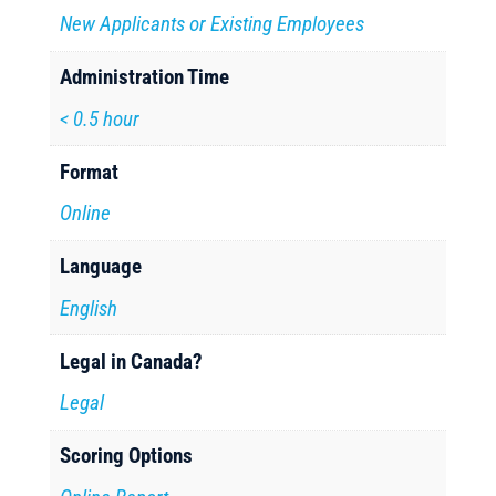
New Applicants or Existing Employees
Administration Time
< 0.5 hour
Format
Online
Language
English
Legal in Canada?
Legal
Scoring Options