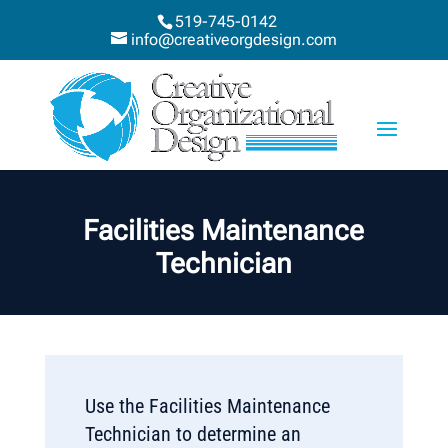
519-745-0142
info@creativeorgdesign.com
Facilities Maintenance
Technician
Use the Facilities Maintenance
Technician to determine an