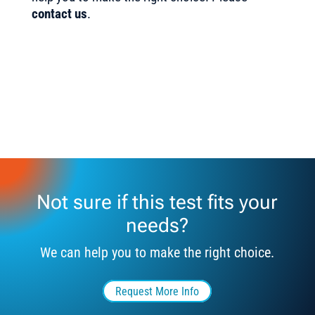
contact us
.
Not sure if this test fits your
needs?
We can help you to make the right choice.
Request More Info