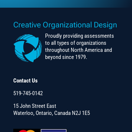
Creative Organizational Design
Proudly providing assessments
to all types of organizations
throughout North America and
beyond since 1979.
Contact Us
519-745-0142
15 John Street East
Waterloo, Ontario, Canada N2J 1E5