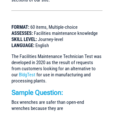
FORMAT:
60 items, Multiple-choice
ASSESSES:
Facilities maintenance knowledge
SKILL LEVEL:
Journey-level
LANGUAGE:
English
The Facilities Maintenance Technician Test was
developed in 2020 as the result of requests
from customers looking for an alternative to
our
BldgTest
for use in manufacturing and
processing plants.
Sample Question:
Box wrenches are safer than open-end
wrenches because they are