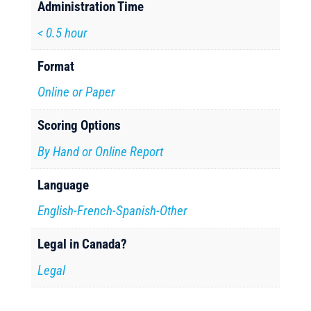
Administration Time
< 0.5 hour
Format
Online or Paper
Scoring Options
By Hand or Online Report
Language
English-French-Spanish-Other
Legal in Canada?
Legal