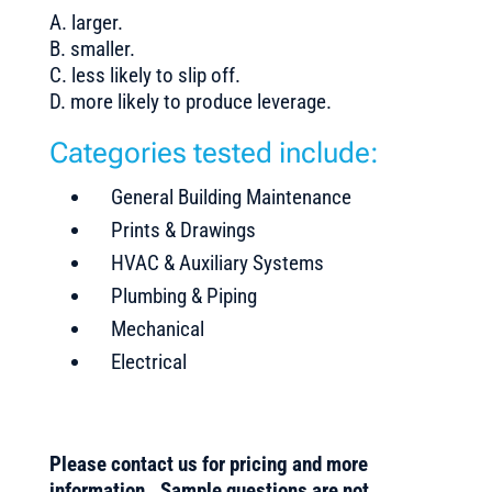
A. larger.
B. smaller.
C. less likely to slip off.
D. more likely to produce leverage.
Categories tested include:
General Building Maintenance
Prints & Drawings
HVAC & Auxiliary Systems
Plumbing & Piping
Mechanical
Electrical
Please contact us for pricing and more
information. Sample questions are not