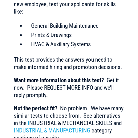
new employee, test your applicants for skills
like:
General Building Maintenance
Prints & Drawings
HVAC & Auxiliary Systems
This test provides the answers you need to
make informed hiring and promotion decisions.
Want more information about this test?
Get it
now. Please REQUEST MORE INFO and we’ll
reply promptly.
Not the perfect fit?
No problem. We have many
similar tests to choose from. See alternatives
in the
I
NDUSTRIAL & MECHANCIAL SKILLS and
INDUSTRIAL & MANUFACTURING
category
sections of our site.