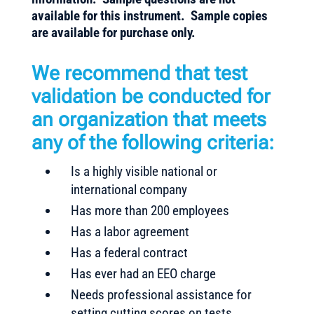
available for this instrument. Sample copies
are available for purchase only.
We recommend that test
validation be conducted for
an organization that meets
any of the following criteria:
Is a highly visible national or
international company
Has more than 200 employees
Has a labor agreement
Has a federal contract
Has ever had an EEO charge
Needs professional assistance for
setting cutting scores on tests