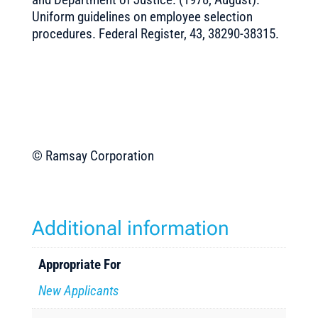
Uniform guidelines on employee selection
procedures. Federal Register, 43, 38290-38315.
© Ramsay Corporation
Additional information
Appropriate For
New Applicants