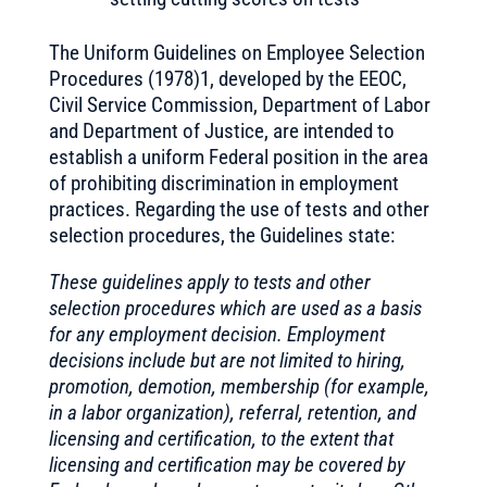
The Uniform Guidelines on Employee Selection
Procedures (1978)1, developed by the EEOC,
Civil Service Commission, Department of Labor
and Department of Justice, are intended to
establish a uniform Federal position in the area
of prohibiting discrimination in employment
practices. Regarding the use of tests and other
selection procedures, the Guidelines state:
These guidelines apply to tests and other
selection procedures which are used as a basis
for any employment decision. Employment
decisions include but are not limited to hiring,
promotion, demotion, membership (for example,
in a labor organization), referral, retention, and
licensing and certification, to the extent that
licensing and certification may be covered by