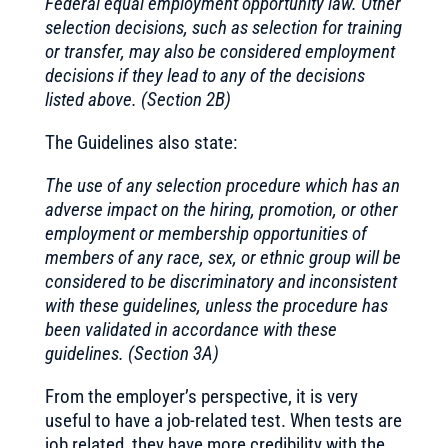
Federal equal employment opportunity law. Other
selection decisions, such as selection for training
or transfer, may also be considered employment
decisions if they lead to any of the decisions
listed above. (Section 2B)
The Guidelines also state:
The use of any selection procedure which has an
adverse impact on the hiring, promotion, or other
employment or membership opportunities of
members of any race, sex, or ethnic group will be
considered to be discriminatory and inconsistent
with these guidelines, unless the procedure has
been validated in accordance with these
guidelines. (Section 3A)
From the employer’s perspective, it is very
useful to have a job-related test. When tests are
job related, they have more credibility with the