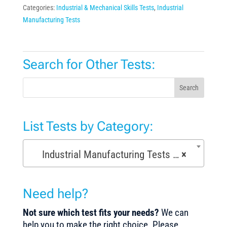
Categories:
Industrial & Mechanical Skills Tests
,
Industrial
Manufacturing Tests
Search for Other Tests:
Search
List Tests by Category:
Industrial Manufacturing Tests (168)
×
Need help?
Not sure which test fits your needs?
We can
help you to make the right choice. Please