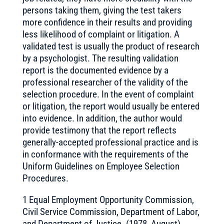
persons taking them, giving the test takers
more confidence in their results and providing
less likelihood of complaint or litigation. A
validated test is usually the product of research
by a psychologist. The resulting validation
report is the documented evidence by a
professional researcher of the validity of the
selection procedure. In the event of complaint
or litigation, the report would usually be entered
into evidence. In addition, the author would
provide testimony that the report reflects
generally-accepted professional practice and is
in conformance with the requirements of the
Uniform Guidelines on Employee Selection
Procedures.
1 Equal Employment Opportunity Commission,
Civil Service Commission, Department of Labor,
and Department of Justice. (1978, August).