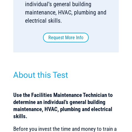
individual’s general building
maintenance, HVAC, plumbing and
electrical skills.
Request More Info
About this Test
Use the Facilities Maintenance Technician
to
determine an individual’s general building
maintenance, HVAC, plumbing and electrical
skills.
Before you invest the time and money to train a