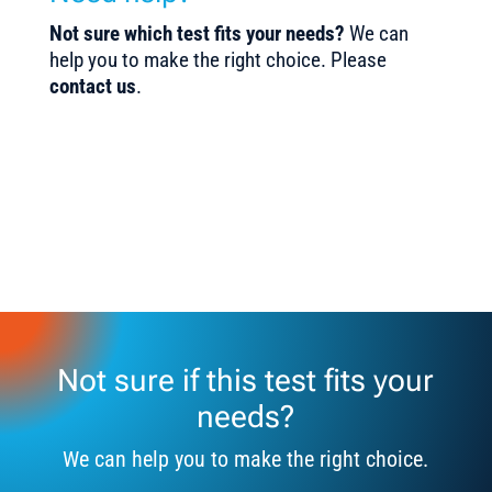
Not sure which test fits your needs?
We can
help you to make the right choice. Please
contact us
.
Not sure if this test fits your
needs?
We can help you to make the right choice.