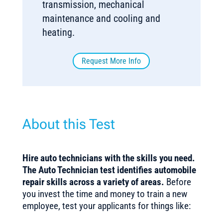
transmission, mechanical
maintenance and cooling and
heating.
Request More Info
About this Test
Hire auto technicians with the skills you need.
The Auto Technician test identifies automobile
repair skills across a variety of areas.
Before
you invest the time and money to train a new
employee, test your applicants for things like: