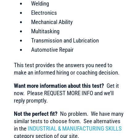
Welding
Electronics
Mechanical Ability
Multitasking
Transmission and Lubrication
Automotive Repair
This test provides the answers you need to
make an informed hiring or coaching decision.
Want more information about this test?
Get it
now. Please REQUEST MORE INFO and we’ll
reply promptly.
Not the perfect fit?
No problem. We have many
similar tests to choose from. See alternatives
in the
INDUSTRIAL & MANUFACTURING SKILLS
category section of our site.