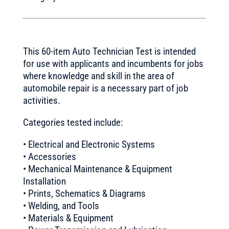
This 60-item Auto Technician Test is intended
for use with applicants and incumbents for jobs
where knowledge and skill in the area of
automobile repair is a necessary part of job
activities.
Categories tested include:
• Electrical and Electronic Systems
• Accessories
• Mechanical Maintenance & Equipment
Installation
• Prints, Schematics & Diagrams
• Welding, and Tools
• Materials & Equipment