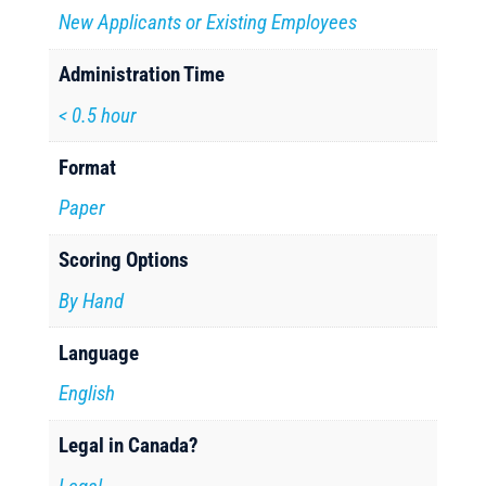
New Applicants or Existing Employees
Administration Time
< 0.5 hour
Format
Paper
Scoring Options
By Hand
Language
English
Legal in Canada?