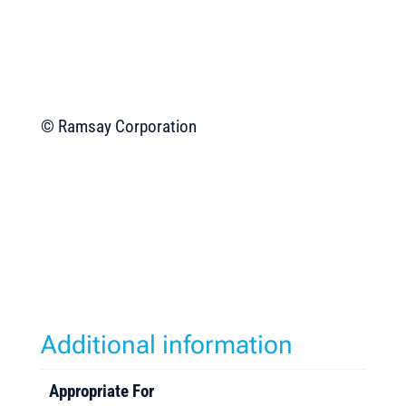
© Ramsay Corporation
Additional information
Appropriate For