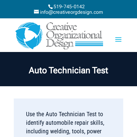
519-745-0142
info@creativeorgdesign.com
Auto Technician Test
Use the Auto Technician Test to
identify automobile repair skills,
including welding, tools, power