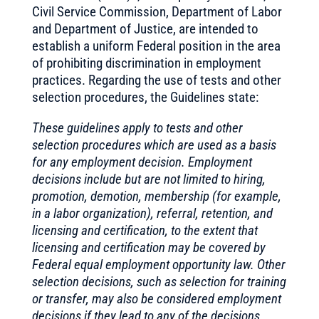
Civil Service Commission, Department of Labor
and Department of Justice, are intended to
establish a uniform Federal position in the area
of prohibiting discrimination in employment
practices. Regarding the use of tests and other
selection procedures, the Guidelines state:
These guidelines apply to tests and other
selection procedures which are used as a basis
for any employment decision. Employment
decisions include but are not limited to hiring,
promotion, demotion, membership (for example,
in a labor organization), referral, retention, and
licensing and certification, to the extent that
licensing and certification may be covered by
Federal equal employment opportunity law. Other
selection decisions, such as selection for training
or transfer, may also be considered employment
decisions if they lead to any of the decisions