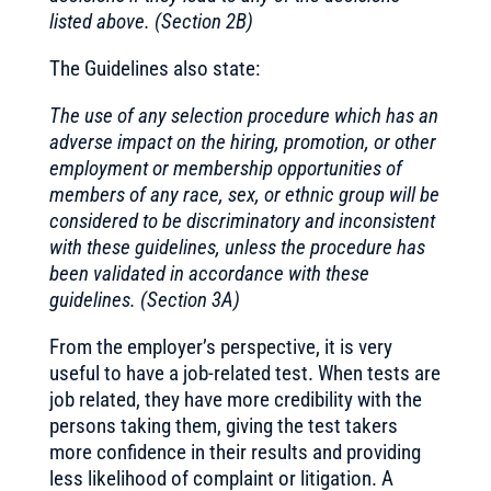
listed above. (Section 2B)
The Guidelines also state:
The use of any selection procedure which has an
adverse impact on the hiring, promotion, or other
employment or membership opportunities of
members of any race, sex, or ethnic group will be
considered to be discriminatory and inconsistent
with these guidelines, unless the procedure has
been validated in accordance with these
guidelines. (Section 3A)
From the employer’s perspective, it is very
useful to have a job-related test. When tests are
job related, they have more credibility with the
persons taking them, giving the test takers
more confidence in their results and providing
less likelihood of complaint or litigation. A