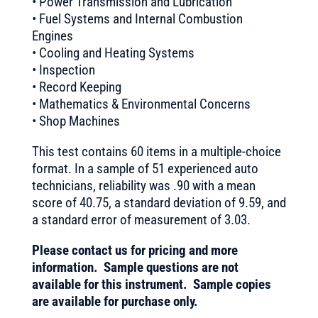
• Power Transmission and Lubrication
• Fuel Systems and Internal Combustion
Engines
• Cooling and Heating Systems
• Inspection
• Record Keeping
• Mathematics & Environmental Concerns
• Shop Machines
This test contains 60 items in a multiple-choice
format. In a sample of 51 experienced auto
technicians, reliability was .90 with a mean
score of 40.75, a standard deviation of 9.59, and
a standard error of measurement of 3.03.
Please contact us for pricing and more
information. Sample questions are not
available for this instrument. Sample copies
are available for purchase only.