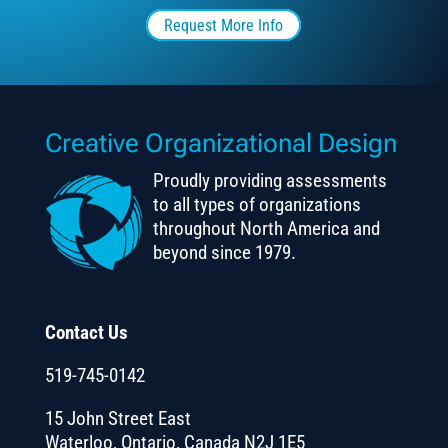
Request More Info
Creative Organizational Design
Proudly providing assessments
to all types of organizations
throughout North America and
beyond since 1979.
Contact Us
519-745-0142
15 John Street East
Waterloo, Ontario, Canada N2J 1E5