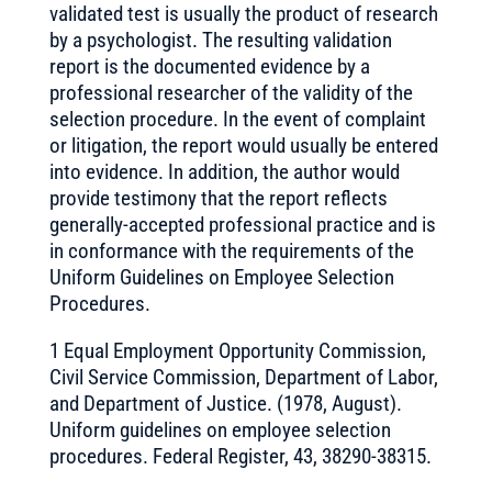
validated test is usually the product of research
by a psychologist. The resulting validation
report is the documented evidence by a
professional researcher of the validity of the
selection procedure. In the event of complaint
or litigation, the report would usually be entered
into evidence. In addition, the author would
provide testimony that the report reflects
generally-accepted professional practice and is
in conformance with the requirements of the
Uniform Guidelines on Employee Selection
Procedures.
1 Equal Employment Opportunity Commission,
Civil Service Commission, Department of Labor,
and Department of Justice. (1978, August).
Uniform guidelines on employee selection
procedures. Federal Register, 43, 38290-38315.