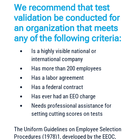
We recommend that test
validation be conducted for
an organization that meets
any of the following criteria:
Is a highly visible national or
international company
Has more than 200 employees
Has a labor agreement
Has a federal contract
Has ever had an EEO charge
Needs professional assistance for
setting cutting scores on tests
The Uniform Guidelines on Employee Selection
Procedures (1978)1, developed by the EEOC,