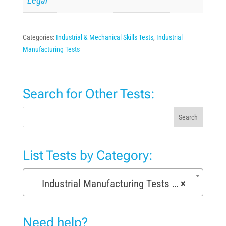
Legal
Categories:
Industrial & Mechanical Skills Tests
,
Industrial
Manufacturing Tests
Search for Other Tests:
Search
List Tests by Category:
Industrial Manufacturing Tests (168)
×
Need help?