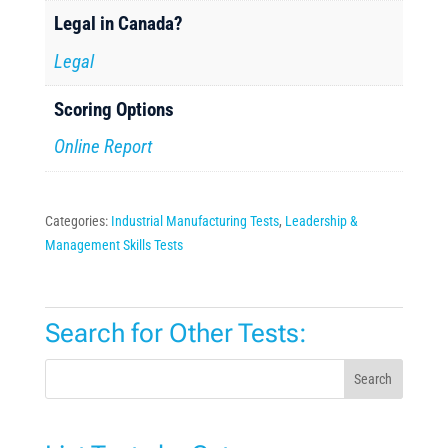
Legal in Canada?
Legal
Scoring Options
Online Report
Categories:
Industrial Manufacturing Tests
,
Leadership &
Management Skills Tests
Search for Other Tests:
Search