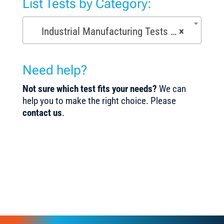
List Tests by Category:
Industrial Manufacturing Tests (168)
×
Need help?
Not sure which test fits your needs?
We can
help you to make the right choice. Please
contact us
.