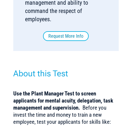
management and ability to
command the respect of
employees.
Request More Info
About this Test
Use the Plant Manager Test to screen
applicants for mental acuity, delegation, task
management and supervision.
Before you
invest the time and money to train a new
employee, test your applicants for skills like: