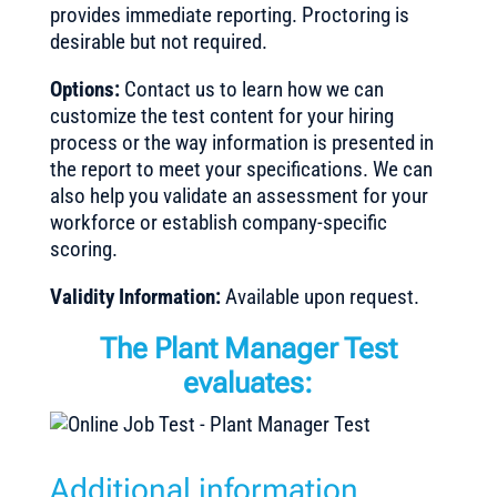
provides immediate reporting. Proctoring is
desirable but not required.
Options:
Contact us to learn how we can
customize the test content for your hiring
process or the way information is presented in
the report to meet your specifications. We can
also help you validate an assessment for your
workforce or establish company-specific
scoring.
Validity Information:
Available upon request.
The Plant Manager Test
evaluates:
Additional information