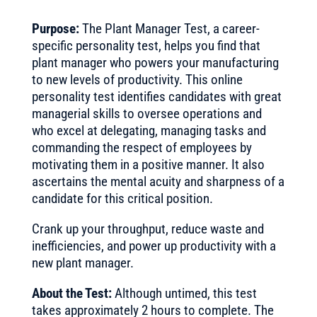
Purpose:
The Plant Manager Test, a career-
specific personality test, helps you find that
plant manager who powers your manufacturing
to new levels of productivity. This online
personality test identifies candidates with great
managerial skills to oversee operations and
who excel at delegating, managing tasks and
commanding the respect of employees by
motivating them in a positive manner. It also
ascertains the mental acuity and sharpness of a
candidate for this critical position.
Crank up your throughput, reduce waste and
inefficiencies, and power up productivity with a
new plant manager.
About the Test:
Although untimed, this test
takes approximately 2 hours to complete. The