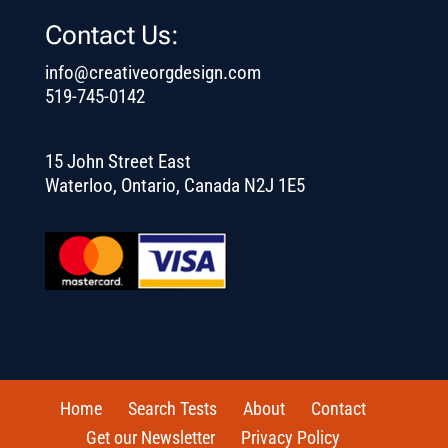
Contact Us:
info@creativeorgdesign.com
519-745-0142
15 John Street East
Waterloo, Ontario, Canada N2J 1E5
Home
Search Tests
About
Contact
Get our Newsletter
Privacy Policy