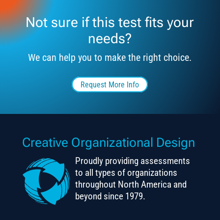
Not sure if this test fits your
needs?
We can help you to make the right choice.
Request More Info
Creative Organizational Design
Proudly providing assessments
to all types of organizations
throughout North America and
beyond since 1979.