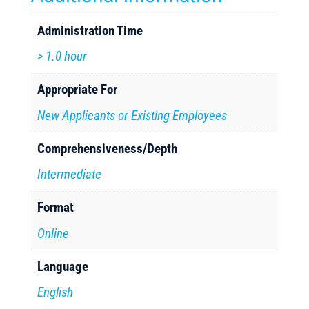
Administration Time
> 1.0 hour
Appropriate For
New Applicants or Existing Employees
Comprehensiveness/Depth
Intermediate
Format
Online
Language
English