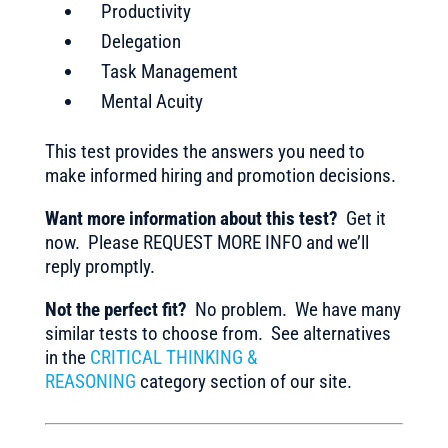
Productivity
Delegation
Task Management
Mental Acuity
This test provides the answers you need to
make informed hiring and promotion decisions.
Want more information about this test?
Get it
now. Please REQUEST MORE INFO and we’ll
reply promptly.
Not the perfect fit?
No problem. We have many
similar tests to choose from. See alternatives
in the
CRITICAL THINKING &
REASONING
category section of our site.