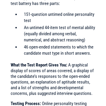
test battery has three parts:
151-question untimed online personality
test
An untimed 44-item test of mental ability
(equally divided among verbal,
numerical, and abstract reasoning)
46 open-ended statements to which the
candidate must type in short answers.
What the Test Report Gives You:
A graphical
display of scores of areas covered, a display of
the candidate’s responses to the open-ended
questions, an explanation of aptitude results,
and a list of strengths and developmental
concerns, plus suggested interview questions.
Testing Process:
Online personality testing