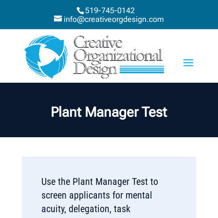
519-745-0142
info@creativeorgdesign.com
Plant Manager Test
Use the Plant Manager Test to
screen applicants for mental
acuity, delegation, task