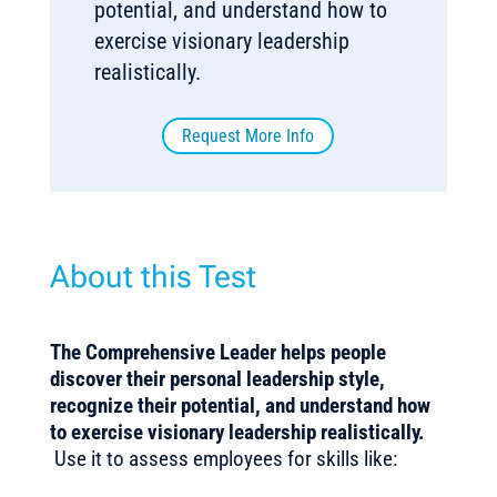
potential, and understand how to
exercise visionary leadership
realistically.
Request More Info
About this Test
The Comprehensive Leader helps people
discover their personal leadership style,
recognize their potential, and understand how
to exercise visionary leadership realistically.
Use it to assess employees for skills like: