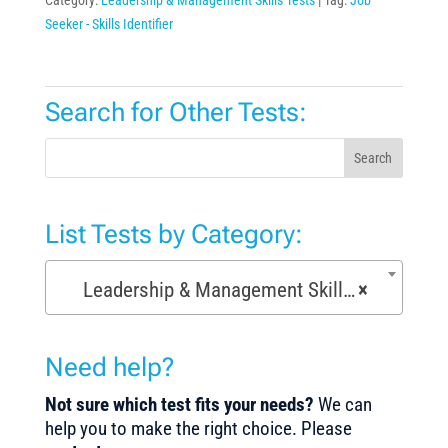
Seeker - Skills Identifier
Search for Other Tests:
Search
List Tests by Category:
Leadership & Management Skills Tests (154)
×
Need help?
Not sure which test fits your needs?
We can
help you to make the right choice. Please