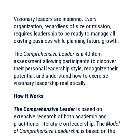
Visionary leaders are inspiring. Every
organization, regardless of size or mission,
requires leadership to be ready to manage all
existing business while planning future growth.
The
Comprehensive Leader
is a 40-item
assessment allowing participants to discover
their personal leadership style, recognize their
potential, and understand how to exercise
visionary leadership realistically.
How It Works
The Comprehensive Leader
is based on
extensive research of both academic and
practitioner literature on leadership. The
Model
of Comprehensive Leadership
is based on the