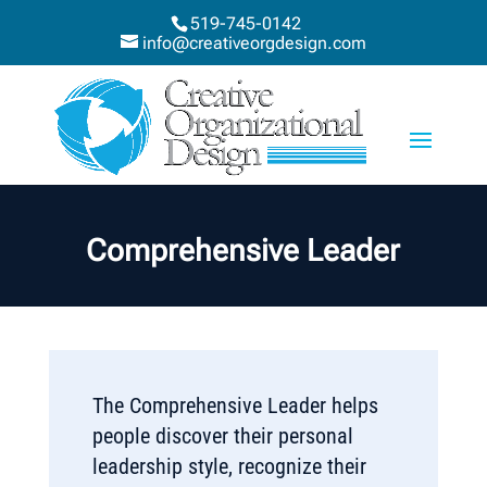
519-745-0142
info@creativeorgdesign.com
Comprehensive Leader
The Comprehensive Leader helps
people discover their personal
leadership style, recognize their