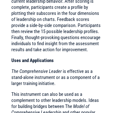
current leadership behavior. After scoring is
complete, participants create a profile by
plotting their subscores in the four dimensions
of leadership on charts. Feedback scores
provide a side-by-side comparison. Participants
then review the 15 possible leadership profiles.
Finally, thought-provoking questions encourage
individuals to find insight from the assessment
results and take action for improvement.
Uses and Applications
The Comprehensive Leader
is effective as a
stand-alone instrument or as a component of a
larger training initiative.
This instrument can also be used as a
complement to other leadership models. Ideas
for building bridges between The
Model of
Comprehensive Leadership
and other popular