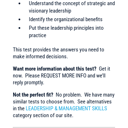
Understand the concept of strategic and
visionary leadership
Identify the organizational benefits
Put these leadership principles into
practice
This test provides the answers you need to
make informed decisions.
Want more information about this test?
Get it
now. Please REQUEST MORE INFO and we’ll
reply promptly.
Not the perfect fit?
No problem. We have many
similar tests to choose from. See alternatives
in the
LEADERSHIP & MANAGEMENT SKILLS
category section of our site.