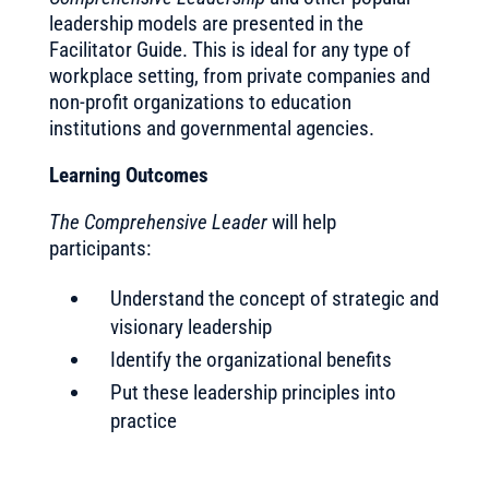
leadership models are presented in the
Facilitator Guide. This is ideal for any type of
workplace setting, from private companies and
non-profit organizations to education
institutions and governmental agencies.
Learning Outcomes
The Comprehensive Leader
will help
participants:
Understand the concept of strategic and
visionary leadership
Identify the organizational benefits
Put these leadership principles into
practice