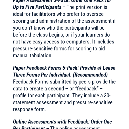
Paper Assessment 5-Pack: Order One Pack for
Up to Five Participants –
The print version is
ideal for facilitators who prefer to oversee
scoring and administration of the assessment if
you don’t know who the participants will be
before the class begins, or if your learners do
not have easy access to computers. It includes
pressure-sensitive forms for scoring to aid
manual tabulation.
Paper Feedback Forms 5-Pack: Provide at Lease
Three Forms Per Individual. (Recommended)
Feedback Forms submitted by peers provide the
data to create a second – or “feedback” –
profile for each participant. They include a 30-
statement assessment and pressure-sensitive
response form.
Online Assessments with Feedback: Order One
Per Participant –
The online assessment