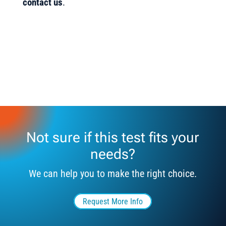
contact us
.
Not sure if this test fits your
needs?
We can help you to make the right choice.
Request More Info