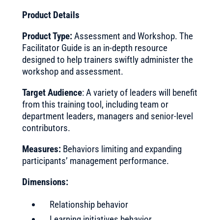
Product Details
Product Type:
Assessment and Workshop. The
Facilitator Guide is an in-depth resource
designed to help trainers swiftly administer the
workshop and assessment.
Target Audience
: A variety of leaders will benefit
from this training tool, including team or
department leaders, managers and senior-level
contributors.
Measures:
Behaviors limiting and expanding
participants’ management performance.
Dimensions:
Relationship behavior
Learning initiatives behavior