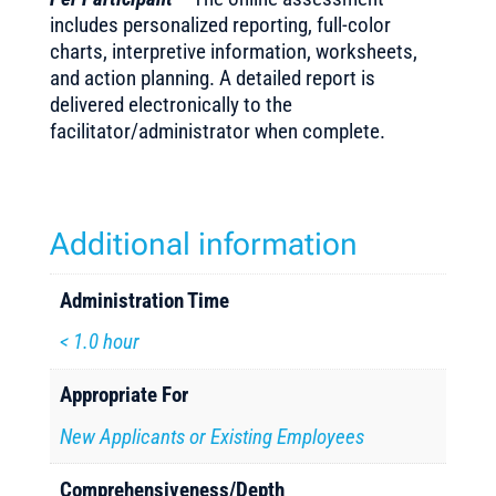
includes personalized reporting, full-color
charts, interpretive information, worksheets,
and action planning. A detailed report is
delivered electronically to the
facilitator/administrator when complete.
Additional information
Administration Time
< 1.0 hour
Appropriate For
New Applicants or Existing Employees
Comprehensiveness/Depth