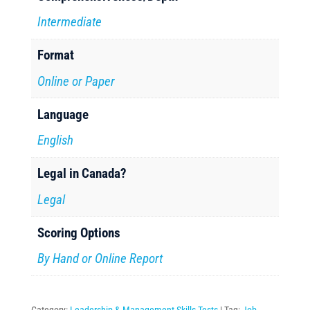
Intermediate
Format
Online or Paper
Language
English
Legal in Canada?
Legal
Scoring Options
By Hand or Online Report
Category:
Leadership & Management Skills Tests
Tag:
Job