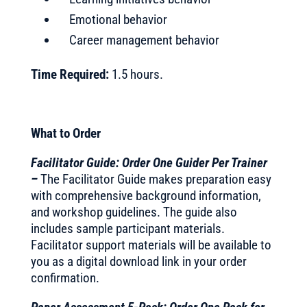
Emotional behavior
Career management behavior
Time Required:
1.5 hours.
What to Order
Facilitator Guide: Order One Guider Per Trainer
–
The Facilitator Guide makes preparation easy
with comprehensive background information,
and workshop guidelines. The guide also
includes sample participant materials.
Facilitator support materials will be available to
you as a digital download link in your order
confirmation.