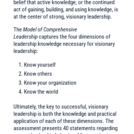
belief that active knowledge, or the continued
act of gaining, building, and using knowledge, is
at the center of strong, visionary leadership.
The
Model of Comprehensive
Leadership
captures the four dimensions of
leadership knowledge necessary for visionary
leadership:
Know yourself
Know others
Know your organization
Know the world
Ultimately, the key to successful, visionary
leadership is both the knowledge and practical
application of each of these dimensions. The
assessment presents 40 statements regarding