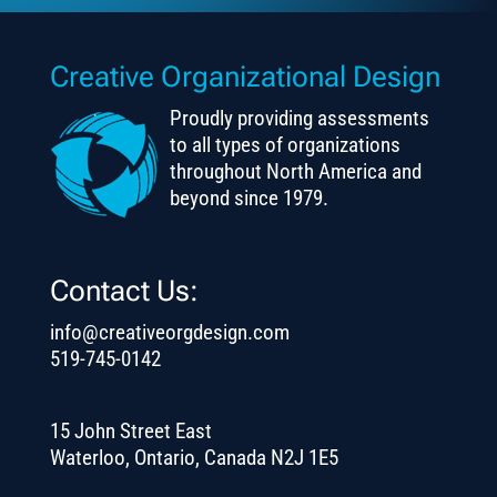
Creative Organizational Design
Proudly providing assessments
to all types of organizations
throughout North America and
beyond since 1979.
Contact Us:
info@creativeorgdesign.com
519-745-0142
15 John Street East
Waterloo, Ontario, Canada N2J 1E5