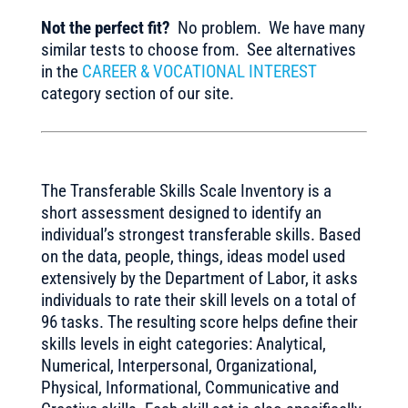
Not the perfect fit?
No problem. We have many
similar tests to choose from. See alternatives
in the
CAREER & VOCATIONAL INTEREST
category section of our site.
The Transferable Skills Scale Inventory is a
short assessment designed to identify an
individual’s strongest transferable skills. Based
on the data, people, things, ideas model used
extensively by the Department of Labor, it asks
individuals to rate their skill levels on a total of
96 tasks. The resulting score helps define their
skills levels in eight categories: Analytical,
Numerical, Interpersonal, Organizational,
Physical, Informational, Communicative and