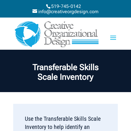
519-745-0142
info@creativeorgdesign.com
Transferable Skills
Scale Inventory
Use the Transferable Skills Scale
Inventory to help identify an