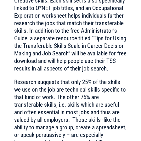
Creative skills. Each skill set is also specifically
linked to O*NET job titles, and an Occupational
Exploration worksheet helps individuals further
research the jobs that match their transferable
skills. In addition to the free Administrator’s
Guide, a separate resource titled “Tips for Using
the Transferable Skills Scale in Career Decision
Making and Job Search” will be available for free
download and will help people use their TSS
results in all aspects of their job search.
Research suggests that only 25% of the skills
we use on the job are technical skills specific to
that kind of work. The other 75% are
transferable skills, i.e. skills which are useful
and often essential in most jobs and thus are
valued by all employers. Those skills -like the
ability to manage a group, create a spreadsheet,
or speak persuasively – are especially