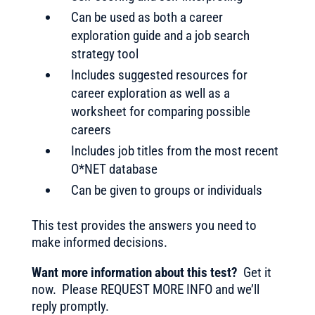
Can be used as both a career
exploration guide and a job search
strategy tool
Includes suggested resources for
career exploration as well as a
worksheet for comparing possible
careers
Includes job titles from the most recent
O*NET database
Can be given to groups or individuals
This test provides the answers you need to
make informed decisions.
Want more information about this test?
Get it
now. Please REQUEST MORE INFO and we’ll
reply promptly.