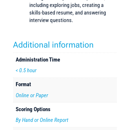
including exploring jobs, creating a
skills-based resume, and answering
interview questions.
Additional information
Administration Time
< 0.5 hour
Format
Online or Paper
Scoring Options
By Hand or Online Report