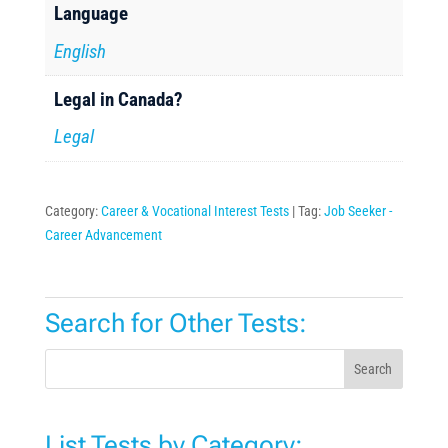
Language
English
Legal in Canada?
Legal
Category:
Career & Vocational Interest Tests
Tag:
Job Seeker -
Career Advancement
Search for Other Tests:
Search
List Tests by Category: