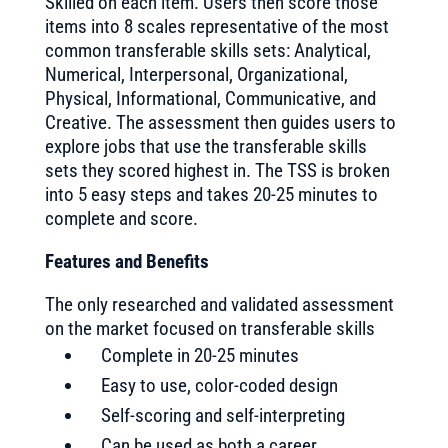
Skilled on each item. Users then score those
items into 8 scales representative of the most
common transferable skills sets: Analytical,
Numerical, Interpersonal, Organizational,
Physical, Informational, Communicative, and
Creative. The assessment then guides users to
explore jobs that use the transferable skills
sets they scored highest in. The TSS is broken
into 5 easy steps and takes 20-25 minutes to
complete and score.
Features and Benefits
The only researched and validated assessment
on the market focused on transferable skills
Complete in 20-25 minutes
Easy to use, color-coded design
Self-scoring and self-interpreting
Can be used as both a career