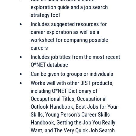
exploration guide and a job search
strategy tool
Includes suggested resources for
career exploration as well as a
worksheet for comparing possible
careers
Includes job titles from the most recent
O*NET database
Can be given to groups or individuals
Works well with other JIST products,
including O*NET Dictionary of
Occupational Titles, Occupational
Outlook Handbook, Best Jobs for Your
Skills, Young Person’s Career Skills
Handbook, Getting the Job You Really
Want, and The Very Quick Job Search