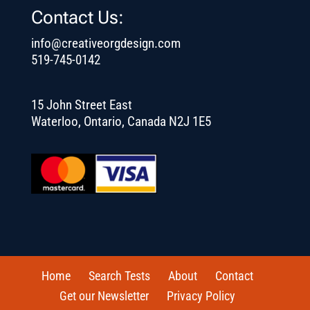
Contact Us:
info@creativeorgdesign.com
519-745-0142
15 John Street East
Waterloo, Ontario, Canada N2J 1E5
Home
Search Tests
About
Contact
Get our Newsletter
Privacy Policy