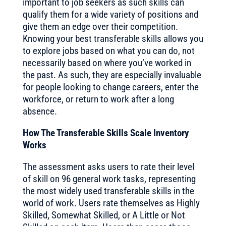
important to job seekers as such skills can
qualify them for a wide variety of positions and
give them an edge over their competition.
Knowing your best transferable skills allows you
to explore jobs based on what you can do, not
necessarily based on where you’ve worked in
the past. As such, they are especially invaluable
for people looking to change careers, enter the
workforce, or return to work after a long
absence.
How The Transferable Skills Scale Inventory
Works
The assessment asks users to rate their level
of skill on 96 general work tasks, representing
the most widely used transferable skills in the
world of work. Users rate themselves as Highly
Skilled, Somewhat Skilled, or A Little or Not