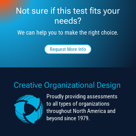
Not sure if this test fits your
needs?
We can help you to make the right choice.
Request More Info
Creative Organizational Design
Proudly providing assessments
to all types of organizations
throughout North America and
beyond since 1979.