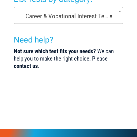
Career & Vocational Interest Tests (72)
×
Need help?
Not sure which test fits your needs?
We can
help you to make the right choice. Please
contact us
.