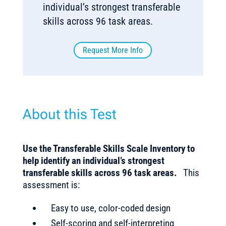
individual’s strongest transferable
skills across 96 task areas.
Request More Info
About this Test
Use the Transferable Skills Scale Inventory to
help identify an individual’s strongest
transferable skills across 96 task areas.
This
assessment is:
Easy to use, color-coded design
Self-scoring and self-interpreting