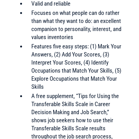
Valid and reliable
Focuses on what people can do rather
than what they want to do: an excellent
companion to personality, interest, and
values inventories
Features five easy steps: (1) Mark Your
Answers, (2) Add Your Scores, (3)
Interpret Your Scores, (4) Identify
Occupations that Match Your Skills, (5)
Explore Occupations that Match Your
Skills
A free supplement, “Tips for Using the
Transferable Skills Scale in Career
Decision Making and Job Search,”
shows job seekers how to use their
Transferable Skills Scale results
throughout the job search process,