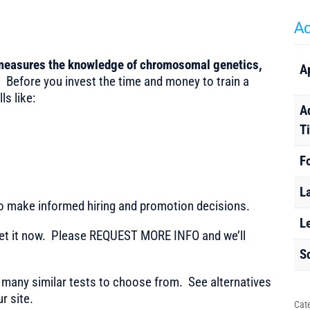
Ad
 measures the knowledge of chromosomal genetics,
A
.
Before you invest the time and money to train a
ls like:
A
T
F
L
to make informed hiring and promotion decisions.
L
t it now. Please REQUEST MORE INFO and we’ll
S
any similar tests to choose from. See alternatives
r site.
Cat