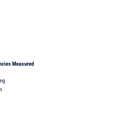
encies Measured
e
ing
n