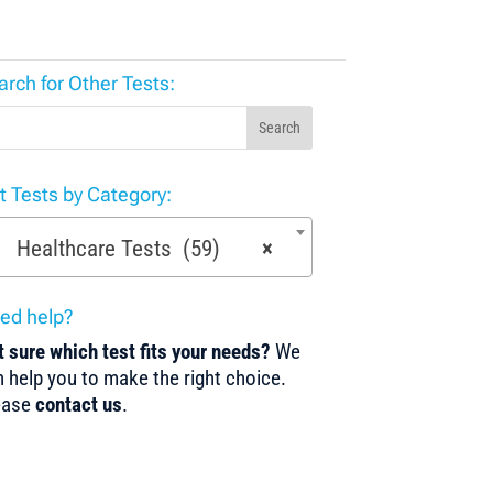
arch for Other Tests:
Search
st Tests by Category:
Healthcare Tests (59)
×
ed help?
 sure which test fits your needs?
We
 help you to make the right choice.
ease
contact us
.