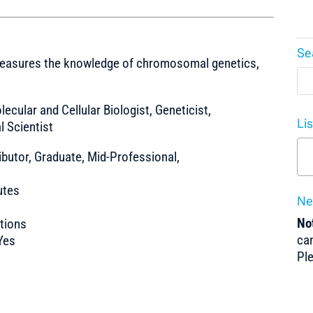
Se
 measures the knowledge of chromosomal genetics,
olecular and Cellular Biologist, Geneticist,
Li
l Scientist
ibutor, Graduate, Mid-Professional,
utes
Ne
Not
tions
can
Yes
Pl