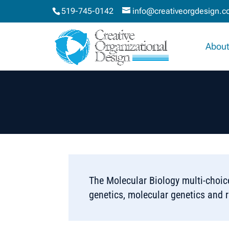
519-745-0142
info@creativeorgdesign.
About
The Molecular Biology multi-choi
genetics, molecular genetics and 