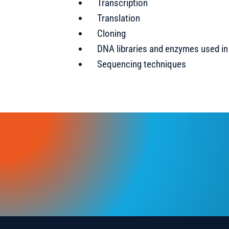
Transcription
Translation
Cloning
DNA libraries and enzymes used i
Sequencing techniques