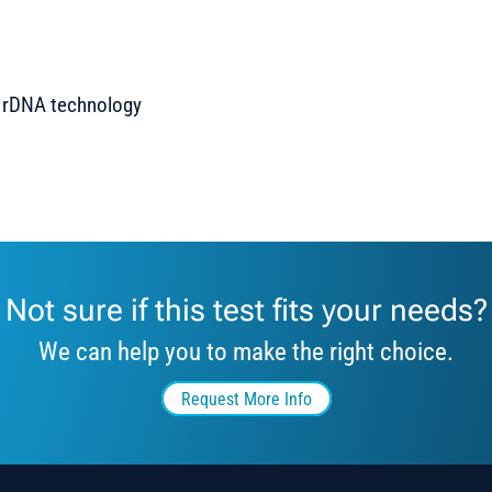
n rDNA technology
Not sure if this test fits your needs?
We can help you to make the right choice.
Request More Info