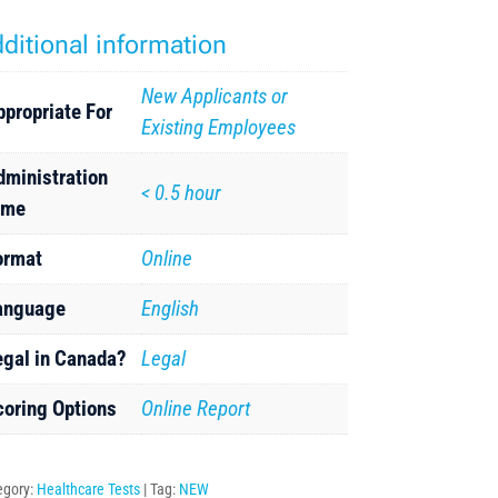
ditional information
New Applicants or
ppropriate For
Existing Employees
dministration
< 0.5 hour
ime
ormat
Online
anguage
English
egal in Canada?
Legal
coring Options
Online Report
egory:
Healthcare Tests
Tag:
NEW