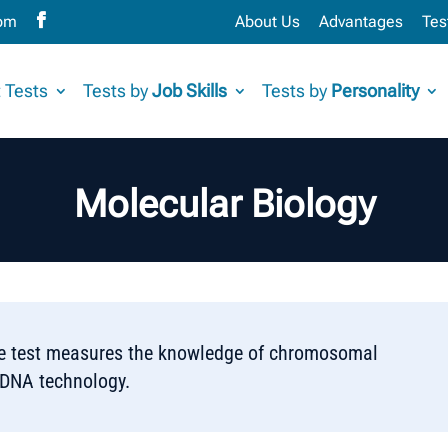
com
About Us
Advantages
Tes
 Tests
Tests by
Job Skills
Tests by
Personality
Molecular Biology
ce test measures the knowledge of chromosomal
rDNA technology.