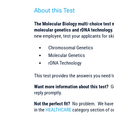
About this Test
The Molecular Biology multi-choice test
molecular genetics and rDNA technology
new employee, test your applicants for skil
Chromosomal Genetics
Molecular Genetics
rDNA Technology
This test provides the answers you need 
Want more information about this test?
Ge
reply promptly.
Not the perfect fit?
No problem. We have m
in the
HEALTHCARE
category section of ou