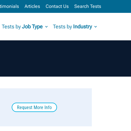
timonials
Articles
Contact Us
Search Tests
Tests by
Job Type
Tests by
Industry
Request More Info