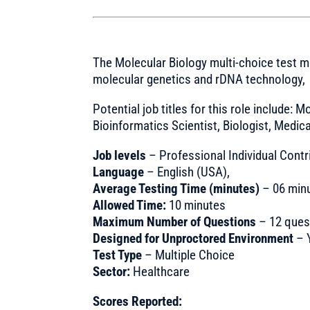
The Molecular Biology multi-choice test
molecular genetics and rDNA technology,
Potential job titles for this role include: M
Bioinformatics Scientist, Biologist, Medica
Job levels
– Professional Individual Contr
Language
– English (USA),
Average Testing Time (minutes)
– 06 min
Allowed Time:
10 minutes
Maximum Number of Questions
– 12 ques
Designed for Unproctored Environment
– 
Test Type
– Multiple Choice
Sector:
Healthcare
Scores Reported: