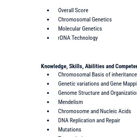
Overall Score
Chromosomal Genetics
Molecular Genetics
rDNA Technology
Knowledge, Skills, Abilities and Compet
Chromosomal Basis of inheritanc
Genetic variations and Gene Mapp
Genome Structure and Organizatio
Mendelism
Chromosome and Nucleic Acids
DNA Replication and Repair
Mutations