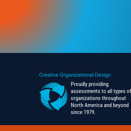
Creative Organizational Design
Proudly providing
assessments to all types o
organizations throughout
North America and beyond
since 1979.