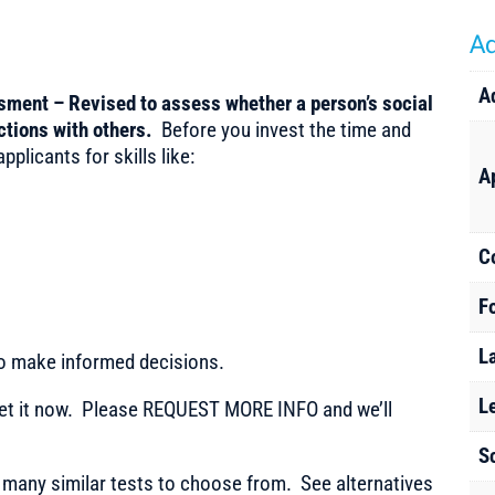
Ad
A
ssment – Revised to assess whether a person’s social
ractions with others.
Before you invest the time and
plicants for skills like:
A
C
F
L
to make informed decisions.
L
t it now. Please REQUEST MORE INFO and we’ll
S
any similar tests to choose from. See alternatives