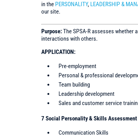
in the
PERSONALITY
,
LEADERSHIP & MAN
our site.
Purpose:
The SPSA-R assesses whether a per
interactions with others.
APPLICATION:
Pre-employment
Personal & professional developm
Team building
Leadership development
Sales and customer service traini
7 Social Personality & Skills Assessmen
Communication Skills