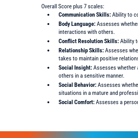
Overall Score plus 7 scales:
Communication Skills:
Ability to 
Body Language:
Assesses whether 
interactions with others.
Conflict Resolution Skills:
Ability 
Relationship Skills:
Assesses whet
takes to maintain positive relation
Social Insight:
Assesses whether a 
others in a sensitive manner.
Social Behavior:
Assesses whether 
situations in a mature and profess
Social Comfort:
Assesses a person’