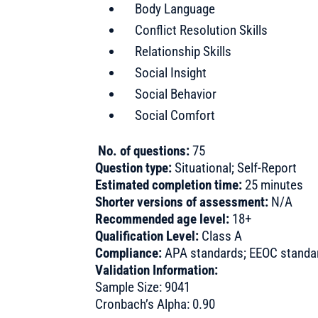
Body Language
Conflict Resolution Skills
Relationship Skills
Social Insight
Social Behavior
Social Comfort
No. of questions:
75
Question type:
Situational; Self-Report
Estimated completion time:
25 minutes
Shorter versions of assessment:
N/A
Recommended age level:
18+
Qualification Level:
Class A
Compliance:
APA standards; EEOC standard
Validation Information:
Sample Size: 9041
Cronbach’s Alpha: 0.90