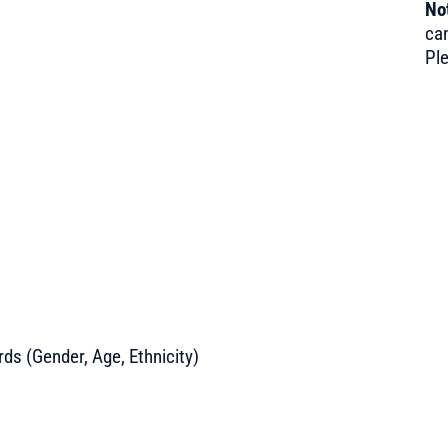
Not
can
Pl
s (Gender, Age, Ethnicity)