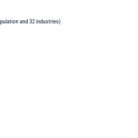
pulation and 32 industries)