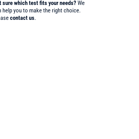
 sure which test fits your needs?
We
 help you to make the right choice.
ease
contact us
.