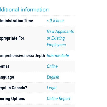
ditional information
dministration Time
< 0.5 hour
New Applicants
ppropriate For
or Existing
Employees
omprehensiveness/Depth
Intermediate
ormat
Online
anguage
English
egal in Canada?
Legal
coring Options
Online Report