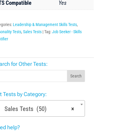
TS Compatible
Yes
egories:
Leadership & Management Skills Tests
,
onality Tests
,
Sales Tests
Tag:
Job Seeker - Skills
tifier
arch for Other Tests:
Search
st Tests by Category:
Sales Tests (50)
×
ed help?