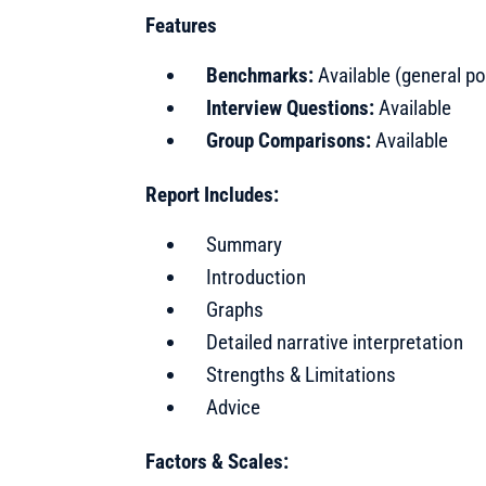
Features
Benchmarks:
Available (general po
Interview Questions:
Available
Group Comparisons:
Available
Report Includes:
Summary
Introduction
Graphs
Detailed narrative interpretation
Strengths & Limitations
Advice
Factors & Scales: