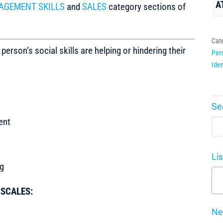
A
AGEMENT SKILLS
and
SALES
category sections of
Cat
son’s social skills are helping or hindering their
Pers
Iden
Se
ent
Li
ng
t SCALES:
Ne