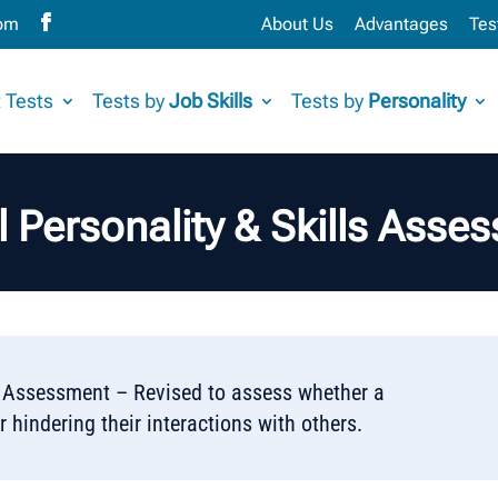
com
About Us
Advantages
Tes
 Tests
Tests by
Job Skills
Tests by
Personality
l Personality & Skills Asse
ls Assessment – Revised to assess whether a
r hindering their interactions with others.