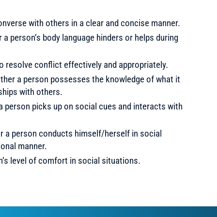
converse with others in a clear and concise manner.
a person’s body language hinders or helps during
to resolve conflict effectively and appropriately.
her a person possesses the knowledge of what it
ships with others.
person picks up on social cues and interacts with
a person conducts himself/herself in social
ional manner.
s level of comfort in social situations.