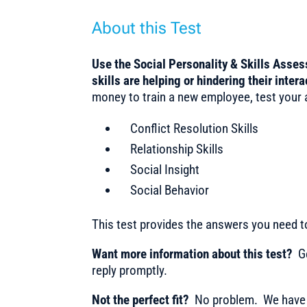
About this Test
Use the Social Personality & Skills Asse
skills are helping or hindering their inte
money to train a new employee, test your ap
Conflict Resolution Skills
Relationship Skills
Social Insight
Social Behavior
This test provides the answers you need 
Want more information about this test?
Ge
reply promptly.
Not the perfect fit?
No problem. We have m