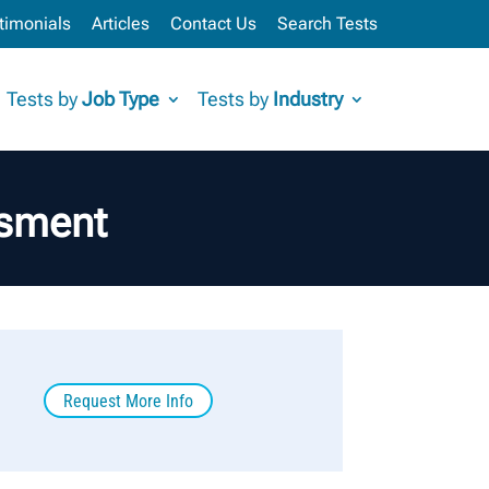
timonials
Articles
Contact Us
Search Tests
Tests by
Job Type
Tests by
Industry
ssment
Request More Info