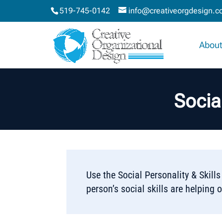
519-745-0142
info@creativeorgdesign.
About
Socia
Use the Social Personality & Skil
person’s social skills are helping o