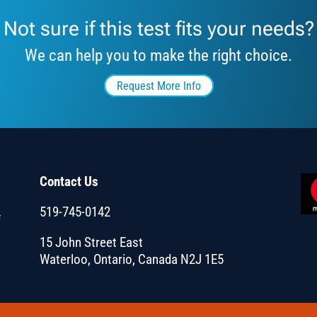
Not sure if this test fits your needs?
We can help you to make the right choice.
Request More Info
Contact Us
519-745-0142
f
15 John Street East
Waterloo, Ontario, Canada N2J 1E5