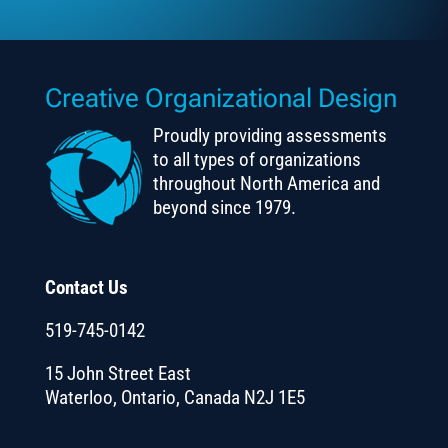
Creative Organizational Design
Proudly providing assessments
to all types of organizations
throughout North America and
beyond since 1979.
Contact Us
519-745-0142
15 John Street East
Waterloo, Ontario, Canada N2J 1E5