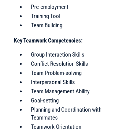
Pre-employment
Training Tool
Team Building
Key Teamwork Competencies:
Group Interaction Skills
Conflict Resolution Skills
Team Problem-solving
Interpersonal Skills
Team Management Ability
Goal-setting
Planning and Coordination with
Teammates
Teamwork Orientation