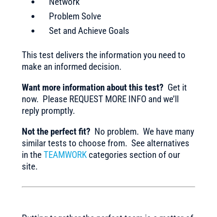
Network
Problem Solve
Set and Achieve Goals
This test delivers the information you need to
make an informed decision.
Want more information about this test?
Get it
now. Please REQUEST MORE INFO and we’ll
reply promptly.
Not the perfect fit?
No problem. We have many
similar tests to choose from. See alternatives
in the
TEAMWORK
categories section of our
site.