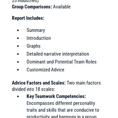
25 industries)
Group Comparisons:
Available
Report Includes:
Summary
Introduction
Graphs
Detailed narrative interpretation
Dominant and Potential Team Roles
Customized Advice
Advice Factors and Scales:
Two main factors
divided into 18 scales:
Key Teamwork Competencies:
Encompasses different personality
traits and skills that are conducive to
productivity and harmony in a group