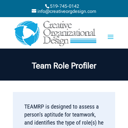
519-745-0142
info@creativeorgdesign.com
Team Role Profiler
TEAMRP is designed to assess a
person’s aptitude for teamwork,
and identifies the type of role(s) he