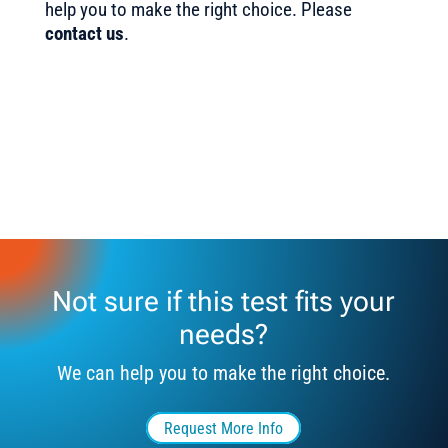
help you to make the right choice. Please
contact us
.
Not sure if this test fits your
needs?
We can help you to make the right choice.
Request More Info