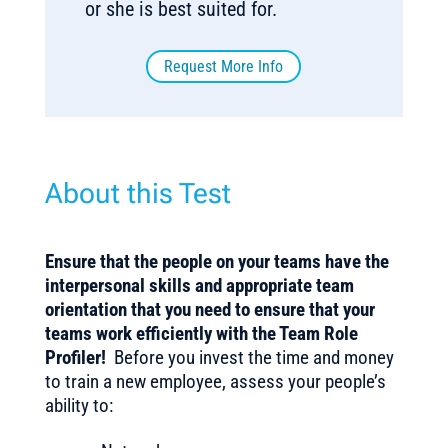
or she is best suited for.
Request More Info
About this Test
Ensure that the people on your teams have the
interpersonal skills and appropriate team
orientation that you need
to ensure that your
teams work efficiently with the Team Role
Profiler!
Before you invest the time and money
to train a new employee, assess your people’s
ability to: