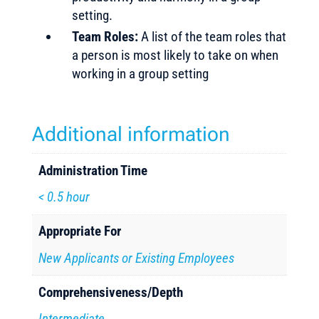
setting.
Team Roles:
A list of the team roles that
a person is most likely to take on when
working in a group setting
Additional information
Administration Time
< 0.5 hour
Appropriate For
New Applicants or Existing Employees
Comprehensiveness/Depth
Intermediate