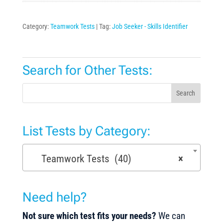
Category:
Teamwork Tests
Tag:
Job Seeker - Skills Identifier
Search for Other Tests:
Search
List Tests by Category:
Teamwork Tests (40)
×
Need help?
Not sure which test fits your needs?
We can