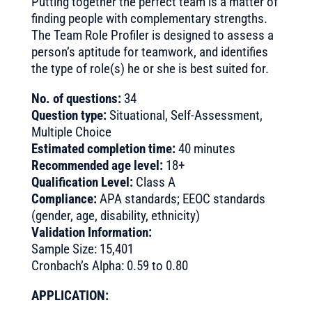
Putting together the perfect team is a matter of
finding people with complementary strengths.
The Team Role Profiler is designed to assess a
person’s aptitude for teamwork, and identifies
the type of role(s) he or she is best suited for.
No. of questions:
34
Question type:
Situational, Self-Assessment,
Multiple Choice
Estimated completion time:
40 minutes
Recommended age level:
18+
Qualification Level:
Class A
Compliance:
APA standards; EEOC standards
(gender, age, disability, ethnicity)
Validation Information:
Sample Size: 15,401
Cronbach’s Alpha: 0.59 to 0.80
APPLICATION: