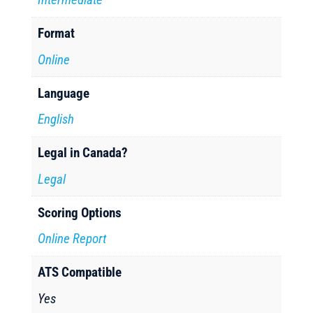
Format
Online
Language
English
Legal in Canada?
Legal
Scoring Options
Online Report
ATS Compatible
Yes