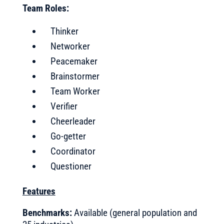
Team Roles:
Thinker
Networker
Peacemaker
Brainstormer
Team Worker
Verifier
Cheerleader
Go-getter
Coordinator
Questioner
Features
Benchmarks:
Available (general population and