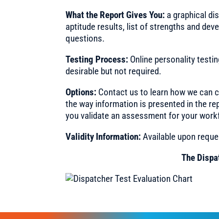
What the Report Gives You:
a graphical di
aptitude results, list of strengths and d
questions.
Testing Process:
Online personality testi
desirable but not required.
Options:
Contact us to learn how we can c
the way information is presented in the re
you validate an assessment for your work
Validity Information:
Available upon reque
The Dispa