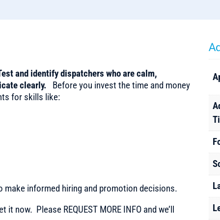
Ad
Test and identify dispatchers who are calm,
A
icate clearly.
Before you invest the time and money
s for skills like:
A
T
F
S
L
to make informed hiring and promotion decisions.
L
t it now. Please REQUEST MORE INFO and we’ll