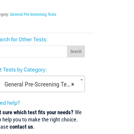
egory:
General Pre-Screening Tests
arch for Other Tests:
Search
st Tests by Category:
General Pre-Screening Tests (150)
×
ed help?
 sure which test fits your needs?
We
 help you to make the right choice.
ease
contact us
.