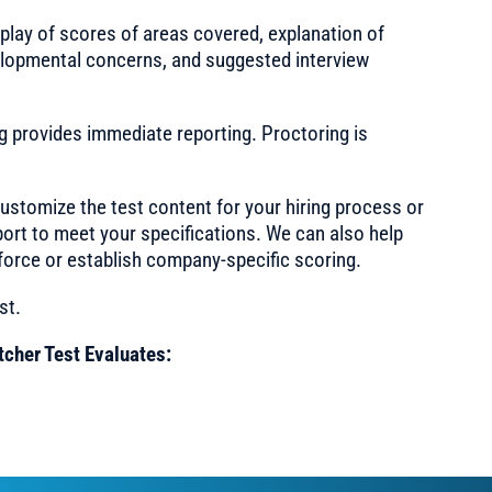
splay of scores of areas covered, explanation of
evelopmental concerns, and suggested interview
ng provides immediate reporting. Proctoring is
ustomize the test content for your hiring process or
port to meet your specifications. We can also help
force or establish company-specific scoring.
st.
tcher Test Evaluates: