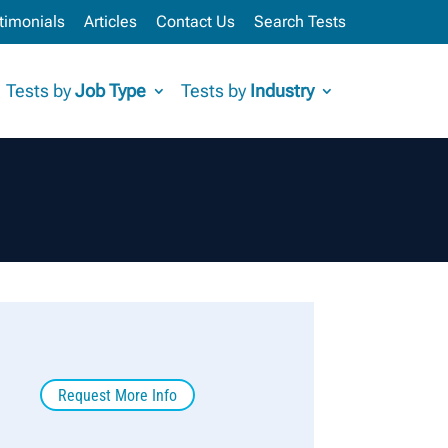
timonials
Articles
Contact Us
Search Tests
Tests by
Job Type
Tests by
Industry
Request More Info