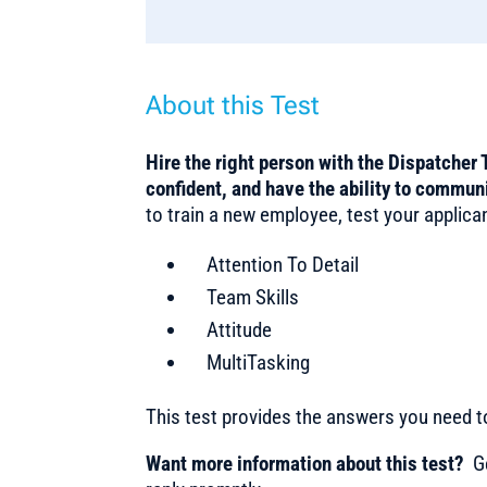
About this Test
Hire the right person with the Dispatcher 
confident, and have the ability to commun
to train a new employee, test your applicant
Attention To Detail
Team Skills
Attitude
MultiTasking
This test provides the answers you need 
Want more information about this test?
Ge