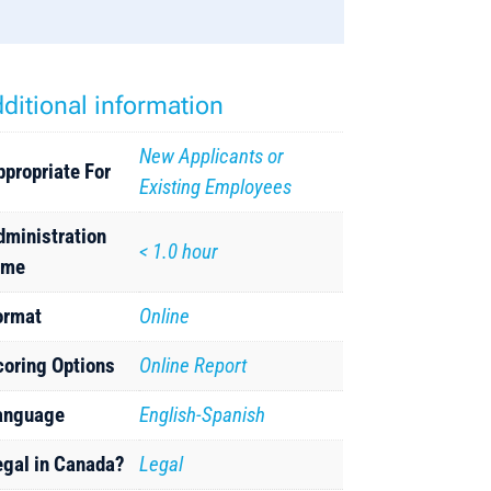
ditional information
New Applicants or
ppropriate For
Existing Employees
dministration
< 1.0 hour
ime
ormat
Online
coring Options
Online Report
anguage
English-Spanish
egal in Canada?
Legal