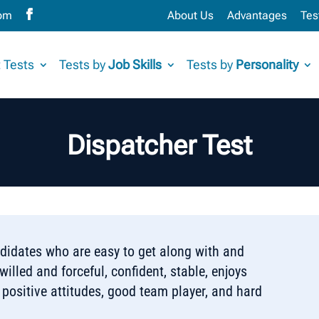
com
About Us
Advantages
Tes
 Tests
Tests by
Job Skills
Tests by
Personality
Dispatcher Test
ndidates who are easy to get along with and
illed and forceful, confident, stable, enjoys
 positive attitudes, good team player, and hard