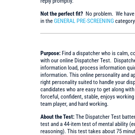
reply promptly.
Not the perfect fit?
No problem. We have m
in the
GENERAL PRE-SCREENING
category 
Purpose:
Find a dispatcher who is calm, c
with our online Dispatcher Test. Dispatche
information load, process information qu
information. This online personality and a
right personality suited to handle your di
candidates who are easy to get along with
forceful, confident, stable, enjoys working
team player, and hard working.
About the Test:
The Dispatcher Test batte
test and a 44-item test of mental ability (
reasoning). This test takes about 75 minu