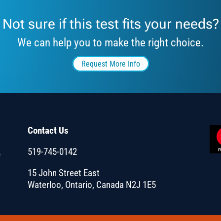
Not sure if this test fits your needs?
We can help you to make the right choice.
Request More Info
Contact Us
519-745-0142
f
15 John Street East
Waterloo, Ontario, Canada N2J 1E5