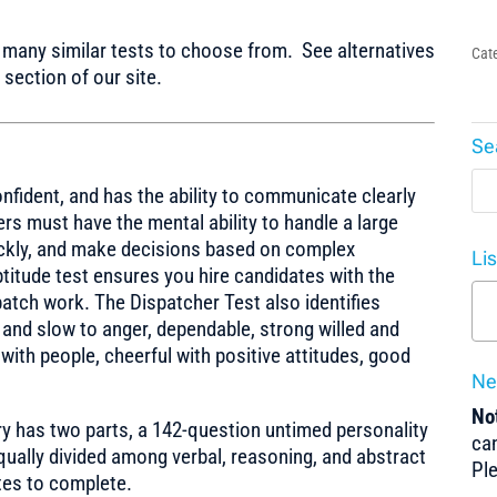
any similar tests to choose from. See alternatives
Cat
section of our site.
Se
onfident, and has the ability to communicate clearly
rs must have the mental ability to handle a large
ickly, and make decisions based on complex
Li
ptitude test ensures you hire candidates with the
spatch work. The Dispatcher Test also identifies
 and slow to anger, dependable, strong willed and
 with people, cheerful with positive attitudes, good
Ne
Not
ry has two parts, a 142-question untimed personality
can
equally divided among verbal, reasoning, and abstract
Pl
tes to complete.