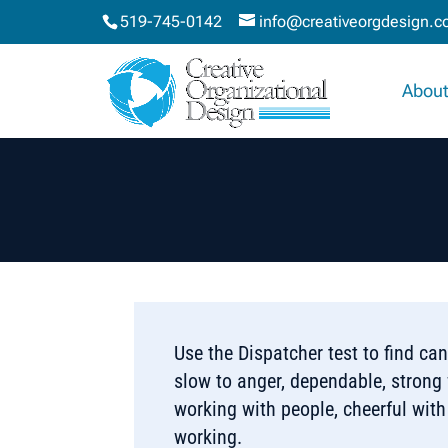
519-745-0142
info@creativeorgdesign.
About
Use the Dispatcher test to find ca
slow to anger, dependable, strong w
working with people, cheerful with
working.