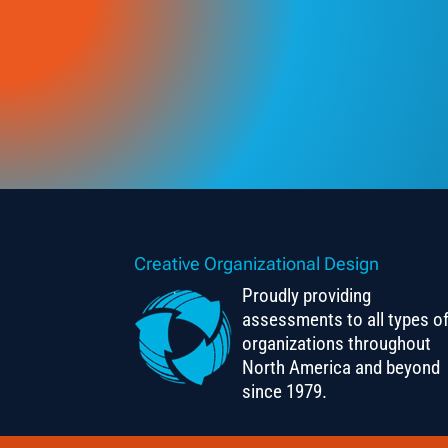
Creative Organizational Design
Proudly providing
assessments to all types o
organizations throughout
North America and beyond
since 1979.