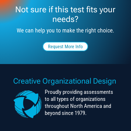
Not sure if this test fits your
needs?
We can help you to make the right choice.
Request More Info
Creative Organizational Design
Proudly providing assessments
to all types of organizations
throughout North America and
beyond since 1979.