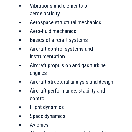
Vibrations and elements of
aeroelasticity
Aerospace structural mechanics
Aero-fluid mechanics
Basics of aircraft systems
Aircraft control systems and
instrumentation
Aircraft propulsion and gas turbine
engines
Aircraft structural analysis and design
Aircraft performance, stability and
control
Flight dynamics
Space dynamics
Avionics