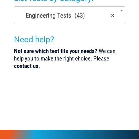
Engineering Tests (43)
×
Need help?
Not sure which test fits your needs?
We can
help you to make the right choice. Please
contact us
.