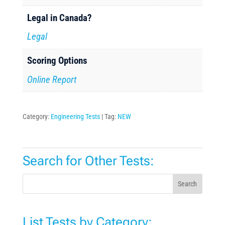
Legal in Canada?
Legal
Scoring Options
Online Report
Category:
Engineering Tests
Tag:
NEW
Search for Other Tests:
Search
List Tests by Category: