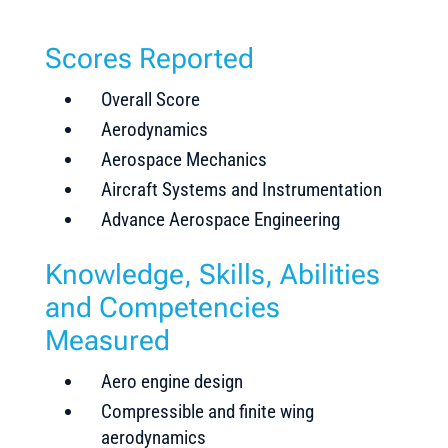
Scores Reported
Overall Score
Aerodynamics
Aerospace Mechanics
Aircraft Systems and Instrumentation
Advance Aerospace Engineering
Knowledge, Skills, Abilities
and Competencies
Measured
Aero engine design
Compressible and finite wing
aerodynamics