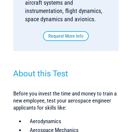
aircraft systems and
instrumentation, flight dynamics,
space dynamics and avionics.
Request More Info
About this Test
Before you invest the time and money to train a
new employee, test your aerospace engineer
applicants for skills like:
Aerodynamics
Aerospace Mechanics