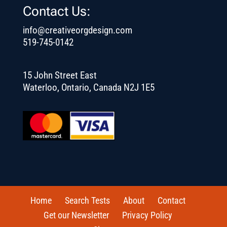
Contact Us:
info@creativeorgdesign.com
519-745-0142
15 John Street East
Waterloo, Ontario, Canada N2J 1E5
Home
Search Tests
About
Contact
Get our Newsletter
Privacy Policy