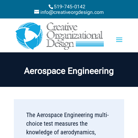
519-745-0142
info@creativeorgdesign.com
Aerospace Engineering
The Aerospace Engineering multi-
choice test measures the
knowledge of aerodynamics,