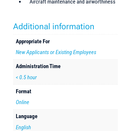
Aircraft maintenance and airworthiness
Additional information
Appropriate For
New Applicants or Existing Employees
Administration Time
< 0.5 hour
Format
Online
Language
English