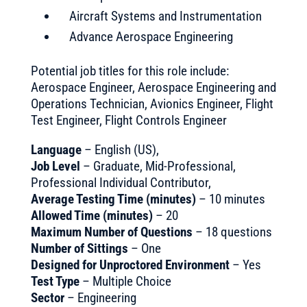
Aircraft Systems and Instrumentation
Advance Aerospace Engineering
Potential job titles for this role include:
Aerospace Engineer, Aerospace Engineering and
Operations Technician, Avionics Engineer, Flight
Test Engineer, Flight Controls Engineer
Language
– English (US),
Job Level
– Graduate, Mid-Professional,
Professional Individual Contributor,
Average Testing Time (minutes)
– 10 minutes
Allowed Time (minutes)
– 20
Maximum Number of Questions
– 18 questions
Number of Sittings
– One
Designed for Unproctored Environment
– Yes
Test Type
– Multiple Choice
Sector
– Engineering