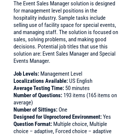
The Event Sales Manager solution is designed
for management level positions in the
hospitality industry. Sample tasks include
selling use of facility space for special events,
and managing staff. The solution is focused on
sales, solving problems, and making good
decisions. Potential job titles that use this
solution are: Event Sales Manager and Special
Events Manager.
Job Levels:
Management Level
Localizations Available:
US English
Average Testing Time:
50 minutes
Number of Questions:
193 items (165 items on
average)
Number of Sittings:
One
Designed for Unproctored Environment:
Yes
Question Format:
Multiple choice, Multiple
choice – adaptive, Forced choice – adaptive