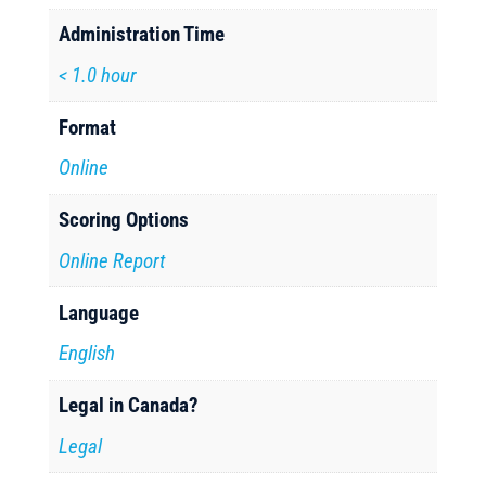
Administration Time
< 1.0 hour
Format
Online
Scoring Options
Online Report
Language
English
Legal in Canada?
Legal