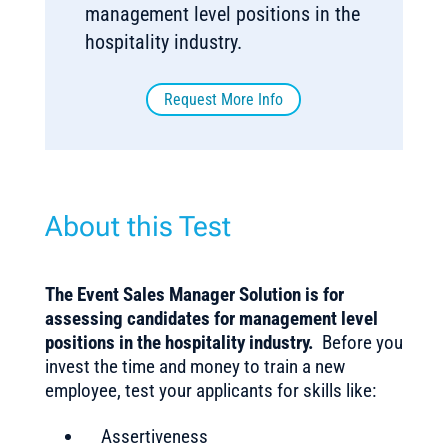
management level positions in the
hospitality industry.
Request More Info
About this Test
The Event Sales Manager Solution is for
assessing candidates for management level
positions in the hospitality industry.
Before you
invest the time and money to train a new
employee, test your applicants for skills like:
Assertiveness