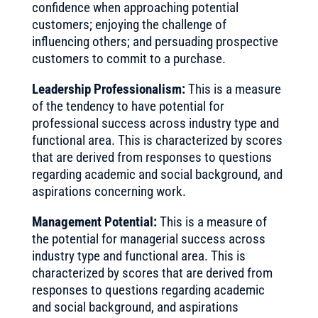
confidence when approaching potential
customers; enjoying the challenge of
influencing others; and persuading prospective
customers to commit to a purchase.
Leadership Professionalism:
This is a measure
of the tendency to have potential for
professional success across industry type and
functional area. This is characterized by scores
that are derived from responses to questions
regarding academic and social background, and
aspirations concerning work.
Management Potential:
This is a measure of
the potential for managerial success across
industry type and functional area. This is
characterized by scores that are derived from
responses to questions regarding academic
and social background, and aspirations