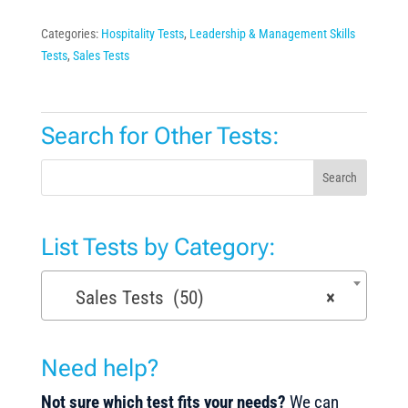
Categories:
Hospitality Tests
,
Leadership & Management Skills
Tests
,
Sales Tests
Search for Other Tests:
Search
List Tests by Category:
Sales Tests (50)
×
Need help?
Not sure which test fits your needs?
We can