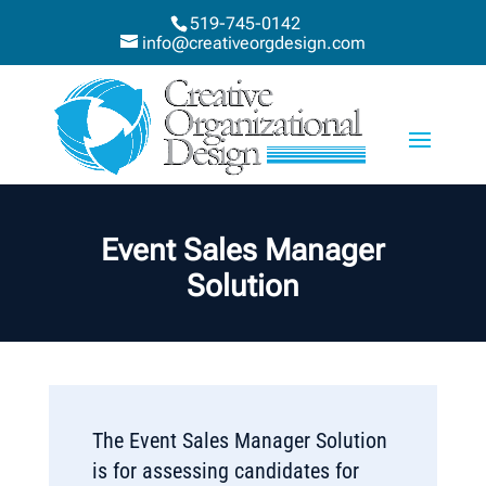
519-745-0142
info@creativeorgdesign.com
Event Sales Manager
Solution
The Event Sales Manager Solution
is for assessing candidates for