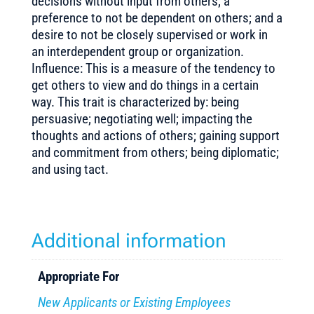
decisions without input from others; a
preference to not be dependent on others; and a
desire to not be closely supervised or work in
an interdependent group or organization.
Influence: This is a measure of the tendency to
get others to view and do things in a certain
way. This trait is characterized by: being
persuasive; negotiating well; impacting the
thoughts and actions of others; gaining support
and commitment from others; being diplomatic;
and using tact.
Additional information
Appropriate For
New Applicants or Existing Employees