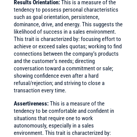
Results Orientation:
This is a measure of the
tendency to possess personal characteristics
such as goal orientation, persistence,
dominance, drive, and energy. This suggests the
likelihood of success in a sales environment.
This trait is characterized by: focusing effort to
achieve or exceed sales quotas; working to find
connections between the company’s products
and the customer’s needs; directing
conversation toward a commitment or sale;
showing confidence even after a hard
refusal/rejection; and striving to close a
transaction every time.
Assertiveness:
This is a measure of the
tendency to be comfortable and confident in
situations that require one to work
autonomously, especially in a sales
environment. This trait is characterized by: