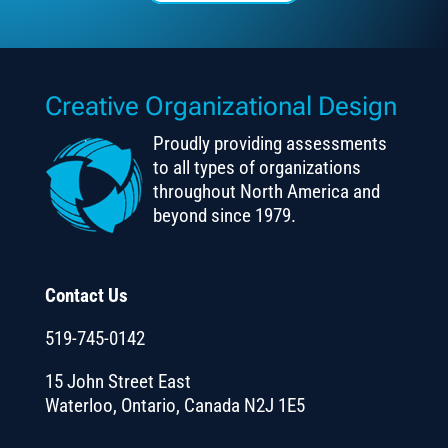
Creative Organizational Design
Proudly providing assessments
to all types of organizations
throughout North America and
beyond since 1979.
Contact Us
519-745-0142
15 John Street East
Waterloo, Ontario, Canada N2J 1E5