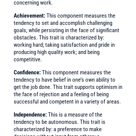
concerning work.
Achievement:
This component measures the
tendency to set and accomplish challenging
goals, while persisting in the face of significant
obstacles. This trait is characterized by:
working hard; taking satisfaction and pride in
producing high quality work; and being
competitive.
Confidence:
This component measures the
tendency to have belief in one’s own ability to
get the job done. This trait supports optimism in
the face of rejection and a feeling of being
successful and competent in a variety of areas.
Independence:
This is a measure of the
tendency to be autonomous. This trait is
characterized by: a preference to make