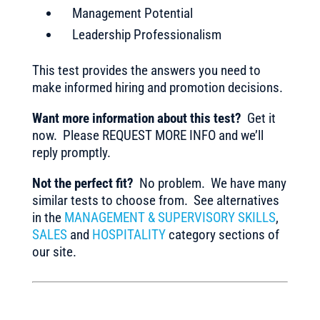
Management Potential
Leadership Professionalism
This test provides the answers you need to
make informed hiring and promotion decisions.
Want more information about this test?
Get it
now. Please REQUEST MORE INFO and we’ll
reply promptly.
Not the perfect fit?
No problem. We have many
similar tests to choose from. See alternatives
in the
MANAGEMENT & SUPERVISORY SKILLS
,
SALES
and
HOSPITALITY
category sections of
our site.