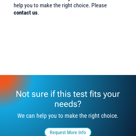
help you to make the right choice. Please
contact us
.
Not sure if this test fits your
needs?
We can help you to make the right choice.
Request More Info