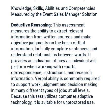
Knowledge, Skills, Abilities and Competencies
Measured by the Event Sales Manager Solution
Deductive Reasoning:
This assessment
measures the ability to extract relevant
information from written sources and make
objective judgments on the basis of that
information, logically complete sentences, and
understand relationships between words. It
provides an indication of how an individual will
perform when working with reports,
correspondence, instructions, and research
information. Verbal ability is commonly required
to support work judgment and decision making
in many different types of jobs at all levels.
Because this test utilizes computer adaptive
technology, it is suitable for unproctored use.