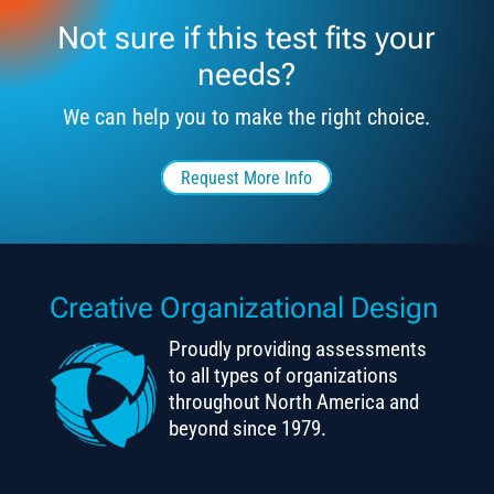
Not sure if this test fits your
needs?
We can help you to make the right choice.
Request More Info
Creative Organizational Design
Proudly providing assessments
to all types of organizations
throughout North America and
beyond since 1979.