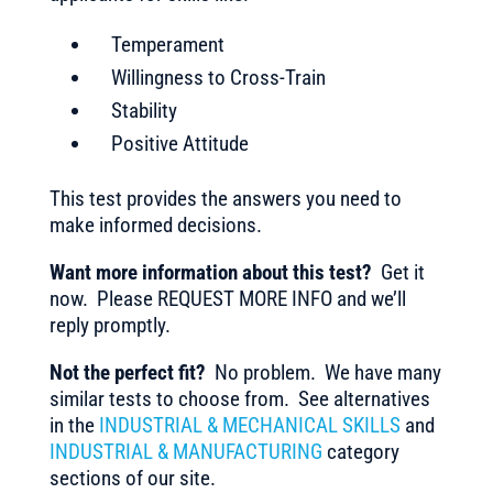
Temperament
Willingness to Cross-Train
Stability
Positive Attitude
This test provides the answers you need to
make informed decisions.
Want more information about this test?
Get it
now. Please REQUEST MORE INFO and we’ll
reply promptly.
Not the perfect fit?
No problem. We have many
similar tests to choose from. See alternatives
in the
INDUSTRIAL & MECHANICAL SKILLS
and
INDUSTRIAL & MANUFACTURING
category
sections of our site.