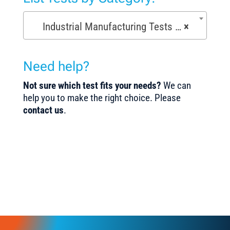
Industrial Manufacturing Tests (168)
×
Need help?
Not sure which test fits your needs?
We can
help you to make the right choice. Please
contact us
.