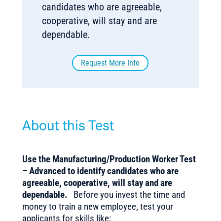
candidates who are agreeable,
cooperative, will stay and are
dependable.
Request More Info
About this Test
Use the Manufacturing/Production Worker Test
– Advanced to identify candidates who are
agreeable, cooperative, will stay and are
dependable.
Before you invest the time and
money to train a new employee, test your
applicants for skills like: