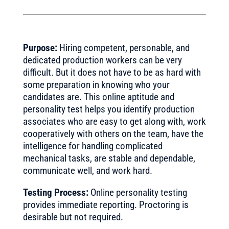
Purpose:
Hiring competent, personable, and
dedicated production workers can be very
difficult. But it does not have to be as hard with
some preparation in knowing who your
candidates are. This online aptitude and
personality test helps you identify production
associates who are easy to get along with, work
cooperatively with others on the team, have the
intelligence for handling complicated
mechanical tasks, are stable and dependable,
communicate well, and work hard.
Testing Process:
Online personality testing
provides immediate reporting. Proctoring is
desirable but not required.