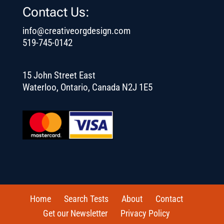
Contact Us:
info@creativeorgdesign.com
519-745-0142
15 John Street East
Waterloo, Ontario, Canada N2J 1E5
Home
Search Tests
About
Contact
Get our Newsletter
Privacy Policy