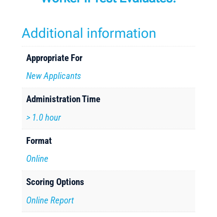
Additional information
Appropriate For
New Applicants
Administration Time
> 1.0 hour
Format
Online
Scoring Options
Online Report