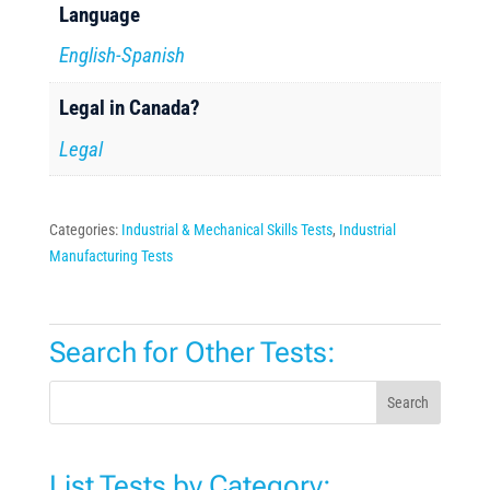
Language
English-Spanish
Legal in Canada?
Legal
Categories:
Industrial & Mechanical Skills Tests
,
Industrial
Manufacturing Tests
Search for Other Tests:
Search
List Tests by Category: