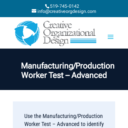
519-745-0142
info@creativeorgdesign.com
Manufacturing/Production
Worker Test – Advanced
Use the Manufacturing/Production
Worker Test – Advanced to identify