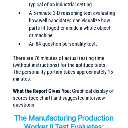
typical of an industrial setting
A 5-minute 3-D reasoning test evaluating
how well candidates can visualize how
parts fit together inside a whole object
or machine
An 84-question personality test.
There are 76 minutes of actual testing time
(without instructions) for the aptitude tests.
The personality portion takes approximately 15
minutes.
What the Report Gives You:
Graphical display of
scores (see chart) and suggested interview
questions.
The Manufacturing Production
Worker II Test Evaluates: