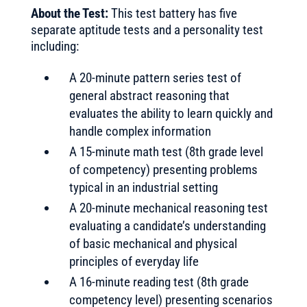
About the Test:
This test battery has five
separate aptitude tests and a personality test
including:
A 20-minute pattern series test of
general abstract reasoning that
evaluates the ability to learn quickly and
handle complex information
A 15-minute math test (8th grade level
of competency) presenting problems
typical in an industrial setting
A 20-minute mechanical reasoning test
evaluating a candidate’s understanding
of basic mechanical and physical
principles of everyday life
A 16-minute reading test (8th grade
competency level) presenting scenarios