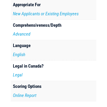
Appropriate For
New Applicants or Existing Employees
Comprehensiveness/Depth
Advanced
Language
English
Legal in Canada?
Legal
Scoring Options
Online Report