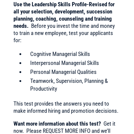
Use the Leadership Skills Profile-Revised for
all your selection, development, succession
planning, coaching, counseling and training
needs.
Before you invest the time and money
to train a new employee, test your applicants
for:
Cognitive Managerial Skills
Interpersonal Managerial Skills
Personal Managerial Qualities
Teamwork, Supervision, Planning &
Productivity
This test provides the answers you need to
make informed hiring and promotion decisions.
Want more information about this test?
Get it
now. Please REQUEST MORE INFO and we’ll