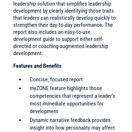
leadership solution that simplifies leadership
development by clearly identifying those traits
that leaders can realistically develop quickly to
strengthen their day-to-day performance. The
report also includes an easy-to-use
development guide to support either self-
directed or coaching-augmented leadership
development.
Features and Benefits
Concise, focused report
myZONE feature highlights those
competencies that represent a leader’s
most immediate opportunities for
development
Dynamic narrative feedback provides
insight into how personality may affect