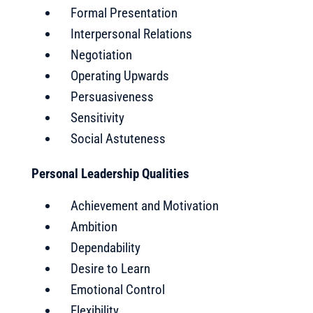
Formal Presentation
Interpersonal Relations
Negotiation
Operating Upwards
Persuasiveness
Sensitivity
Social Astuteness
Personal Leadership Qualities
Achievement and Motivation
Ambition
Dependability
Desire to Learn
Emotional Control
Flexibility