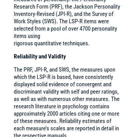
Research Form (PRF), the Jackson Personality
Inventory-Revised (JPI-R), and the Survey of
Work Styles (SWS). The LSP-R items were
selected from a pool of over 4700 personality
items using
rigorous quantitative techniques.
Reliability and Validity
The PRF, JPI-R, and SWS, the measures upon
which the LSP-R is based, have consistently
displayed solid evidence of convergent and
discriminant validity with self and peer ratings,
as well as with numerous other measures. The
research literature in psychology contains
approximately 2000 articles citing one or more
of these measures. Reliability estimates of
each measure’s scales are reported in detail in
the respective manuals.