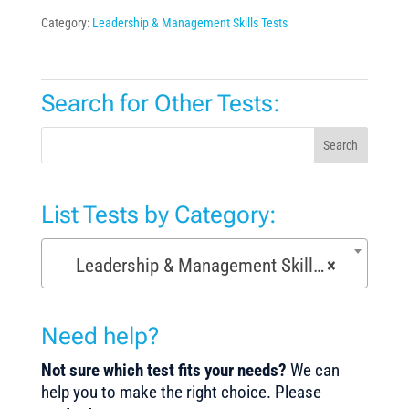
Category:
Leadership & Management Skills Tests
Search for Other Tests:
Search
List Tests by Category:
Leadership & Management Skills Tests (154)
×
Need help?
Not sure which test fits your needs?
We can
help you to make the right choice. Please