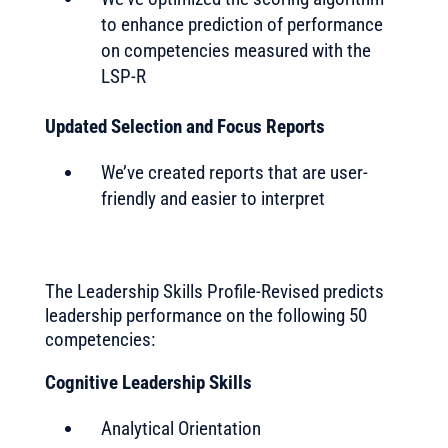
to enhance prediction of performance
on competencies measured with the
LSP-R
Updated Selection and Focus Reports
We’ve created reports that are user-
friendly and easier to interpret
The Leadership Skills Profile-Revised predicts
leadership performance on the following 50
competencies:
Cognitive Leadership Skills
Analytical Orientation