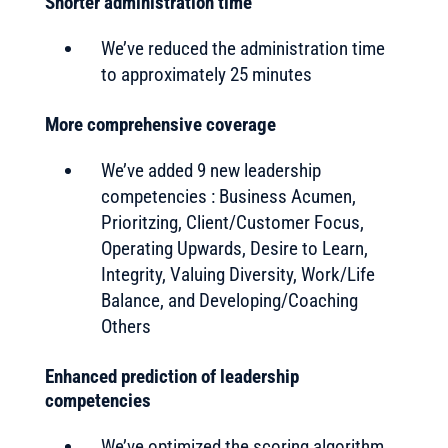
Shorter administration time
We’ve reduced the administration time
to approximately 25 minutes
More comprehensive coverage
We’ve added 9 new leadership
competencies : Business Acumen,
Prioritzing, Client/Customer Focus,
Operating Upwards, Desire to Learn,
Integrity, Valuing Diversity, Work/Life
Balance, and Developing/Coaching
Others
Enhanced prediction of leadership
competencies
We’ve optimized the scoring algorithm