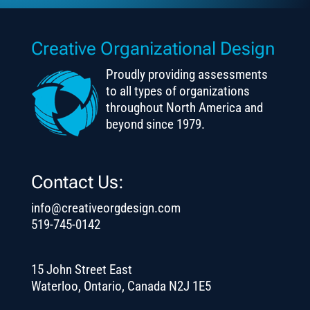
Creative Organizational Design
Proudly providing assessments
to all types of organizations
throughout North America and
beyond since 1979.
Contact Us:
info@creativeorgdesign.com
519-745-0142
15 John Street East
Waterloo, Ontario, Canada N2J 1E5