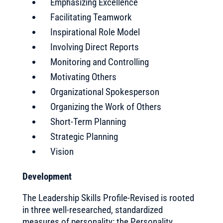
Emphasizing Excellence
Facilitating Teamwork
Inspirational Role Model
Involving Direct Reports
Monitoring and Controlling
Motivating Others
Organizational Spokesperson
Organizing the Work of Others
Short-Term Planning
Strategic Planning
Vision
Development
The Leadership Skills Profile-Revised is rooted
in three well-researched, standardized
measures of personality: the Personality