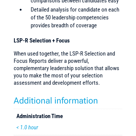
comparisons between candidates easy
Detailed analysis for candidate on each
of the 50 leadership competencies
provides breadth of coverage
LSP-R Selection + Focus
When used together, the LSP-R Selection and
Focus Reports deliver a powerful,
complementary leadership solution that allows
you to make the most of your selection
assessment and development efforts.
Additional information
Administration Time
< 1.0 hour