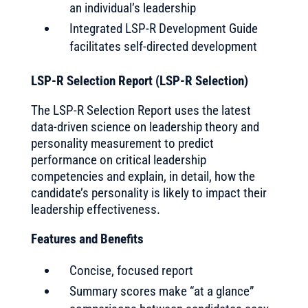
an individual’s leadership
Integrated LSP-R Development Guide
facilitates self-directed development
LSP-R Selection Report (LSP-R Selection)
The LSP-R Selection Report uses the latest
data-driven science on leadership theory and
personality measurement to predict
performance on critical leadership
competencies and explain, in detail, how the
candidate’s personality is likely to impact their
leadership effectiveness.
Features and Benefits
Concise, focused report
Summary scores make “at a glance”