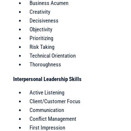
Business Acumen
Creativity
Decisiveness
Objectivity
Prioritizing
Risk Taking
Technical Orientation
Thoroughness
Interpersonal Leadership Skills
Active Listening
Client/Customer Focus
Communication
Conflict Management
First Impression