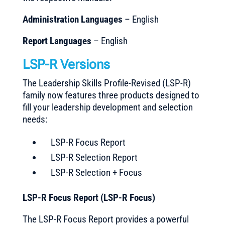
Administration Languages
– English
Report Languages
– English
LSP-R Versions
The Leadership Skills Profile-Revised (LSP-R)
family now features three products designed to
fill your leadership development and selection
needs:
LSP-R Focus Report
LSP-R Selection Report
LSP-R Selection + Focus
LSP-R Focus Report (LSP-R Focus)
The LSP-R Focus Report provides a powerful