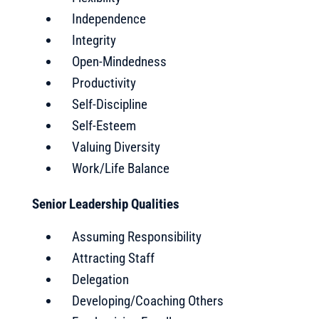
Independence
Integrity
Open-Mindedness
Productivity
Self-Discipline
Self-Esteem
Valuing Diversity
Work/Life Balance
Senior Leadership Qualities
Assuming Responsibility
Attracting Staff
Delegation
Developing/Coaching Others