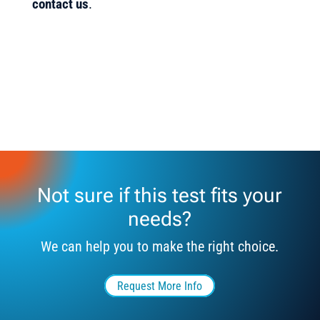
contact us
.
Not sure if this test fits your
needs?
We can help you to make the right choice.
Request More Info