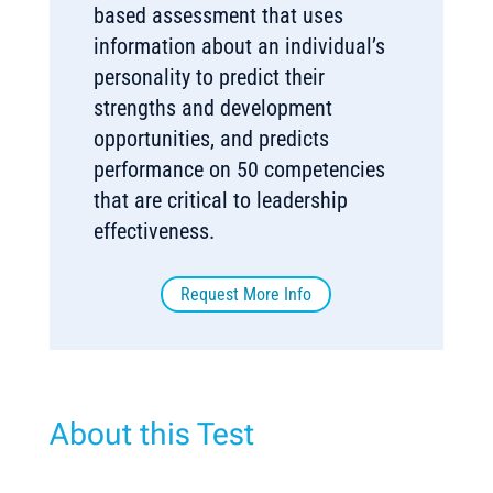
based assessment that uses
information about an individual’s
personality to predict their
strengths and development
opportunities, and predicts
performance on 50 competencies
that are critical to leadership
effectiveness.
Request More Info
About this Test