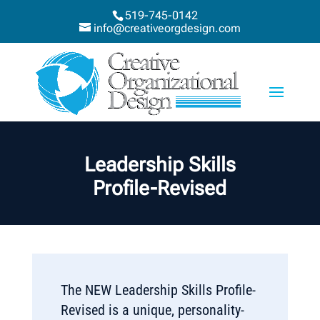
519-745-0142
info@creativeorgdesign.com
Leadership Skills
Profile-Revised
The NEW Leadership Skills Profile-
Revised is a unique, personality-