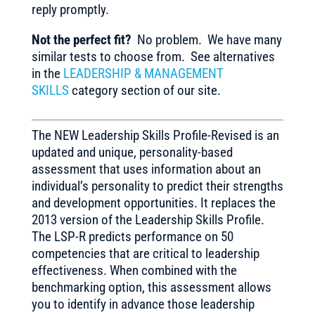
reply promptly.
Not the perfect fit?
No problem. We have many
similar tests to choose from. See alternatives
in the
LEADERSHIP & MANAGEMENT
SKILLS
category section of our site.
The NEW Leadership Skills Profile-Revised is an
updated and unique, personality-based
assessment that uses information about an
individual’s personality to predict their strengths
and development opportunities. It replaces the
2013 version of the Leadership Skills Profile.
The LSP-R predicts performance on 50
competencies that are critical to leadership
effectiveness. When combined with the
benchmarking option, this assessment allows
you to identify in advance those leadership