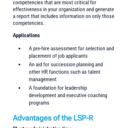
competencies that are most critical for
effectiveness in your organization and generate
a report that includes information on only those
competencies.
Applications
A pre-hire assessment for selection and
placement of job applicants
An aid for succession planning and
other HR functions such as talent
management
A foundation for leadership
development and executive coaching
programs
Advantages of the LSP-R