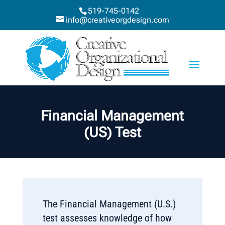
519-745-0142
info@creativeorgdesign.com
Financial Management
(US) Test
The Financial Management (U.S.)
test assesses knowledge of how