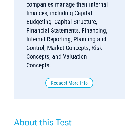
companies manage their internal
finances, including Capital
Budgeting, Capital Structure,
Financial Statements, Financing,
Internal Reporting, Planning and
Control, Market Concepts, Risk
Concepts, and Valuation
Concepts.
Request More Info
About this Test