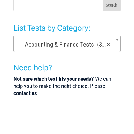
Search
List Tests by Category:
Accounting & Finance Tests (36)
×
Need help?
Not sure which test fits your needs?
We can
help you to make the right choice. Please
contact us
.