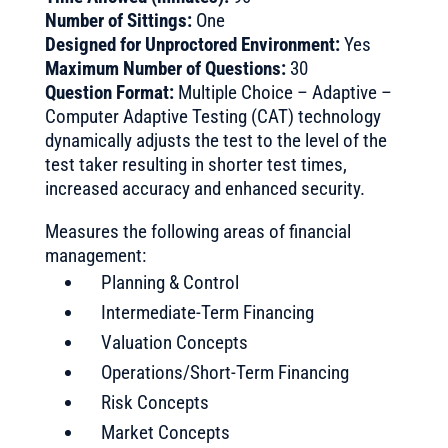
Number of Sittings:
One
Designed for Unproctored Environment:
Yes
Maximum Number of Questions:
30
Question Format:
Multiple Choice – Adaptive –
Computer Adaptive Testing (CAT) technology
dynamically adjusts the test to the level of the
test taker resulting in shorter test times,
increased accuracy and enhanced security.
Measures the following areas of financial
management:
Planning & Control
Intermediate-Term Financing
Valuation Concepts
Operations/Short-Term Financing
Risk Concepts
Market Concepts