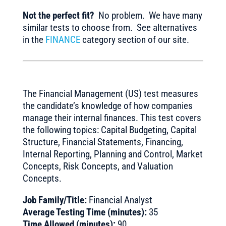
Not the perfect fit?
No problem. We have many
similar tests to choose from. See alternatives
in the
FINANCE
category section of our site.
The Financial Management (US) test measures
the candidate’s knowledge of how companies
manage their internal finances. This test covers
the following topics: Capital Budgeting, Capital
Structure, Financial Statements, Financing,
Internal Reporting, Planning and Control, Market
Concepts, Risk Concepts, and Valuation
Concepts.
Job Family/Title:
Financial Analyst
Average Testing Time (minutes):
35
Time Allowed (minutes):
90