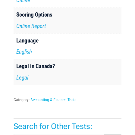
Online
Scoring Options
Online Report
Language
English
Legal in Canada?
Legal
Category:
Accounting & Finance Tests
Search for Other Tests: