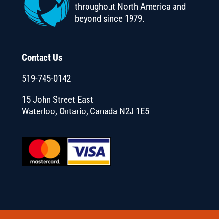
throughout North America and
beyond since 1979.
Contact Us
519-745-0142
15 John Street East
Waterloo, Ontario, Canada N2J 1E5