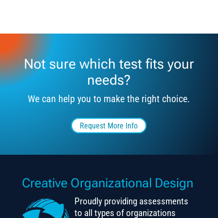
Not sure which test fits your
needs?
We can help you to make the right choice.
Request More Info
Creative Organizational Design
Proudly providing assessments
to all types of organizations