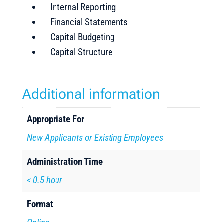
Internal Reporting
Financial Statements
Capital Budgeting
Capital Structure
Additional information
Appropriate For
New Applicants or Existing Employees
Administration Time
< 0.5 hour
Format