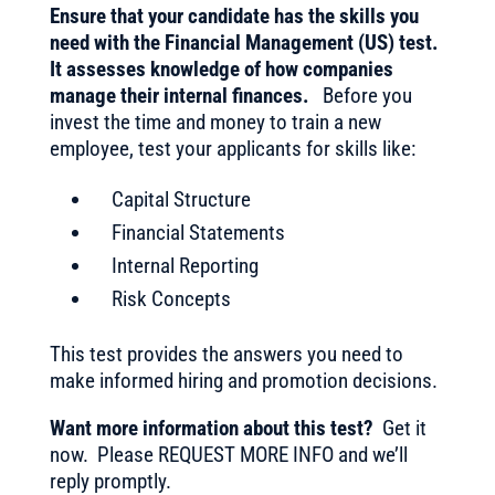
Ensure that your candidate has the skills you
need with the Financial Management (US) test.
It assesses knowledge of how companies
manage their internal finances.
Before you
invest the time and money to train a new
employee, test your applicants for skills like:
Capital Structure
Financial Statements
Internal Reporting
Risk Concepts
This test provides the answers you need to
make informed hiring and promotion decisions.
Want more information about this test?
Get it
now. Please REQUEST MORE INFO and we’ll
reply promptly.