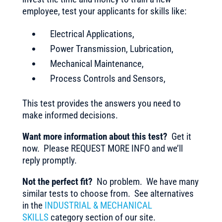
employee, test your applicants for skills like:
Electrical Applications,
Power Transmission, Lubrication,
Mechanical Maintenance,
Process Controls and Sensors,
This test provides the answers you need to
make informed decisions.
Want more information about this test?
Get it
now. Please REQUEST MORE INFO and we’ll
reply promptly.
Not the perfect fit?
No problem. We have many
similar tests to choose from. See alternatives
in the
INDUSTRIAL & MECHANICAL
SKILLS
category section of our site.