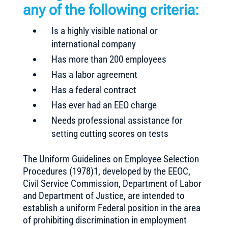
any of the following criteria:
Is a highly visible national or
international company
Has more than 200 employees
Has a labor agreement
Has a federal contract
Has ever had an EEO charge
Needs professional assistance for
setting cutting scores on tests
The Uniform Guidelines on Employee Selection
Procedures (1978)1, developed by the EEOC,
Civil Service Commission, Department of Labor
and Department of Justice, are intended to
establish a uniform Federal position in the area
of prohibiting discrimination in employment