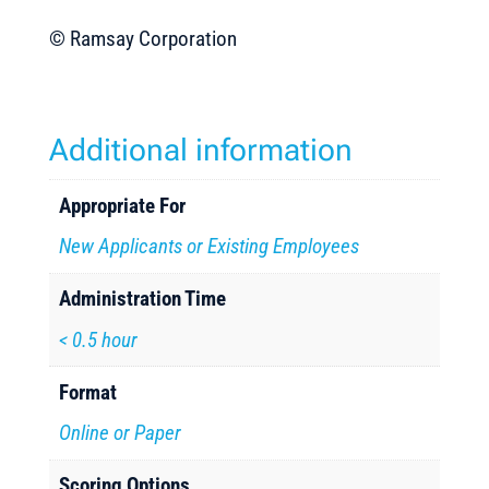
© Ramsay Corporation
Additional information
Appropriate For
New Applicants or Existing Employees
Administration Time
< 0.5 hour
Format
Online or Paper
Scoring Options