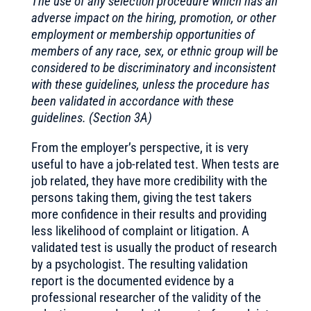
The use of any selection procedure which has an
adverse impact on the hiring, promotion, or other
employment or membership opportunities of
members of any race, sex, or ethnic group will be
considered to be discriminatory and inconsistent
with these guidelines, unless the procedure has
been validated in accordance with these
guidelines. (Section 3A)
From the employer’s perspective, it is very
useful to have a job-related test. When tests are
job related, they have more credibility with the
persons taking them, giving the test takers
more confidence in their results and providing
less likelihood of complaint or litigation. A
validated test is usually the product of research
by a psychologist. The resulting validation
report is the documented evidence by a
professional researcher of the validity of the