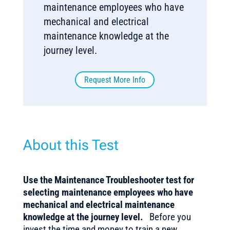
maintenance employees who have
mechanical and electrical
maintenance knowledge at the
journey level.
Request More Info
About this Test
Use the Maintenance Troubleshooter test for
selecting maintenance employees who have
mechanical and electrical maintenance
knowledge at the journey level.
Before you
invest the time and money to train a new