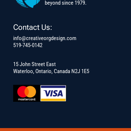
beyond since 1979.
Contact Us:
info@creativeorgdesign.com
519-745-0142
15 John Street East
Waterloo, Ontario, Canada N2J 1E5