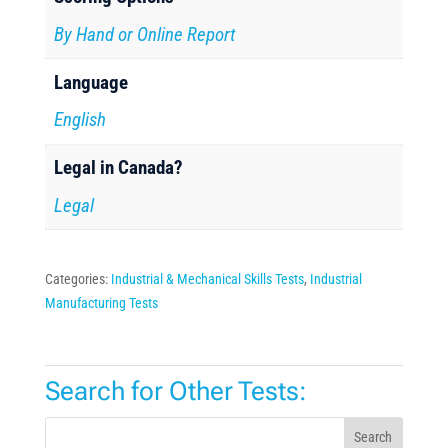
By Hand or Online Report
Language
English
Legal in Canada?
Legal
Categories:
Industrial & Mechanical Skills Tests
,
Industrial
Manufacturing Tests
Search for Other Tests:
Search