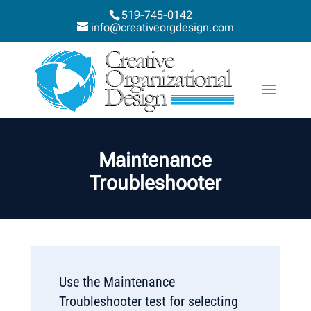
519-745-0142
info@creativeorgdesign.com
Maintenance
Troubleshooter
Use the Maintenance
Troubleshooter test for selecting