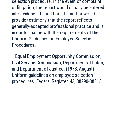
selection procedure. In the event of complaint
or litigation, the report would usually be entered
into evidence. In addition, the author would
provide testimony that the report reflects
generally-accepted professional practice and is
in conformance with the requirements of the
Uniform Guidelines on Employee Selection
Procedures.
1 Equal Employment Opportunity Commission,
Civil Service Commission, Department of Labor,
and Department of Justice. (1978, August).
Uniform guidelines on employee selection
procedures. Federal Register, 43, 38290-38315.