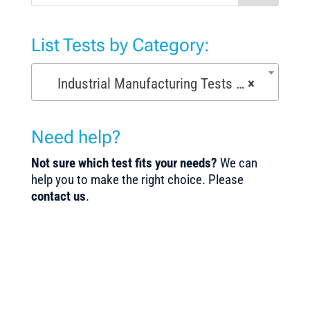
List Tests by Category:
Industrial Manufacturing Tests (168)
×
Need help?
Not sure which test fits your needs?
We can
help you to make the right choice. Please
contact us
.