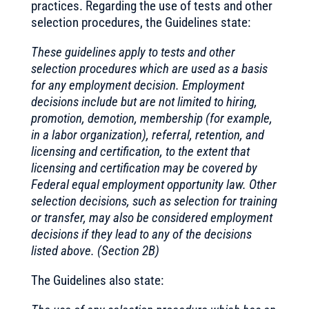
practices. Regarding the use of tests and other
selection procedures, the Guidelines state:
These guidelines apply to tests and other
selection procedures which are used as a basis
for any employment decision. Employment
decisions include but are not limited to hiring,
promotion, demotion, membership (for example,
in a labor organization), referral, retention, and
licensing and certification, to the extent that
licensing and certification may be covered by
Federal equal employment opportunity law. Other
selection decisions, such as selection for training
or transfer, may also be considered employment
decisions if they lead to any of the decisions
listed above. (Section 2B)
The Guidelines also state: