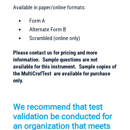
Available in paper/online formats:
Form A
Alternate Form B
Scrambled (online only)
Please contact us for pricing and more
information. Sample questions are not
available for this instrument. Sample copies of
the MultiCrafTest are available for purchase
only.
We recommend that test
validation be conducted for
an organization that meets