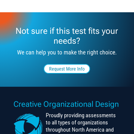
Not sure if this test fits your
needs?
We can help you to make the right choice.
Request More Info
Creative Organizational Design
Proudly providing assessments
to all types of organizations
throughout North America and