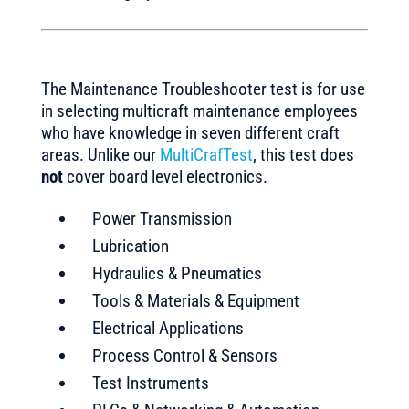
The Maintenance Troubleshooter test is for use
in selecting multicraft maintenance employees
who have knowledge in seven different craft
areas. Unlike our
MultiCrafTest
, this test does
not
cover board level electronics.
Power Transmission
Lubrication
Hydraulics & Pneumatics
Tools & Materials & Equipment
Electrical Applications
Process Control & Sensors
Test Instruments