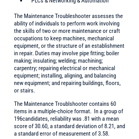
PLCs & Networking & Automation
The Maintenance Troubleshooter assesses the
ability of individuals to perform work involving
the skills of two or more maintenance or craft
occupations to keep machines, mechanical
equipment, or the structure of an establishment
in repair. Duties may involve pipe fitting; boiler
making; insulating; welding; machining;
carpentry; repairing electrical or mechanical
equipment; installing, aligning, and balancing
new equipment; and repairing buildings, floors,
or stairs.
The Maintenance Troublshooter contains 60
items in a multiple-choice format. In a group of
196candidates, reliability was .81 with a mean
score of 30.60, a standard deviation of 8.21, and
a standard error of measurement of 3.58.