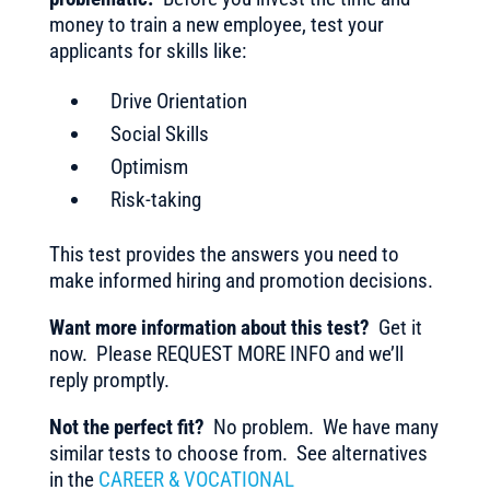
money to train a new employee, test your
applicants for skills like:
Drive Orientation
Social Skills
Optimism
Risk-taking
This test provides the answers you need to
make informed hiring and promotion decisions.
Want more information about this test?
Get it
now. Please REQUEST MORE INFO and we’ll
reply promptly.
Not the perfect fit?
No problem. We have many
similar tests to choose from. See alternatives
in the
CAREER & VOCATIONAL