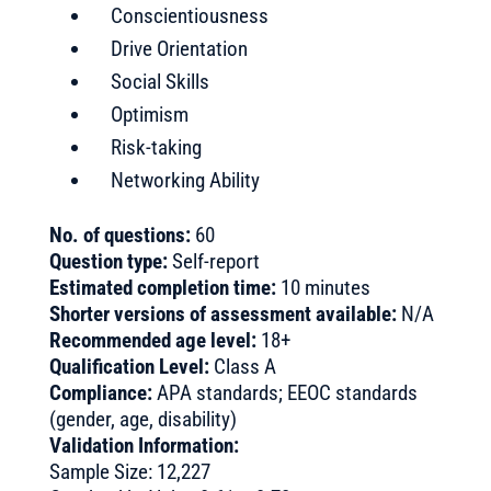
Conscientiousness
Drive Orientation
Social Skills
Optimism
Risk-taking
Networking Ability
No. of questions:
60
Question type:
Self-report
Estimated completion time:
10 minutes
Shorter versions of assessment available:
N/A
Recommended age level:
18+
Qualification Level:
Class A
Compliance:
APA standards; EEOC standards
(gender, age, disability)
Validation Information:
Sample Size: 12,227