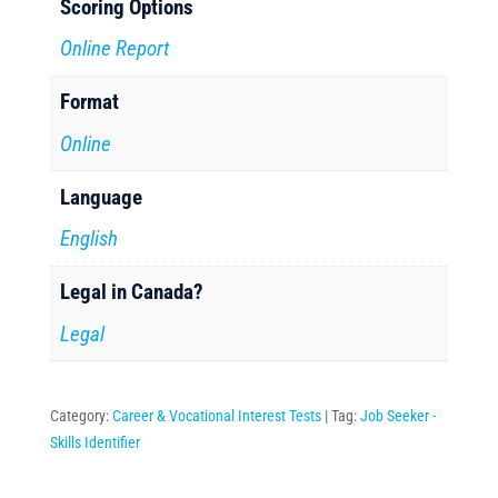
Scoring Options
Online Report
Format
Online
Language
English
Legal in Canada?
Legal
Category:
Career & Vocational Interest Tests
Tag:
Job Seeker -
Skills Identifier