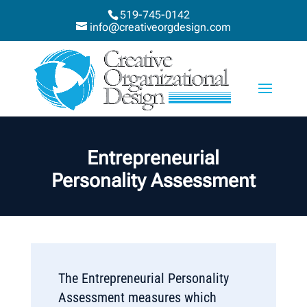
519-745-0142
info@creativeorgdesign.com
Entrepreneurial
Personality Assessment
The Entrepreneurial Personality
Assessment measures which