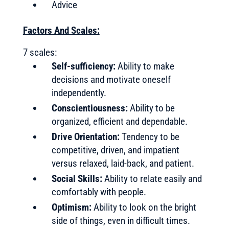
Advice
Factors And Scales:
7 scales:
Self-sufficiency:
Ability to make
decisions and motivate oneself
independently.
Conscientiousness:
Ability to be
organized, efficient and dependable.
Drive Orientation:
Tendency to be
competitive, driven, and impatient
versus relaxed, laid-back, and patient.
Social Skills:
Ability to relate easily and
comfortably with people.
Optimism:
Ability to look on the bright
side of things, even in difficult times.