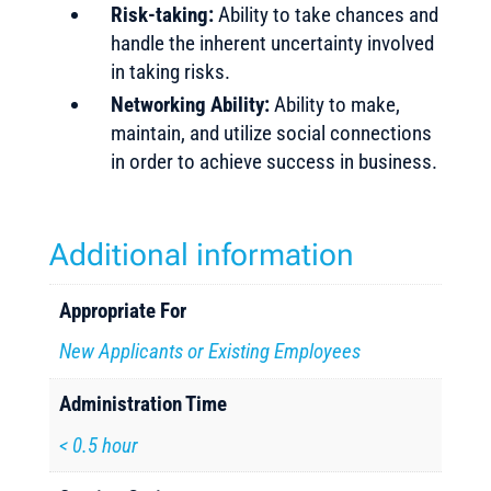
Risk-taking:
Ability to take chances and
handle the inherent uncertainty involved
in taking risks.
Networking Ability:
Ability to make,
maintain, and utilize social connections
in order to achieve success in business.
Additional information
Appropriate For
New Applicants or Existing Employees
Administration Time
< 0.5 hour