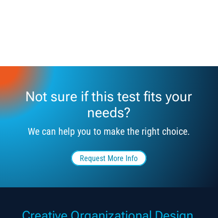
Not sure if this test fits your
needs?
We can help you to make the right choice.
Request More Info
Creative Organizational Design