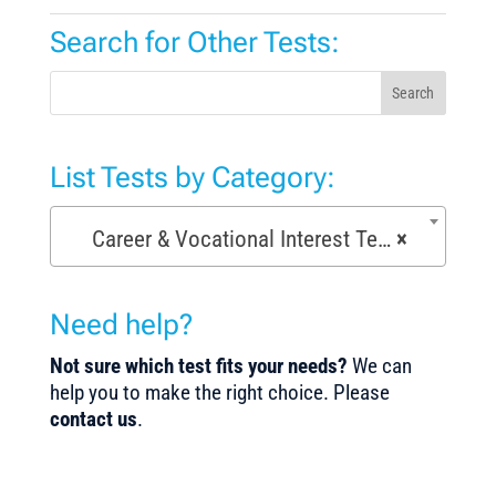
Search for Other Tests:
Search
List Tests by Category:
Career & Vocational Interest Tests (72)
×
Need help?
Not sure which test fits your needs?
We can
help you to make the right choice. Please
contact us
.