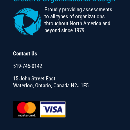
Proudly providing assessments
to all types of organizations
throughout North America and
beyond since 1979.
Contact Us
519-745-0142
15 John Street East
Waterloo, Ontario, Canada N2J 1E5