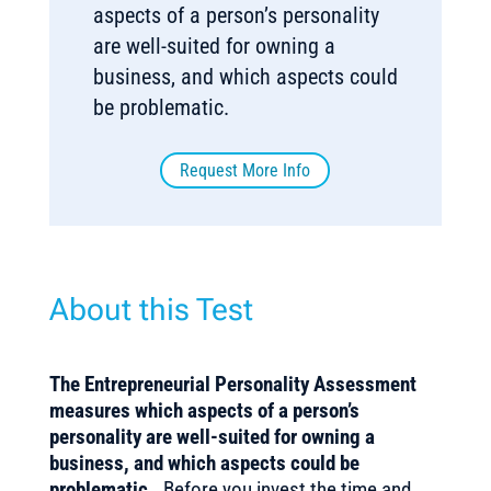
aspects of a person’s personality
are well-suited for owning a
business, and which aspects could
be problematic.
Request More Info
About this Test
The Entrepreneurial Personality Assessment
measures which aspects of a person’s
personality are well-suited for owning a
business, and which aspects could be
problematic.
Before you invest the time and