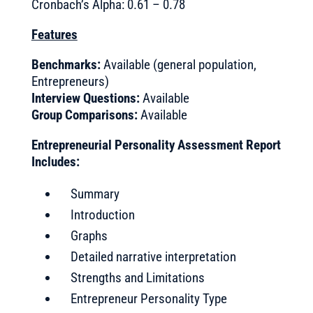
Cronbach’s Alpha: 0.61 – 0.78
Features
Benchmarks:
Available (general population,
Entrepreneurs)
Interview Questions:
Available
Group Comparisons:
Available
Entrepreneurial Personality Assessment Report
Includes:
Summary
Introduction
Graphs
Detailed narrative interpretation
Strengths and Limitations
Entrepreneur Personality Type