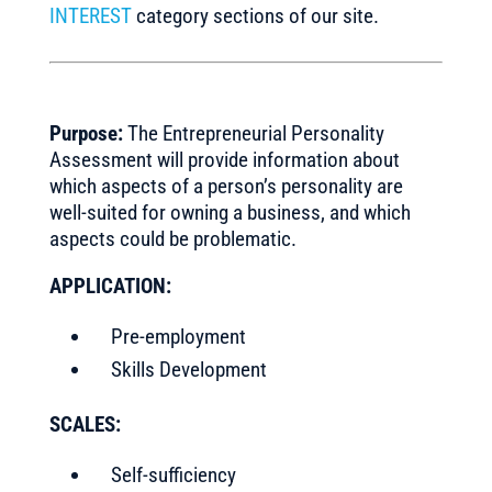
INTEREST
category sections of our site.
Purpose:
The Entrepreneurial Personality
Assessment will provide information about
which aspects of a person’s personality are
well-suited for owning a business, and which
aspects could be problematic.
APPLICATION:
Pre-employment
Skills Development
SCALES:
Self-sufficiency