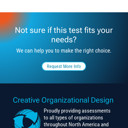
Not sure if this test fits your
needs?
We can help you to make the right choice.
Request More Info
Creative Organizational Design
Proudly providing assessments
to all types of organizations
throughout North America and