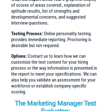
of scores of areas covered , explanation of
aptitude results, list of strengths and
developmental concerns, and suggested
interview questions.
Testing Process:
Online personality testing
provides immediate reporting. Proctoring is
desirable but not required.
Options:
Contact us to learn how we can
customize the test content for your hiring
process or the way information is presented in
the report to meet your specifications. We can
also help you validate an assessment for your
workforce or establish company-specific
scoring.
The Marketing Manager Test