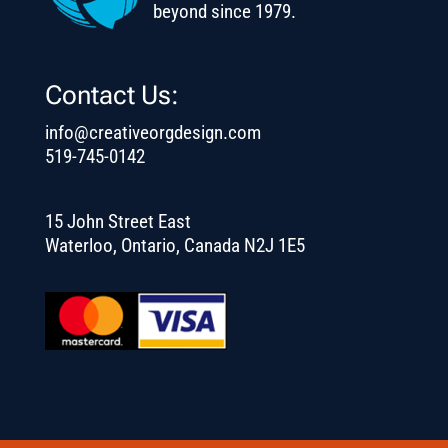
beyond since 1979.
Contact Us:
info@creativeorgdesign.com
519-745-0142
15 John Street East
Waterloo, Ontario, Canada N2J 1E5