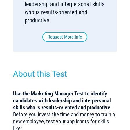
leadership and interpersonal skills
who is results-oriented and
productive.
Request More Info
About this Test
Use the Marketing Manager Test to identify
candidates with leadership and interpersonal
skills who is results-oriented and productive
.
Before you invest the time and money to train a
new employee, test your applicants for skills
like: