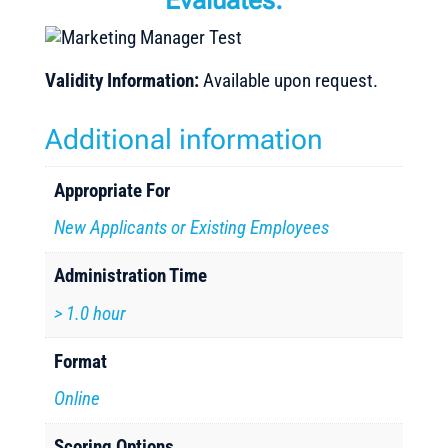
Evaluates:
Validity Information:
Available upon request.
Additional information
Appropriate For
New Applicants or Existing Employees
Administration Time
> 1.0 hour
Format
Online
Scoring Options