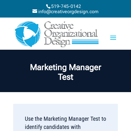
519-745-0142
info@creativeorgdesign.com
Marketing Manager
Test
Use the Marketing Manager Test to
identify candidates with