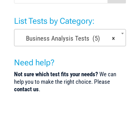
List Tests by Category:
Business Analysis Tests (5)
×
Need help?
Not sure which test fits your needs?
We can
help you to make the right choice. Please
contact us
.