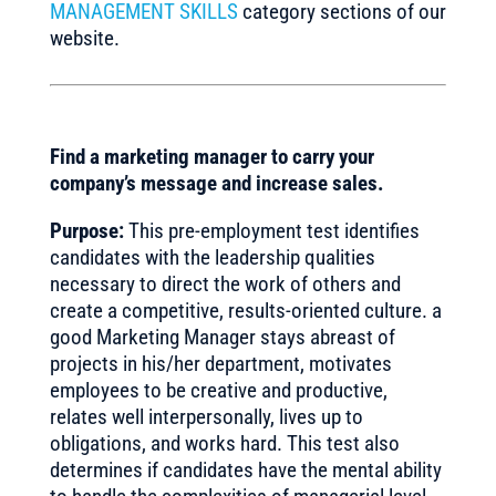
MANAGEMENT SKILLS
category sections of our
website.
Find a marketing manager to carry your
company’s message and increase sales.
Purpose:
This pre-employment test identifies
candidates with the leadership qualities
necessary to direct the work of others and
create a competitive, results-oriented culture. a
good Marketing Manager stays abreast of
projects in his/her department, motivates
employees to be creative and productive,
relates well interpersonally, lives up to
obligations, and works hard. This test also
determines if candidates have the mental ability