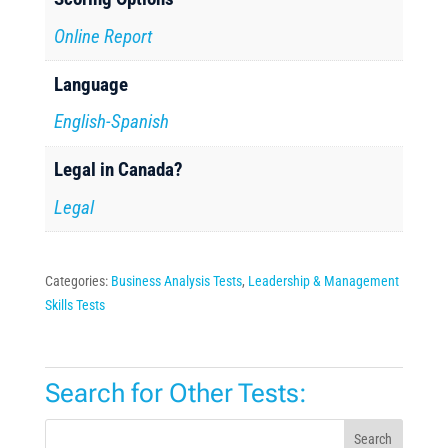
Online Report
Language
English-Spanish
Legal in Canada?
Legal
Categories:
Business Analysis Tests
,
Leadership & Management
Skills Tests
Search for Other Tests:
Search