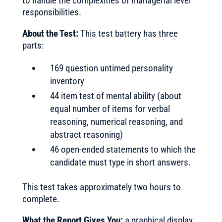
to handle the complexities of managerial level
responsibilities.
About the Test:
This test battery has three
parts:
169 question untimed personality
inventory
44 item test of mental ability (about
equal number of items for verbal
reasoning, numerical reasoning, and
abstract reasoning)
46 open-ended statements to which the
candidate must type in short answers.
This test takes approximately two hours to
complete.
What the Report Gives You:
a graphical display