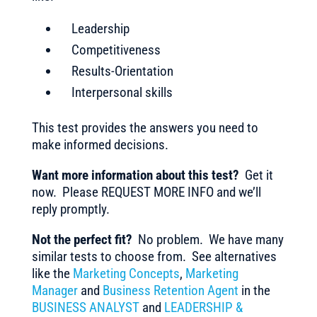
Leadership
Competitiveness
Results-Orientation
Interpersonal skills
This test provides the answers you need to
make informed decisions.
Want more information about this test?
Get it
now. Please REQUEST MORE INFO and we’ll
reply promptly.
Not the perfect fit?
No problem. We have many
similar tests to choose from. See alternatives
like the
Marketing Concepts
,
Marketing
Manager
and
Business Retention Agent
in the
BUSINESS ANALYST
and
LEADERSHIP &