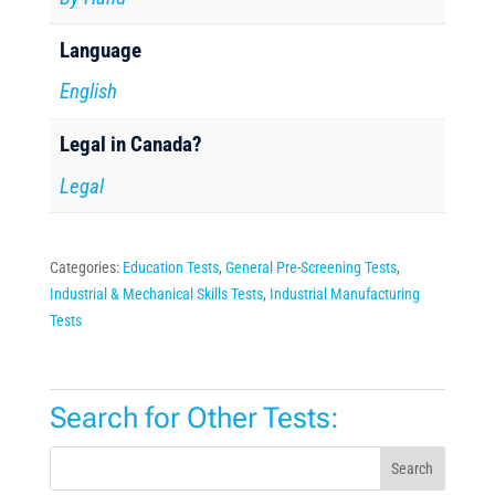
Language
English
Legal in Canada?
Legal
Categories:
Education Tests
,
General Pre-Screening Tests
,
Industrial & Mechanical Skills Tests
,
Industrial Manufacturing
Tests
Search for Other Tests:
Search