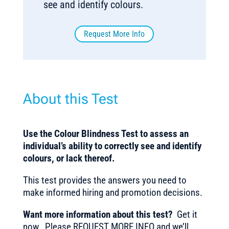
see and identify colours.
Request More Info
About this Test
Use the Colour Blindness Test to assess an
individual’s ability to correctly see and identify
colours, or lack thereof.
This test provides the answers you need to
make informed hiring and promotion decisions.
Want more information about this test?
Get it
now. Please REQUEST MORE INFO and we’ll