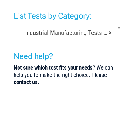
List Tests by Category:
Industrial Manufacturing Tests (168)
×
Need help?
Not sure which test fits your needs?
We can
help you to make the right choice. Please
contact us
.