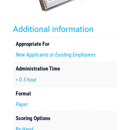
Additional information
Appropriate For
New Applicants or Existing Employees
Administration Time
< 0.5 hour
Format
Paper
Scoring Options
By Hand