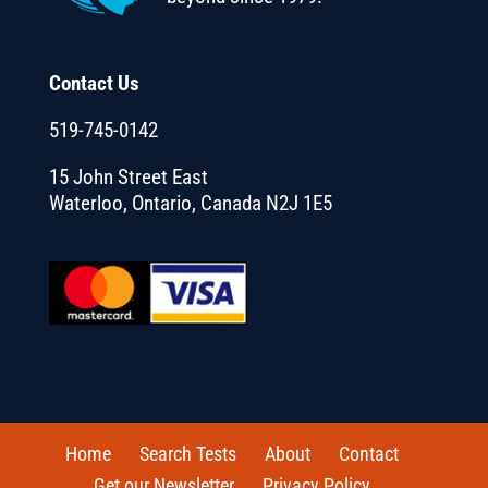
Contact Us
519-745-0142
15 John Street East
Waterloo, Ontario, Canada N2J 1E5
Home
Search Tests
About
Contact
Get our Newsletter
Privacy Policy