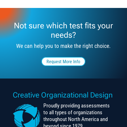
Not sure which test fits your
needs?
We can help you to make the right choice.
Request More Info
Creative Organizational Design
Proudly providing assessments
to all types of organizations
throughout North America and
beyond since 1979.