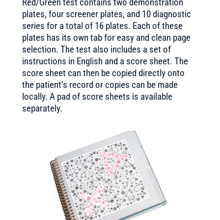
Red/Green test contains two demonstration
plates, four screener plates, and 10 diagnostic
series for a total of 16 plates. Each of these
plates has its own tab for easy and clean page
selection. The test also includes a set of
instructions in English and a score sheet. The
score sheet can then be copied directly onto
the patient’s record or copies can be made
locally. A pad of score sheets is available
separately.