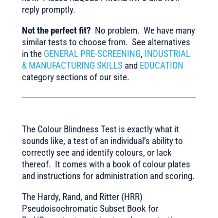
reply promptly.
Not the perfect fit?
No problem. We have many
similar tests to choose from. See alternatives
in the
GENERAL PRE-SCREENING
,
INDUSTRIAL
& MANUFACTURING SKILLS
and
EDUCATION
category sections of our site.
The Colour Blindness Test is exactly what it
sounds like, a test of an individual’s ability to
correctly see and identify colours, or lack
thereof. It comes with a book of colour plates
and instructions for administration and scoring.
The Hardy, Rand, and Ritter (HRR)
Pseudoisochromatic Subset Book for