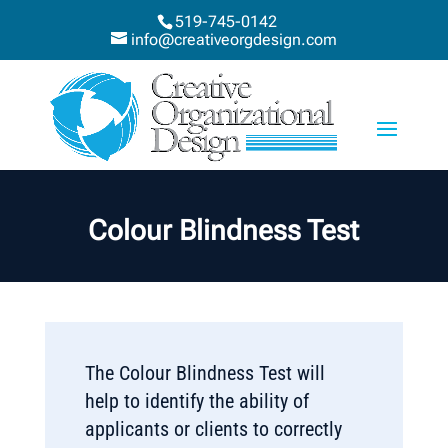
519-745-0142
info@creativeorgdesign.com
Colour Blindness Test
The Colour Blindness Test will
help to identify the ability of
applicants or clients to correctly