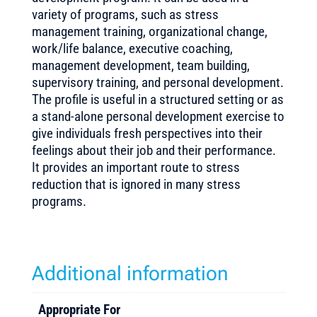
variety of programs, such as stress
management training, organizational change,
work/life balance, executive coaching,
management development, team building,
supervisory training, and personal development.
The profile is useful in a structured setting or as
a stand-alone personal development exercise to
give individuals fresh perspectives into their
feelings about their job and their performance.
It provides an important route to stress
reduction that is ignored in many stress
programs.
Additional information
Appropriate For