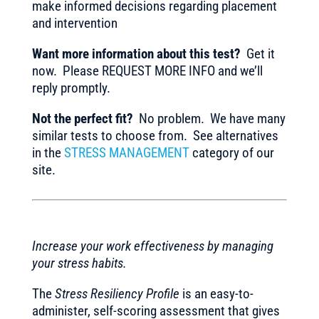
make informed decisions regarding placement
and intervention
Want more information about this test?
Get it
now. Please REQUEST MORE INFO and we’ll
reply promptly.
Not the perfect fit?
No problem. We have many
similar tests to choose from. See alternatives
in the
STRESS MANAGEMENT
category of our
site.
Increase your work effectiveness by managing
your stress habits.
The
Stress Resiliency Profile
is an easy-to-
administer, self-scoring assessment that gives