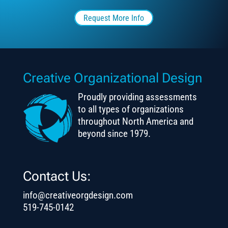
Request More Info
Creative Organizational Design
Proudly providing assessments
to all types of organizations
throughout North America and
beyond since 1979.
Contact Us:
info@creativeorgdesign.com
519-745-0142