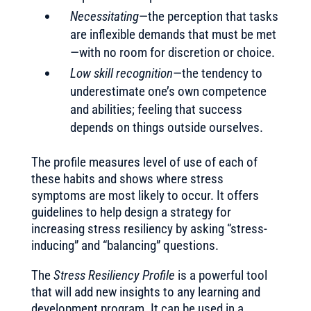
Necessitating
—the perception that tasks
are inflexible demands that must be met
—with no room for discretion or choice.
Low skill recognition
—the tendency to
underestimate one’s own competence
and abilities; feeling that success
depends on things outside ourselves.
The profile measures level of use of each of
these habits and shows where stress
symptoms are most likely to occur. It offers
guidelines to help design a strategy for
increasing stress resiliency by asking “stress-
inducing” and “balancing” questions.
The
Stress Resiliency Profile
is a powerful tool
that will add new insights to any learning and
development program. It can be used in a