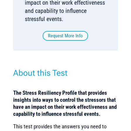
impact on their work effectiveness
and capability to influence
stressful events.
Request More Info
About this Test
The
Stress Resiliency Profile that provides
insights into ways to control the stressors that
have an impact on their work effectiveness and
capability to influence stressful events.
This test provides the answers you need to