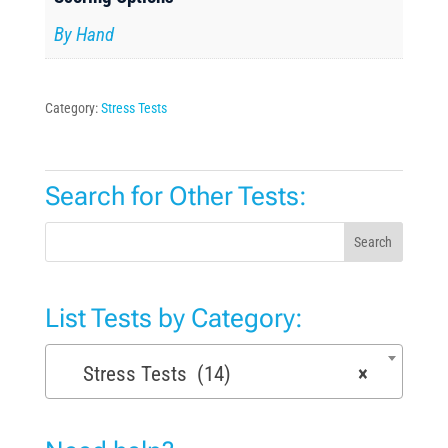
By Hand
Category:
Stress Tests
Search for Other Tests:
Search
List Tests by Category:
Stress Tests (14)
×