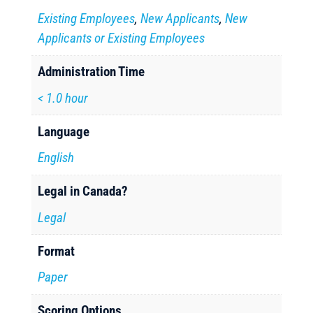
Existing Employees
,
New Applicants
,
New
Applicants or Existing Employees
Administration Time
< 1.0 hour
Language
English
Legal in Canada?
Legal
Format
Paper
Scoring Options