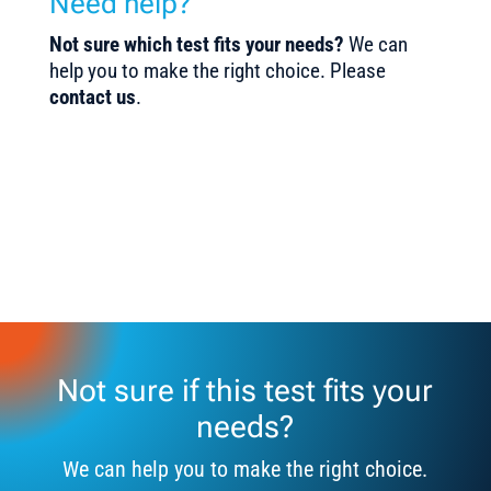
Need help?
Not sure which test fits your needs?
We can
help you to make the right choice. Please
contact us
.
Not sure if this test fits your
needs?
We can help you to make the right choice.