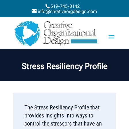
519-745-0142
info@creativeorgdesign.com
Stress Resiliency Profile
The Stress Resiliency Profile that
provides insights into ways to
control the stressors that have an