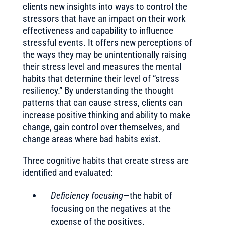
clients new insights into ways to control the
stressors that have an impact on their work
effectiveness and capability to influence
stressful events. It offers new perceptions of
the ways they may be unintentionally raising
their stress level and measures the mental
habits that determine their level of “stress
resiliency.” By understanding the thought
patterns that can cause stress, clients can
increase positive thinking and ability to make
change, gain control over themselves, and
change areas where bad habits exist.
Three cognitive habits that create stress are
identified and evaluated:
Deficiency focusing
—the habit of
focusing on the negatives at the
expense of the positives.