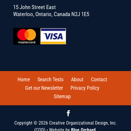
15 John Street East
Waterloo, Ontario, Canada N2J 1E5
Home
Search Tests
About
Contact
Get our Newsletter
Privacy Policy
Sitemap
Copyright © 2026 Creative Organizational Design, Inc.
(COD) • Website by
Blue Orchard
.